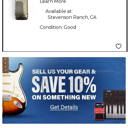
Crybaby 95-910511
Learn More
Effect Pedal
Available at:
Stevenson Ranch, CA
Condition:
Good
TITU_gridad