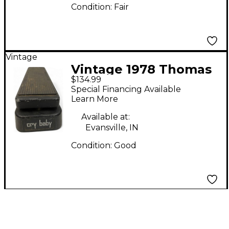
Condition:
Fair
Vintage
Vintage 1978 Thomas
$134.99
Organ Company
Special Financing Available
Crybaby Effect Pedal
Learn More
Available at:
Evansville, IN
Condition:
Good