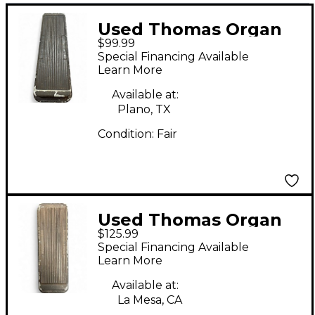
Used Thomas Organ
$99.99
Company Thomas
Special Financing Available
Organ Company
Learn More
CRYBABY Effect Pedal
Available at:
Plano, TX
Condition:
Fair
Used Thomas Organ
$125.99
Company CRY-BABY
Special Financing Available
MODEL 95-910511
Learn More
Effect Pedal
Available at:
La Mesa, CA