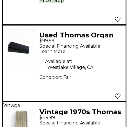
Price Drop
Used Thomas Organ
$99.99
Company Crybaby 95-
Special Financing Available
910511 Effect Pedal
Learn More
Available at:
Westlake Village, CA
Condition:
Fair
Vintage
Vintage 1970s Thomas
$119.99
Organ Company
Special Financing Available