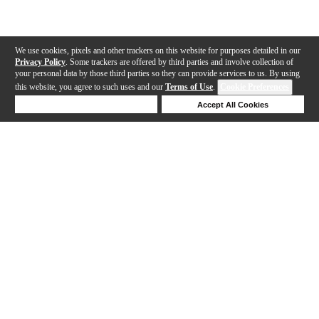
We use cookies, pixels and other trackers on this website for purposes detailed in our
Privacy Policy
. Some trackers are offered by third parties and involve collection of
your personal data by those third parties so they can provide services to us. By using
this website, you agree to such uses and our
Terms of Use
.
Cookie Preferences
Deny Cookies
Accept All Cookies