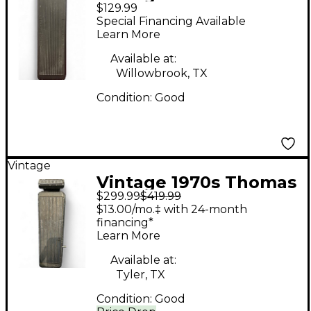
$129.99
Organ Company
Special Financing Available
Original Crybaby 95-
Learn More
910511 Effect Pedal
Available at:
Willowbrook, TX
Condition:
Good
Vintage
Vintage 1970s Thomas
$299.99
$419.99
Organ Company CRY
$13.00/mo.‡ with 24-month
BABY Effect Pedal
financing*
Learn More
Available at:
Tyler, TX
Condition:
Good