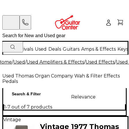
New Arrivals
Used
Deals
Guitars
Amps & Effects
Keys
Home
/
Used
/
Used Amplifiers & Effects
/
Used Effects
/
Used 
Used Thomas Organ Company Wah & Filter Effects
Pedals
Search & Filter
Relevance
1-7 out of 7 products
Vintage
Vintage 1977 Thomas