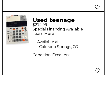
Used teenage
$274.99
engineering EP-133
Special Financing Available
Synthesizer
Learn More
Available at:
Colorado Springs, CO
Condition:
Excellent