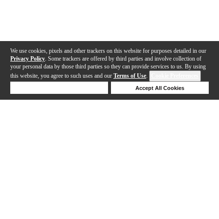
We use cookies, pixels and other trackers on this website for purposes detailed in our
Privacy Policy
. Some trackers are offered by third parties and involve collection of
your personal data by those third parties so they can provide services to us. By using
this website, you agree to such uses and our
Terms of Use
.
Cookie Preferences
Deny Cookies
Accept All Cookies