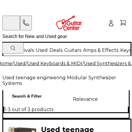
New Arrivals
Used
Deals
Guitars
Amps & Effects
Keys
Home
/
Used
/
Used Keyboards & MIDI
/
Used Synthesizers 
Used teenage engineering Modular Synthesizer
Systems
Search & Filter
Relevance
1-3 out of 3 products
Used teenage