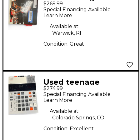
$269.99
engineering EP133 KO
Special Financing Available
II Synthesizer
Learn More
Available at:
Warwick, RI
Condition:
Great
Used teenage
$274.99
engineering EP-133
Special Financing Available
Synthesizer
Learn More
Available at:
Colorado Springs, CO
Condition:
Excellent