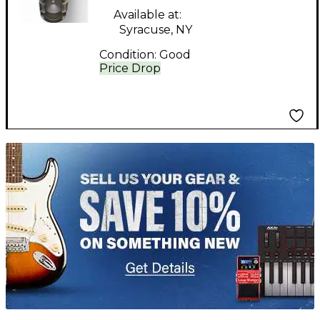
Available at:
Syracuse, NY
Condition:
Good
Price Drop
TITU_gridad