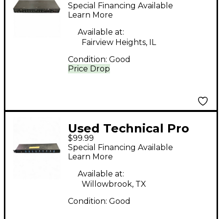
Pre50 Microphone
Special Financing Available
Preamp
Learn More
Available at:
Fairview Heights, IL
Condition:
Good
Price Drop
Used Technical Pro
$99.99
PS9U Power Amp
Special Financing Available
Learn More
Available at:
Willowbrook, TX
Condition:
Good