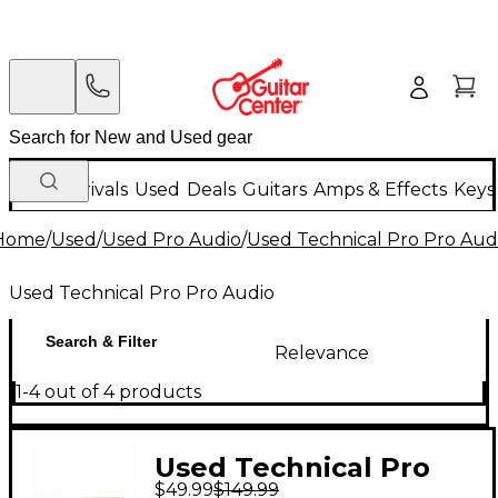
New Arrivals
Used
Deals
Guitars
Amps & Effects
Keys
Home
/
Used
/
Used Pro Audio
/
Used Technical Pro Pro Aud
Used Technical Pro Pro Audio
Search & Filter
Relevance
1-4 out of 4 products
Used Technical Pro
$49.99
$149.99