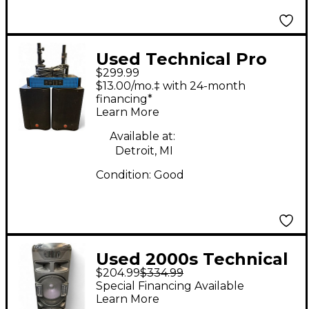
Used Technical Pro
$299.99
AX1200 /W M200 10IN
$13.00/mo.‡ with 24-month
Sound Package
financing*
Learn More
Available at:
Detroit, MI
Condition:
Good
Used 2000s Technical
$204.99
$334.99
Pro Xbarrel Powered
Special Financing Available
Speaker
Learn More