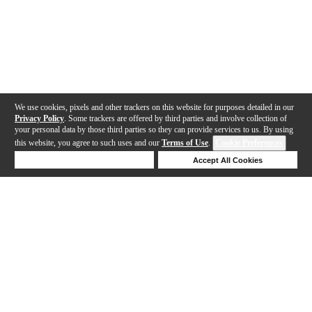
We use cookies, pixels and other trackers on this website for purposes detailed in our
Privacy Policy
. Some trackers are offered by third parties and involve collection of
your personal data by those third parties so they can provide services to us. By using
this website, you agree to such uses and our
Terms of Use
.
Cookie Preferences
Deny Cookies
Accept All Cookies