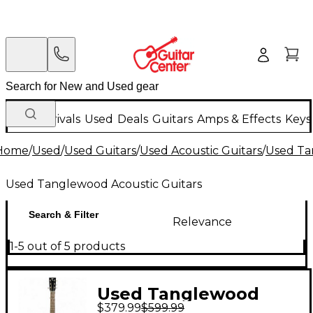
New Arrivals
Used
Deals
Guitars
Amps & Effects
Keys
Home
/
Used
/
Used Guitars
/
Used Acoustic Guitars
/
Used Ta
Used Tanglewood Acoustic Guitars
Search & Filter
Relevance
1-5 out of 5 products
Used Tanglewood
$379.99
$599.99