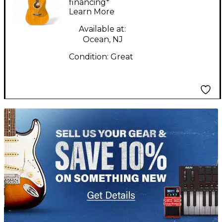
Natural Acoustic
financing*
Learn More
Guitar
Available at:
Ocean, NJ
Condition:
Great
TITU_gridad