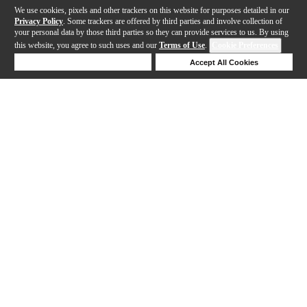
We use cookies, pixels and other trackers on this website for purposes detailed in our
Privacy Policy
. Some trackers are offered by third parties and involve collection of
your personal data by those third parties so they can provide services to us. By using
this website, you agree to such uses and our
Terms of Use
.
Cookie Preferences
Deny Cookies
Accept All Cookies