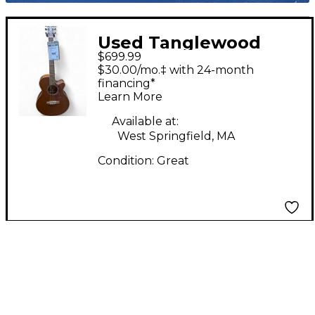
Used Tanglewood
$699.99
SUNDANCE PRO X45 2
$30.00/mo.‡ with 24-month
Tone Sunburst
financing*
Learn More
Acoustic Electric
Guitar
Available at:
West Springfield, MA
Condition:
Great