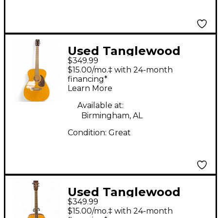
Used Tanglewood
$349.99
TW40 OAM Antique
$15.00/mo.‡ with 24-month
Natural Acoustic
financing*
Learn More
Guitar
Available at:
Birmingham, AL
Condition:
Great
Used Tanglewood
$349.99
EVOLUTION TW28CDN
$15.00/mo.‡ with 24-month