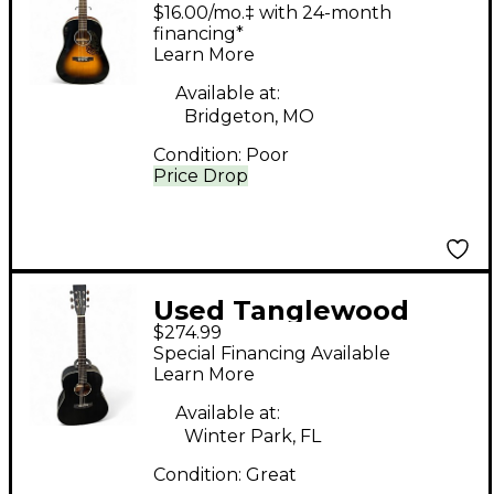
TW40 Tobacco Burst
$16.00/mo.‡ with 24-month
Acoustic Guitar
financing*
Learn More
Available at:
Bridgeton, MO
Condition:
Poor
Price Drop
Used Tanglewood
$274.99
BLACKBIRD Black
Special Financing Available
Acoustic Electric
Learn More
Guitar
Available at:
Winter Park, FL
Condition:
Great