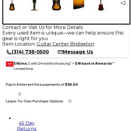
+
2
Contact or Visit Us for More Details
Every used item is unique—we can help ensure this
gear is right for you
Item Location:
Guitar Center Bridgeton
(314) 738-0500
Message Us
$16/mo.
‡ with 24 months financing* +
$18 back in Rewards
**
GEAR
CARD
Limited time
Pay in 4 interest-free payments of
$95.00
Lease-To-Own Purchase Options
45 Day
Returns