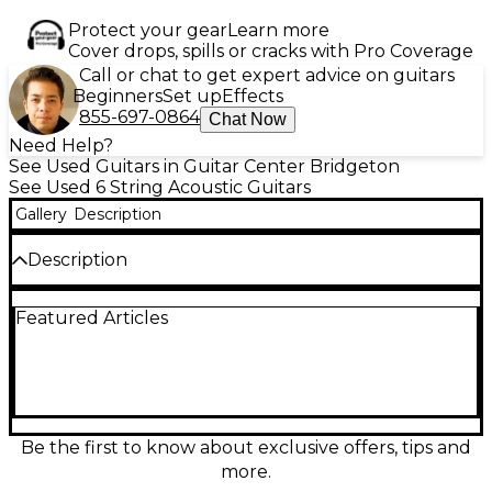
Protect your gear
Learn more
Cover drops, spills or cracks with Pro Coverage
Call or chat to get expert advice on guitars
Beginners
Set up
Effects
855-697-0864
Chat Now
Need Help?
See Used Guitars in Guitar Center Bridgeton
See Used 6 String Acoustic Guitars
Gallery
Description
Description
Used TANGLEWOOD TW40 Tobacco Burst Acoustic
Featured Articles
Guitar in poor condition, unit has two cracks in the
top. Featuring a solid spruce top, mahogany back
and sides, and a rosewood fingerboard. This
dreadnought delivers rich, resonant tone with
excellent projection, ideal for both strumming and
fingerpicking styles. Its vintage look is enhanced by
the attractive tobacco burst finish. This reliable
Be the first to know about exclusive offers, tips and
instrument offers great playability and tonal
more.
warmth for players seeking quality craftsmanship at