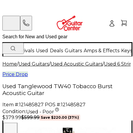
New Arrivals
Used
Deals
Guitars
Amps & Effects
Keys
Home
/
Used Guitars
/
Used Acoustic Guitars
/
Used 6 Strin
Price Drop
Used Tanglewood TW40 Tobacco Burst
Acoustic Guitar
Item #:
121485827
POS #:
121485827
Condition:
Used - Poor
$599.99
$379.99
Save
$220.00
(
37
%)