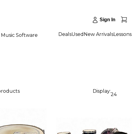
Sign In
Deals
Used
New Arrivals
Lessons
Music Software
 products
Display:
24