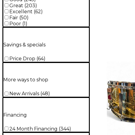
Great
(
203
)
Excellent
(
62
)
Fair
(
50
)
Poor
(
1
)
Savings & specials
Price Drop
(
64
)
More ways to shop
New Arrivals
(
48
)
Financing
24 Month Financing
(
344
)