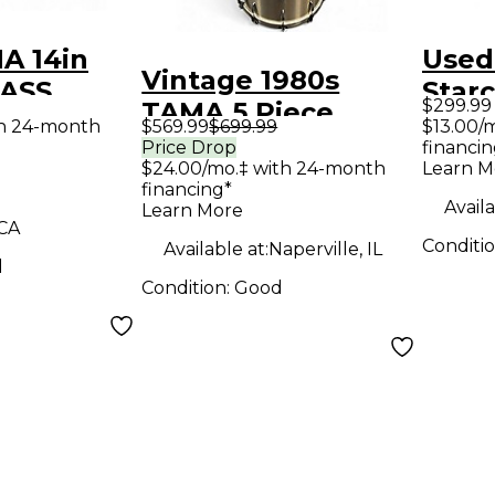
A 14in
Used
Vintage 1980s
RASS
Starc
$299.99
TAMA 5 Piece
ld Drum
Waln
th 24-month
$569.99
$699.99
$13.00/
Royalstar Kit
Price Drop
financin
$24.00/mo.‡ with 24-month
Learn M
Champagne Drum
financing*
Kit
Availa
Learn More
 CA
Conditi
Available at:
Naperville, IL
d
Condition:
Good