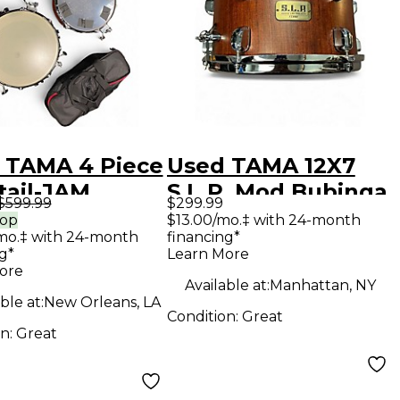
 TAMA 4 Piece
Used TAMA 12X7
tail-JAM
S.L.P. Mod Bubinga
$599.99
$299.99
ht Orange
Snare Drum Satin
rop
$13.00/mo.‡ with 24-month
mo.‡ with 24-month
financing*
kle Drum Kit
Bubinga Drum
g*
Learn More
ore
Available at:
Manhattan, NY
ble at:
New Orleans, LA
Condition:
Great
on:
Great