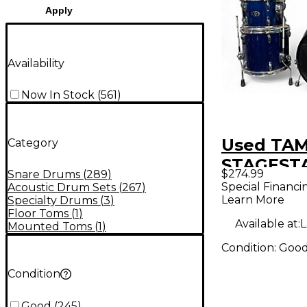
Apply
Availability
Now In Stock
(
561
)
Used TAM
Category
STAGESTA
$274.99
Snare Drums
(
289
)
Drum Kit
Special Financi
Acoustic Drum Sets
(
267
)
Learn More
Specialty Drums
(
3
)
Floor Toms
(
1
)
Available at:
L
Mounted Toms
(
1
)
Condition:
Goo
Condition
Good
(
245
)