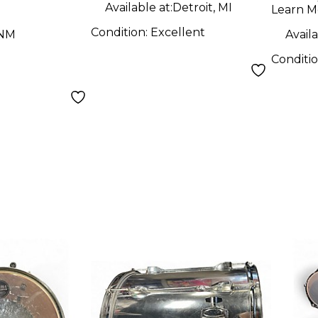
Available at:
Detroit, MI
Learn M
Condition:
Excellent
 NM
Availa
Conditi