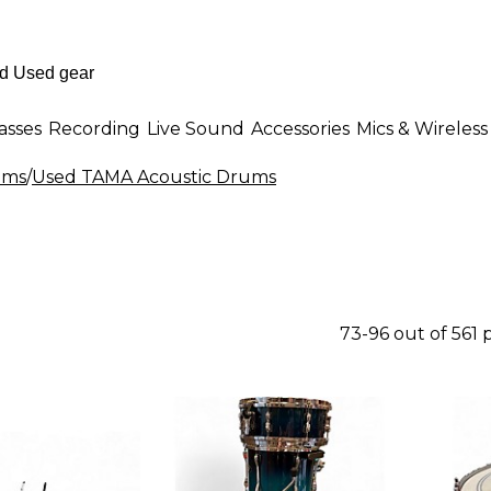
asses
Recording
Live Sound
Accessories
Mics & Wireless
ums
/
Used TAMA Acoustic Drums
73-96 out of 561