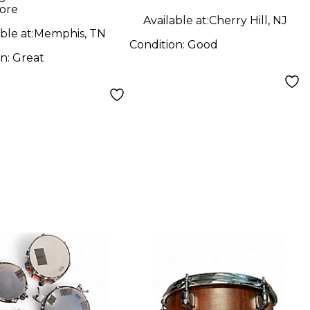
ore
Available at:
Cherry Hill, NJ
ble at:
Memphis, TN
Condition:
Good
on:
Great