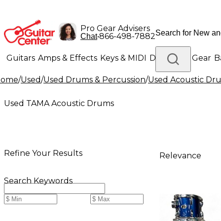
Pro Gear Advisers
•
866-498-7882
Chat
Guitars
Amps & Effects
Keys & MIDI
Drums
DJ Gear
B
Home
/
Used
/
Used Drums & Percussion
/
Used Acoustic Dr
Lighting
Band & Orchestra
Platinum Gear
Used TAMA Acoustic Drums
Refine Your Results
Relevance
Search Keywords