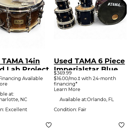
 TAMA 14in
Used TAMA 6 Piece
d Lab Project
Imperialstar Blue
$369.99
e Mahogany
Drum Kit
Financing Available
$16.00/mo.‡ with 24-month
ore
financing*
m
Learn More
ble at:
harlotte, NC
Available at:
Orlando, FL
on:
Excellent
Condition:
Fair