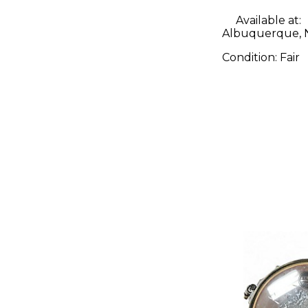
Available at:
Albuquerque,
Condition:
Fair