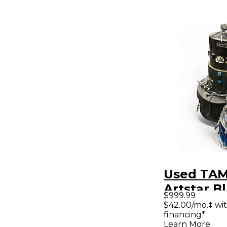
Used TAM
Artstar B
$999.99
Drum Kit
$42.00/mo.‡ wi
financing*
Learn More