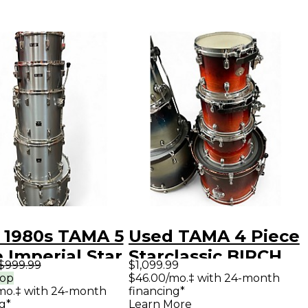
 1980s TAMA 5
Used TAMA 4 Piece
 Imperial Star
Starclassic BIRCH
$999.99
$1,099.99
r Drum Kit
SUNBURST Drum
rop
$46.00/mo.‡ with 24-month
mo.‡ with 24-month
financing*
Kit
g*
Learn More