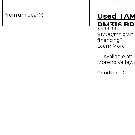
Used TAM
Premium gear
PM316 B
$399.99
SNARE Go
$17.00/mo.‡ wi
financing*
Learn More
Available at:
Moreno Valley,
Condition:
Goo