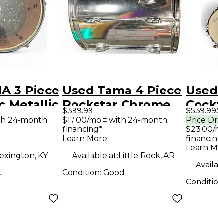
A 3 Piece
Used Tama 4 Piece
Used
c Metallic
Rockstar Chrome
Cock
$399.99
$539.99
m Kit
Drum Kit
Brig
ith 24-month
$17.00/mo.‡ with 24-month
Price D
financing*
$23.00/
Spar
Learn More
financin
Learn M
exington, KY
Available at:
Little Rock, AR
Availa
t
Condition:
Good
Conditi