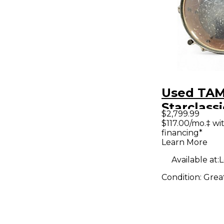
Used TAM
Starclassi
$2,799.99
Grey Dru
$117.00/mo.‡ w
financing*
Learn More
Available at:
L
Condition:
Grea