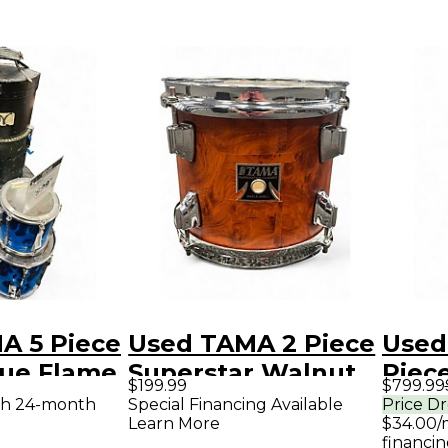
A 5 Piece
Used TAMA 2 Piece
Used
lue Flame
Superstar Walnut
Piece
$199.99
$799.99
Drum Kit
Silve
th 24-month
Special Financing Available
Price D
Learn More
$34.00/
financin