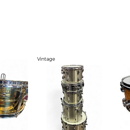
Vintage