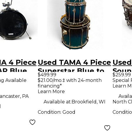
A 4 Piece
Used TAMA 4 Piece
Used
R Blue
Superstar Blue to
Soun
$499.99
$259.99
Black Fade Drum
Snar
ng Available
$21.00/mo.‡ with 24-month
Special 
financing*
Learn M
Kit
Dru
Learn More
ancaster, PA
Availa
Available at:
Brookfield, WI
North C
d
Condition:
Good
Conditi