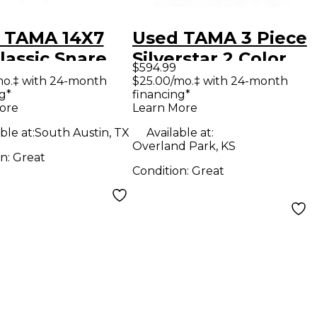
 TAMA 14X7
Used TAMA 3 Piece
lassic Snare
Silverstar 2 Color
$594.99
ut Drum
Sunburst Drum Kit
mo.‡ with 24-month
$25.00/mo.‡ with 24-month
g*
financing*
ore
Learn More
ble at:
South Austin, TX
Available at:
Overland Park, KS
on:
Great
Condition:
Great