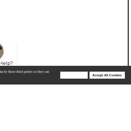
Help?
ta by those third parties so they can
Deny Cookies
Accept All Cookies