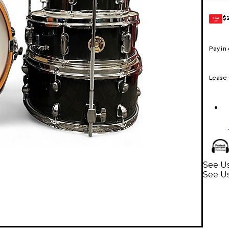
$
GEAR
CARD
Pay in
Lease
See Us
See U