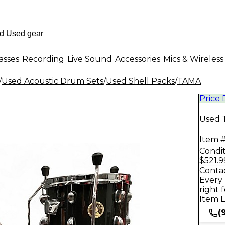
asses
Recording
Live Sound
Accessories
Mics & Wireless
/
Used Acoustic Drum Sets
/
Used Shell Packs
/
TAMA
Price
Used 
Item #
Condit
$521.9
Contac
Every 
right 
Item L
(