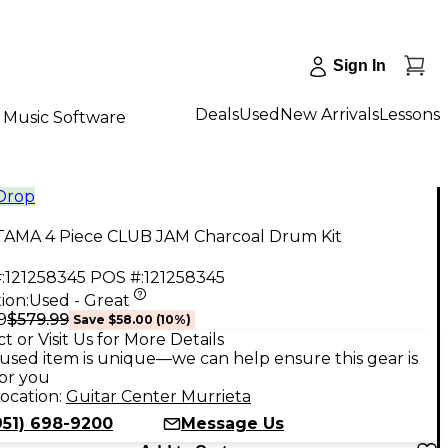
Sign In
Deals
Used
New Arrivals
Lessons
Music Software
 Drop
TAMA 4 Piece CLUB JAM Charcoal Drum Kit
:
121258345
POS #:
121258345
ion:
Used - Great
$579.99
9
Save
$58.00
(
10
%)
t or Visit Us for More Details
used item is unique—we can help ensure this gear is
for you
ocation:
Guitar Center Murrieta
951) 698-9200
Message Us