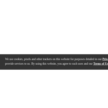
We use cookies, pixels and other trackers on this website for purposes detailed in our
Priv
provide services to us. By using this website, you agree to such uses and our
Terms of U