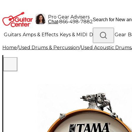
Pro Gear Advisers
•
866-498-7882
Chat
Guitars
Amps & Effects
Keys & MIDI
Drums
DJ Gear
B
Home
/
Used Drums & Percussion
/
Used Acoustic Drums
Lighting
Band & Orchestra
Platinum Gear