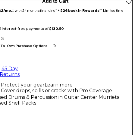
Add to Cart
22/mo.
‡ with 24 months financing* +
$26 back in Rewards
** Limited time
 4 interest-free payments of
$130.50
-To-Own Purchase Options
45 Day
Returns
Protect your gear
Learn more
Cover drops, spills or cracks with Pro Coverage
ed Drums & Percussion in Guitar Center Murrieta
sed Shell Packs