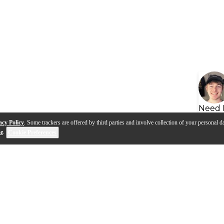
Need 
acy Policy
. Some trackers are offered by third parties and involve collection of your personal da
se
.
Cookie Preferences