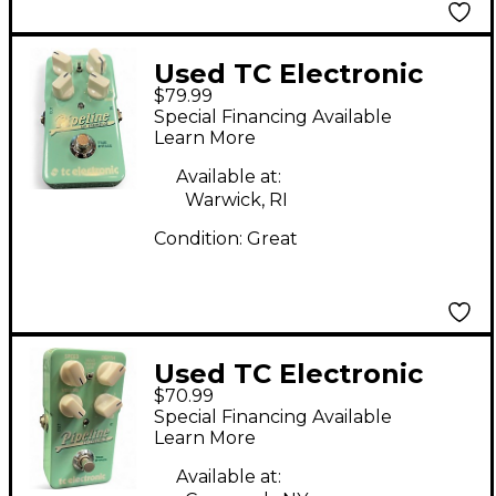
Used TC Electronic
$79.99
PIPELINE Effect Pedal
Special Financing Available
Learn More
Available at:
Warwick, RI
Condition:
Great
Used TC Electronic
$70.99
Pipeline Tap Tremolo
Special Financing Available
Effect Pedal
Learn More
Available at: