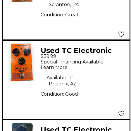
Scranton, PA
Condition:
Great
Used TC Electronic
$39.99
Choka Tremolo Effect
Special Financing Available
Pedal
Learn More
Available at:
Phoenix, AZ
Condition:
Good
Used TC Electronic