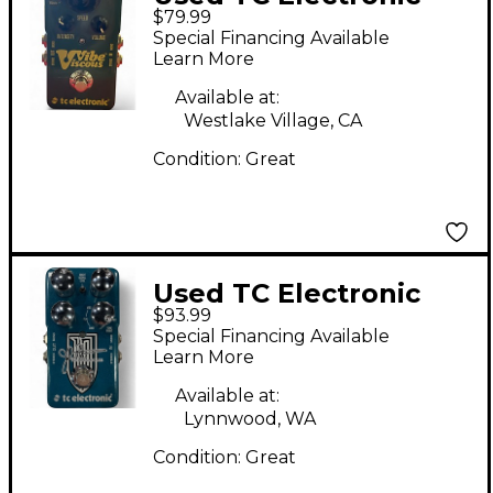
$79.99
VISCOUS VIBE Effect
Special Financing Available
Pedal
Learn More
Available at:
Westlake Village, CA
Condition:
Great
Used TC Electronic
$93.99
THE DREAMSCAPE
Special Financing Available
Effect Pedal
Learn More
Available at:
Lynnwood, WA
Condition:
Great