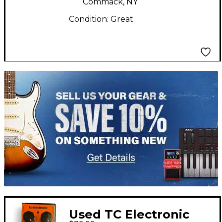
Commack, NY
Condition:
Great
TITU_gridad
Used TC Electronic