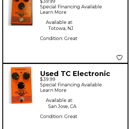
$39.99
Choka Tremolo Effect
Special Financing Available
Pedal
Learn More
Available at:
Totowa, NJ
Condition:
Great
Used TC Electronic
$39.99
Choka Tremolo Effect
Special Financing Available
Pedal
Learn More
Available at:
San Jose, CA
Condition:
Great