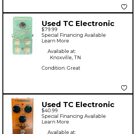
Used TC Electronic
$79.99
Pipeline Tap Tremolo
Special Financing Available
Effect Pedal
Learn More
Available at:
Knoxville, TN
Condition:
Great
Used TC Electronic
$40.99
Choka Tremolo Effect
Special Financing Available
Pedal
Learn More
Available at: