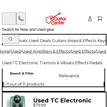
New Arrivals
Used
Deals
Guitars
Amps & Effects
Keys
Home
/
Used
/
Used Amplifiers & Effects
/
Used Effects
/
Used 
Used TC Electronic Tremolo & Vibrato Effects Pedals
Search & Filter
Relevance
1-11 out of 11 products
Used TC Electronic
$79.99