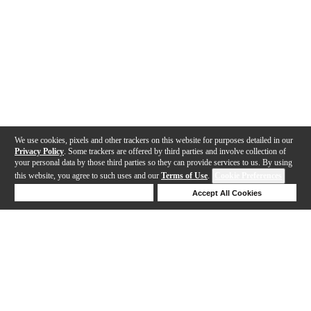
We use cookies, pixels and other trackers on this website for purposes detailed in our
Privacy Policy
. Some trackers are offered by third parties and involve collection of
your personal data by those third parties so they can provide services to us. By using
this website, you agree to such uses and our
Terms of Use
.
Cookie Preferences
Deny Cookies
Accept All Cookies