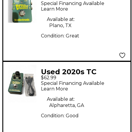
Viscous Vibe Univibe
Special Financing Available
Effect Pedal
Learn More
Available at:
Plano, TX
Condition:
Great
Used 2020s TC
$62.99
Electronic Viscous
Special Financing Available
Vibe Univibe Effect
Learn More
Pedal
Available at:
Alpharetta, GA
Condition:
Good