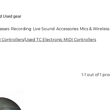
asses
Recording
Live Sound
Accessories
Mics & Wireless
 Controllers
/
Used TC Electronic MIDI Controllers
1-1 out of 1 pr