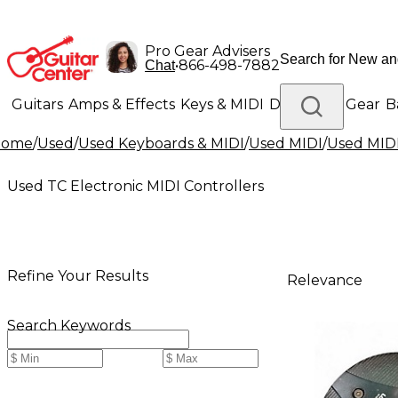
Pro Gear Advisers
•
866-498-7882
Chat
Guitars
Amps & Effects
Keys & MIDI
Drums
DJ Gear
B
Home
/
Used
/
Used Keyboards & MIDI
/
Used MIDI
/
Used MIDI
Lighting
Band & Orchestra
Platinum Gear
Used TC Electronic MIDI Controllers
Refine Your Results
Relevance
Search Keywords