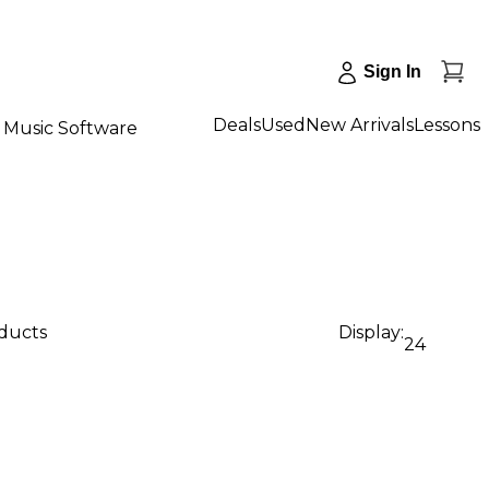
Sign In
Deals
Used
New Arrivals
Lessons
Music Software
oducts
Display:
24