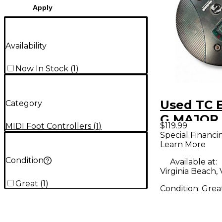
Apply
Availability
Now In Stock
(
1
)
Used TC E
Category
G MAJOR 
$119.99
MIDI Foot Controllers
(
1
)
Controlle
Special Financi
Learn More
Condition
Available at:
Virginia Beach,
Great
(
1
)
Condition:
Grea