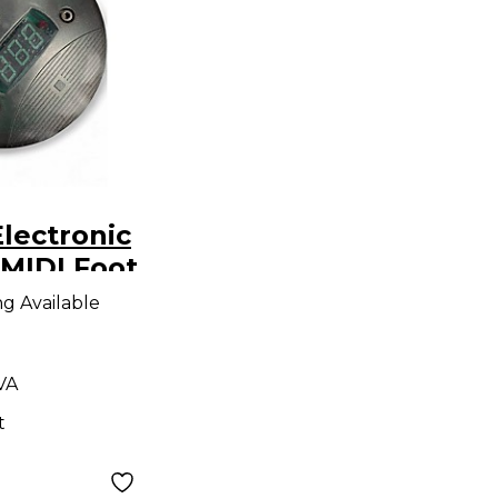
lectronic
MIDI Foot
r
ng Available
 VA
t