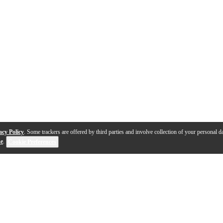
acy Policy
. Some trackers are offered by third parties and involve collection of your personal da
se
.
Cookie Preferences