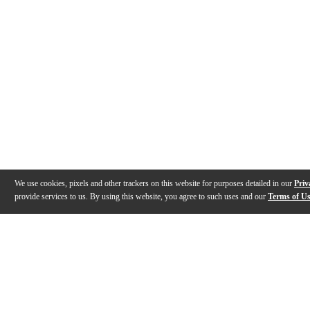
We use cookies, pixels and other trackers on this website for purposes detailed in our
Priv
provide services to us. By using this website, you agree to such uses and our
Terms of U