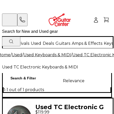
New Arrivals
Used
Deals
Guitars
Amps & Effects
Keys
Home
/
Used
/
Used Keyboards & MIDI
/
Used TC Electronic 
Used TC Electronic Keyboards & MIDI
Search & Filter
Relevance
1-1 out of 1 products
Used TC Electronic G
$119.99