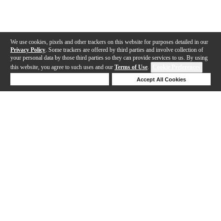
We use cookies, pixels and other trackers on this website for purposes detailed in our
Privacy Policy
. Some trackers are offered by third parties and involve collection of
your personal data by those third parties so they can provide services to us. By using
this website, you agree to such uses and our
Terms of Use
.
Cookie Preferences
Deny Cookies
Accept All Cookies