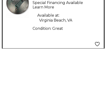
MAJOR MIDI Foot
Special Financing Available
Controller
Learn More
Available at:
Virginia Beach, VA
Condition:
Great