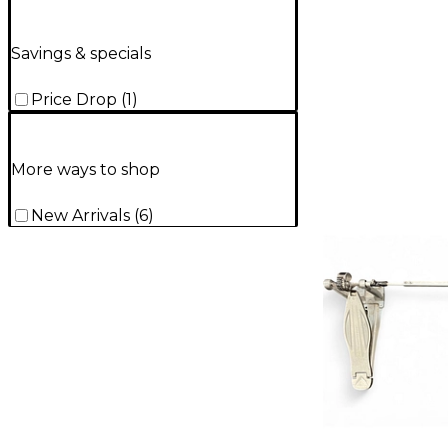
Savings & specials
Price Drop
(
1
)
More ways to shop
New Arrivals
(
6
)