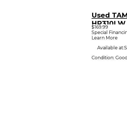
Used TA
HP310LW
$169.99
Cobra Do
Special Financi
Learn More
Drum Ped
Available at:
S
Condition:
Goo