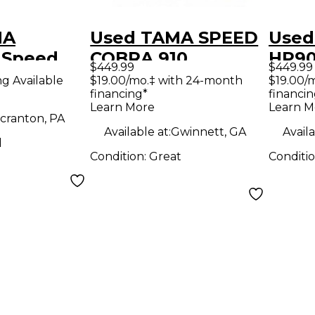
MA
Used TAMA SPEED
Used
 Speed
COBRA 910
HP9
$449.99
$449.99
uble Bass
DOUBLE Double
Cobr
ng Available
$19.00/mo.‡ with 24-month
$19.00/
financing*
financin
al
Bass Drum Pedal
Bass
Learn More
Learn M
cranton, PA
Available at:
Gwinnett, GA
Availa
d
Condition:
Great
Conditi