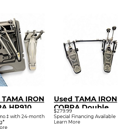
 TAMA IRON
Used TAMA IRON
A HP910
COBRA Double
$279.99
le Bass Drum
Bass Drum Pedal
mo.‡ with 24-month
Special Financing Available
g*
Learn More
l
ore