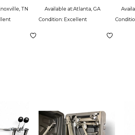
noxville, TN
Available at:
Atlanta, GA
Availa
llent
Condition:
Excellent
Conditi