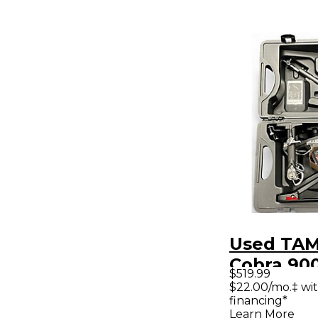
Used TAM
Cobra 900
$519.99
Glide Dou
$22.00/mo.‡ wi
financing*
Drum Ped
Learn More