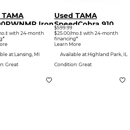
 TAMA
Used TAMA
00PWNMR Iron
SpeedCobra 910
$599.99
a 900 Double
Double Bass Drum
mo.‡ with 24-month
$25.00/mo.‡ with 24-month
g*
financing*
 Drum Pedal
Pedal
ore
Learn More
ble at:
Lansing, MI
Available at:
Highland Park, IL
on:
Great
Condition:
Great