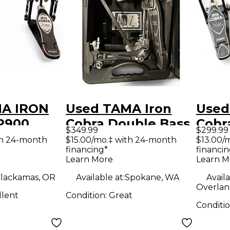
MA IRON
Used TAMA Iron
Used
P900
Cobra Double Bass
Cobr
$349.99
$299.99
ass Drum
Drum Pedal
Bass
th 24-month
$15.00/mo.‡ with 24-month
$13.00/
financing*
financin
Learn More
Learn M
lackamas, OR
Available at:
Spokane, WA
Availa
Overlan
llent
Condition:
Great
Conditi