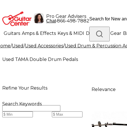
Pro Gear Advisers
•
866-498-7882
Chat
Guitars
Amps & Effects
Keys & MIDI
Drums
DJ Gear
B
Home
/
Used
/
Used Accessories
/
Used Drum & Percussion Ac
Lighting
Band & Orchestra
Platinum Gear
Used TAMA Double Drum Pedals
Refine Your Results
Relevance
Search Keywords