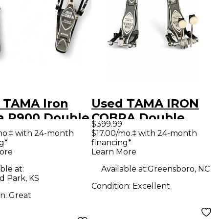
 TAMA Iron
Used TAMA IRON
a P900 Double
COBRA Double
$399.99
 Drum Pedal
Bass Drum Pedal
mo.‡ with 24-month
$17.00/mo.‡ with 24-month
g*
financing*
ore
Learn More
ble at:
Available at:
Greensboro, NC
d Park, KS
Condition:
Excellent
on:
Great