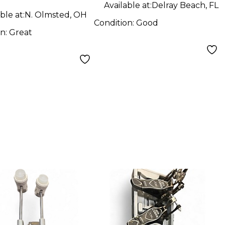
Available at:
Delray Beach, FL
ble at:
N. Olmsted, OH
Condition:
Good
on:
Great