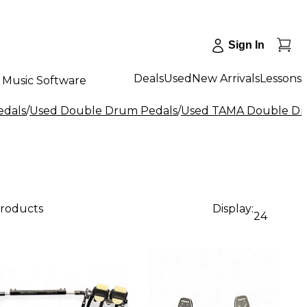
Sign In
Deals
Used
New Arrivals
Lessons
Music Software
edals
/
Used Double Drum Pedals
/
Used TAMA Double Dr
products
Display:
24