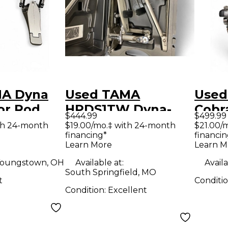
MA Dyna
Used TAMA
Used
or Rod
HPDS1TW Dyna-
Cobr
$444.99
$499.99
ouble
Sync Double Bass
Peda
th 24-month
$19.00/mo.‡ with 24-month
$21.00/
financing*
financin
m Pedal
Drum Pedal
Drum
Learn More
Learn M
oungstown, OH
Available at:
Availa
South Springfield, MO
t
Conditi
Condition:
Excellent