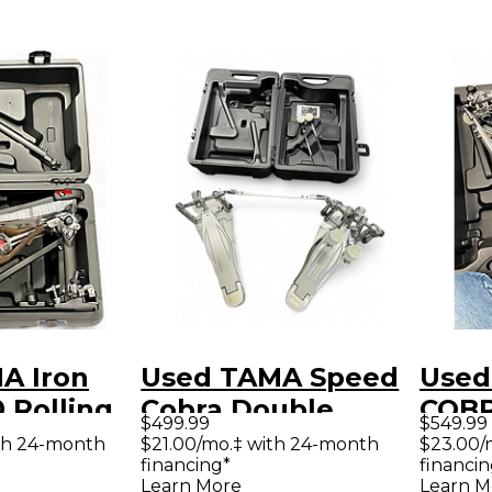
A Iron
Used TAMA Speed
Used
 Rolling
Cobra Double
COBR
$499.99
$549.99
ble Bass
Pedal Double Bass
Doub
th 24-month
$21.00/mo.‡ with 24-month
$23.00/
financing*
financin
al
Drum Pedal
Peda
Learn More
Learn M