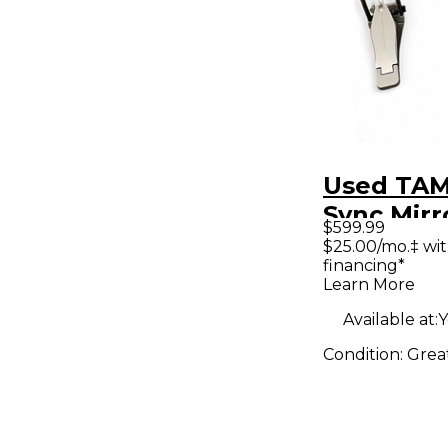
Used TA
Sync Mirr
$599.99
Bundle D
$25.00/mo.‡ wi
financing*
Bass Dru
Learn More
Available at:
Y
Condition:
Grea