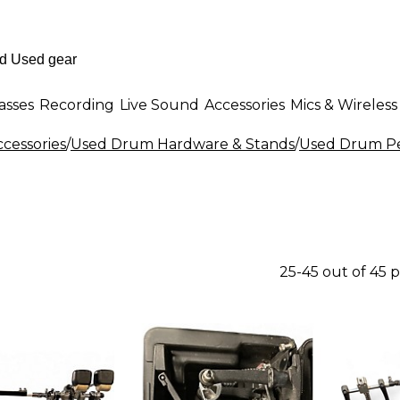
asses
Recording
Live Sound
Accessories
Mics & Wireless
cessories
/
Used Drum Hardware & Stands
/
Used Drum P
25-45 out of 45 