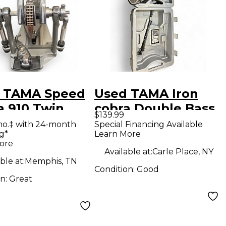
 TAMA Speed
Used TAMA Iron
a 910 Twin
cobra Double Bass
$139.99
l Double Bass
Drum Pedal
mo.‡ with 24-month
Special Financing Available
g*
Learn More
 Pedal
ore
Available at:
Carle Place, NY
ble at:
Memphis, TN
Condition:
Good
on:
Great