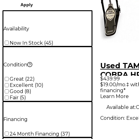
Apply
Availability
Now In Stock
(
45
)
Used TA
Condition
COBRA H
$439.99
Great
(
22
)
Double B
$19.00/mo.‡ wi
Excellent
(
10
)
financing*
Pedal
Good
(
8
)
Learn More
Fair
(
5
)
Available at:
C
Condition:
Exce
Financing
24 Month Financing
(
37
)