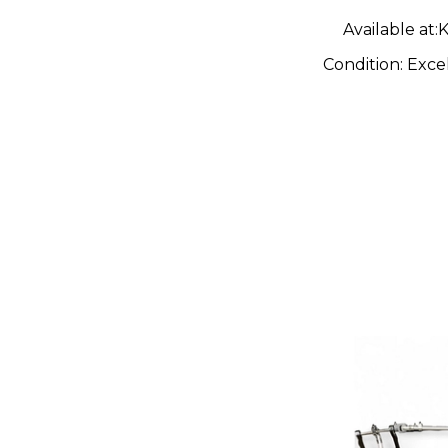
Available at:
K
Condition:
Exce