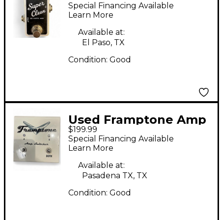
Clean Pedal
Special Financing Available
Learn More
Available at:
El Paso, TX
Condition:
Good
Used Framptone Amp
$199.99
Switcher Pedal
Special Financing Available
Learn More
Available at:
Pasadena TX, TX
Condition:
Good