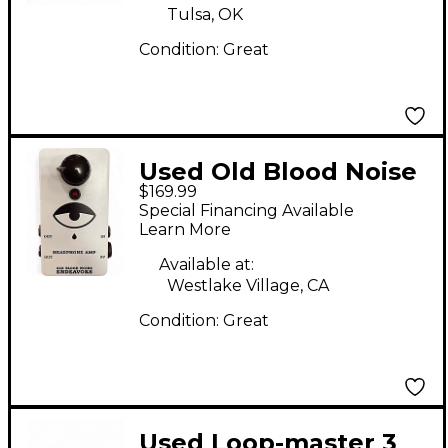
Tulsa, OK
Condition:
Great
Used Old Blood Noise
$169.99
Endeavors
Special Financing Available
HEADPHONE AMP
Learn More
Pedal
Available at:
Westlake Village, CA
Condition:
Great
Used Loop-master 3