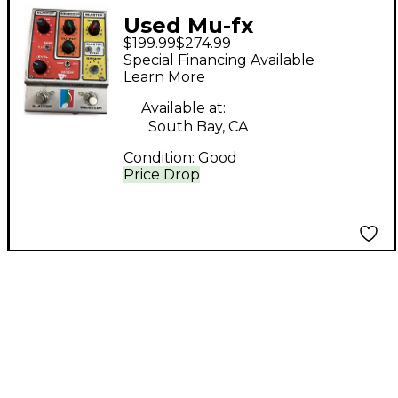
Used Mu-fx
$199.99
$274.99
BOOSTRON 3 Pedal
Special Financing Available
Learn More
Available at:
South Bay, CA
Condition:
Good
Price Drop