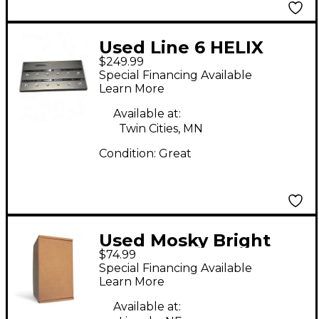
Used Line 6 HELIX
$249.99
CONTROL Pedal
Special Financing Available
Learn More
Available at:
Twin Cities, MN
Condition:
Great
Used Mosky Bright
$74.99
Flame Pedal
Special Financing Available
Learn More
Available at: