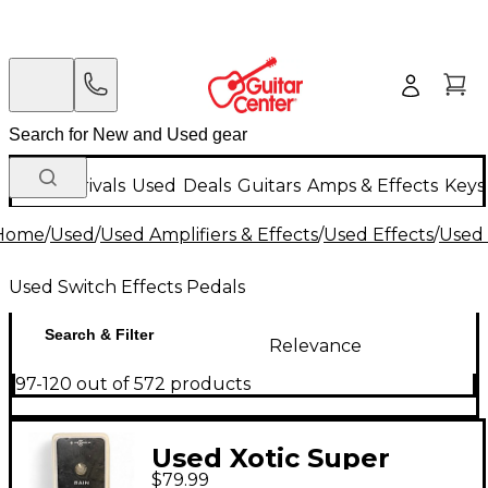
New Arrivals
Used
Deals
Guitars
Amps & Effects
Keys
Home
/
Used
/
Used Amplifiers & Effects
/
Used Effects
/
Used 
Used Switch Effects Pedals
Search & Filter
Relevance
97-120 out of 572 products
Used Xotic Super
$79.99