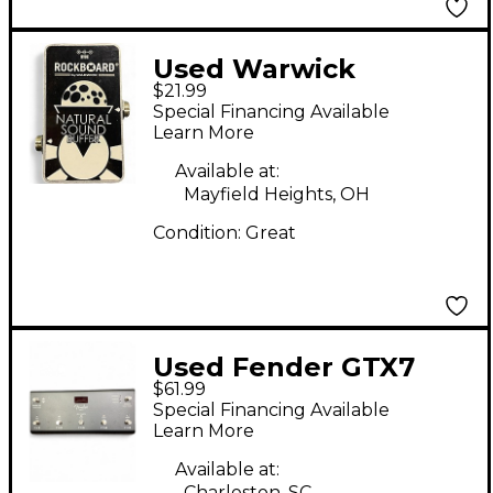
Used Warwick
$21.99
ROCKBOARD
Special Financing Available
NATURAL SOUND
Learn More
BUFFER Pedal
Available at:
Mayfield Heights, OH
Condition:
Great
Used Fender GTX7
$61.99
Pedal
Special Financing Available
Learn More
Available at:
Charleston, SC