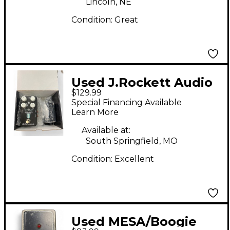
Lincoln, NE
Condition:
Great
Used J.Rockett Audio
$129.99
Designs Archer ikon
Special Financing Available
Pedal
Learn More
Available at:
South Springfield, MO
Condition:
Excellent
Used MESA/Boogie