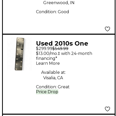
Greenwood, IN
Condition:
Good
Used 2010s One
$299.99
$549.99
Control CROCODILE
$13.00/mo.‡ with 24-month
TAIL LOOPER Pedal
financing*
Learn More
Available at:
Visalia, CA
Condition:
Great
Price Drop