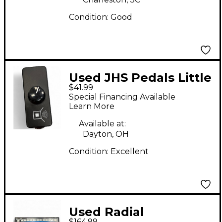
Condition:
Good
Used JHS Pedals Little
$41.99
Black Amp Box Pedal
Special Financing Available
Learn More
Available at:
Dayton, OH
Condition:
Excellent
Used Radial
$164.99