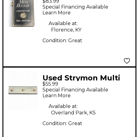
$83.99
Lead/Rhythm
Special Financing Available
Footswitch Pedal
Learn More
Available at:
Florence, KY
Condition:
Great
Used Strymon Multi
$55.99
Switch Pedal
Special Financing Available
Learn More
Available at:
Overland Park, KS
Condition:
Great