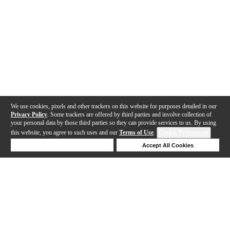
We use cookies, pixels and other trackers on this website for purposes detailed in our
Privacy Policy
. Some trackers are offered by third parties and involve collection of
your personal data by those third parties so they can provide services to us. By using
this website, you agree to such uses and our
Terms of Use
.
Cookie Preferences
Deny Cookies
Accept All Cookies