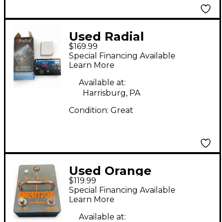
Used Radial
$169.99
Engineering JX2 Pro
Special Financing Available
Switchbone Pedal
Learn More
Available at:
Harrisburg, PA
Condition:
Great
Used Orange
$119.99
Amplifiers THE AMP
Special Financing Available
DETONATOR Pedal
Learn More
Available at: