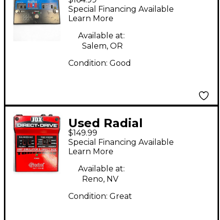
Engineering JX2
Special Financing Available
Switchbone Class A
Learn More
ABY With Boost Pedal
Available at:
Salem, OR
Condition:
Good
Used Radial
$149.99
Engineering JDX
Special Financing Available
DIRECT DRIVE Pedal
Learn More
Available at:
Reno, NV
Condition:
Great