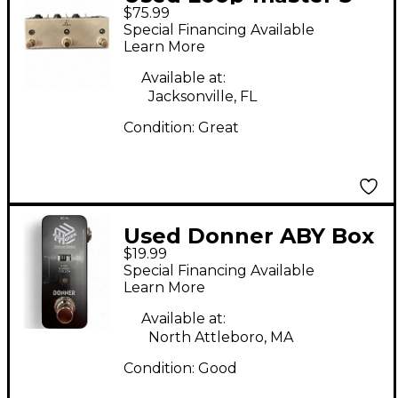
$75.99
Loop Pedal
Special Financing Available
Learn More
Available at:
Jacksonville, FL
Condition:
Great
Used Donner ABY Box
$19.99
Pedal
Special Financing Available
Learn More
Available at:
North Attleboro, MA
Condition:
Good