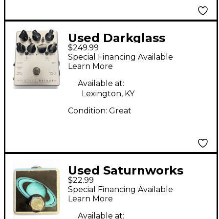
Used Darkglass
$249.99
Vintage Deluxe Pedal
Special Financing Available
Learn More
Available at:
Lexington, KY
Condition:
Great
Used Saturnworks
$22.99
MICRO TAP Pedal
Special Financing Available
Learn More
Available at: