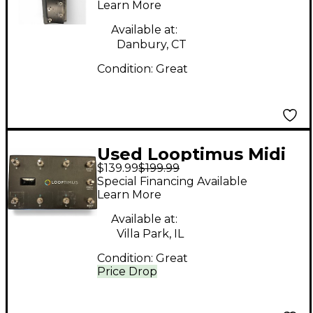
Learn More
Available at:
Danbury, CT
Condition:
Great
Used Looptimus Midi
$139.99
$199.99
Controller Pedal
Special Financing Available
Learn More
Available at:
Villa Park, IL
Condition:
Great
Price Drop