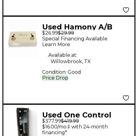
Used Hamony A/B
$26.99
$29.99
SWITCH Pedal
Special Financing Available
Learn More
Available at:
Willowbrook, TX
Condition:
Good
Price Drop
Used One Control
$377.99
$419.99
ALLIGATOR TAIL LOOP
$16.00/mo.‡ with 24-month
Pedal
financing*