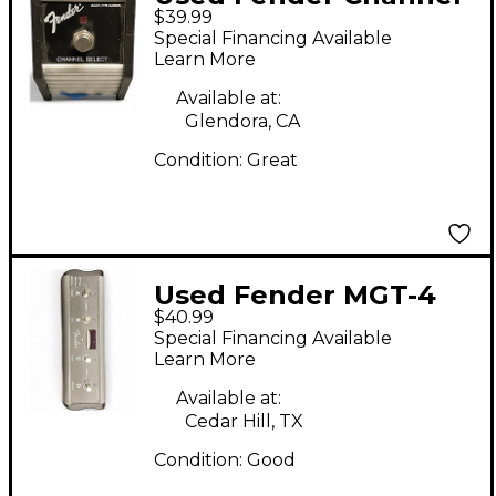
$39.99
Switch Pedal
Special Financing Available
Learn More
Available at:
Glendora, CA
Condition:
Great
Used Fender MGT-4
$40.99
Pedal
Special Financing Available
Learn More
Available at:
Cedar Hill, TX
Condition:
Good