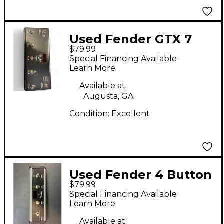
Used Fender GTX 7
$79.99
FOOTSWITCH Pedal
Special Financing Available
Learn More
Available at:
Augusta, GA
Condition:
Excellent
Used Fender 4 Button
$79.99
Footswitch for
Special Financing Available
Mustang Amps Pedal
Learn More
Available at: