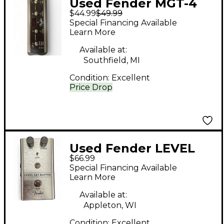
Used Fender MGT-4
$44.99
$49.99
Pedal
Special Financing Available
Learn More
Available at:
Southfield, MI
Condition:
Excellent
Price Drop
Used Fender LEVEL
$66.99
SET BUFFER Pedal
Special Financing Available
Learn More
Available at:
Appleton, WI
Condition:
Excellent