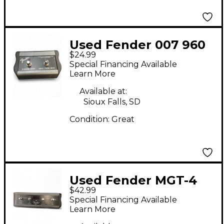
Used Fender 007 960
$24.99
6000 Footswitch Pedal
Special Financing Available
Learn More
Available at:
Sioux Falls, SD
Condition:
Great
Used Fender MGT-4
$42.99
Pedal
Special Financing Available
Learn More