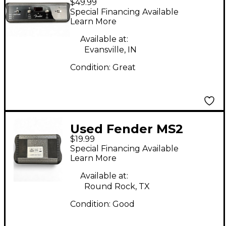
$49.99
Pedal
Special Financing Available
Learn More
Available at:
Evansville, IN
Condition:
Great
Used Fender MS2
$19.99
Pedal
Special Financing Available
Learn More
Available at:
Round Rock, TX
Condition:
Good