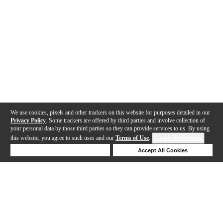
We use cookies, pixels and other trackers on this website for purposes detailed in our
Privacy Policy
. Some trackers are offered by third parties and involve collection of
your personal data by those third parties so they can provide services to us. By using
this website, you agree to such uses and our
Terms of Use
.
Cookie Preferences
Deny Cookies
Accept All Cookies