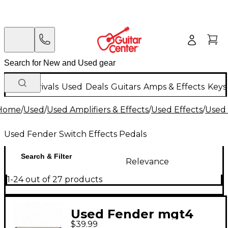
New Arrivals
Used
Deals
Guitars
Amps & Effects
Keys
Home
/
Used
/
Used Amplifiers & Effects
/
Used Effects
/
Used 
Used Fender Switch Effects Pedals
Search & Filter
Relevance
1-24 out of 27 products
Used Fender mgt4
$39.99