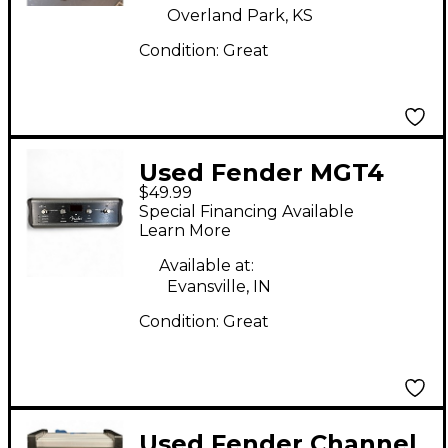
Overland Park, KS
Condition:
Great
Used Fender MGT4
$49.99
Pedal
Special Financing Available
Learn More
Available at:
Evansville, IN
Condition:
Great
Used Fender Channel