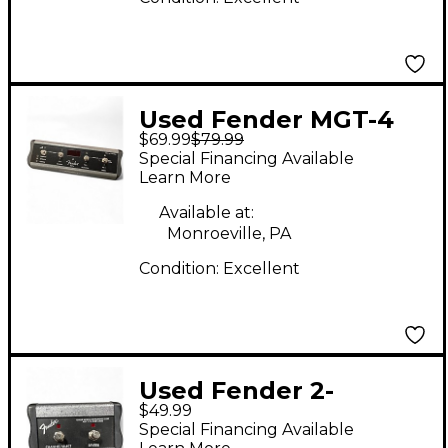
Used Fender MGT-4
$69.99
$79.99
Pedal
Special Financing Available
Learn More
Available at:
Monroeville, PA
Condition:
Excellent
Used Fender 2-
$49.99
BUTTON CHANNEL
Special Financing Available