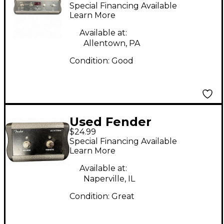
Pedal
Special Financing Available
Learn More
Available at:
Allentown, PA
Condition:
Good
Used Fender
$24.99
FOOTSWITCH Pedal
Special Financing Available
Learn More
Available at:
Naperville, IL
Condition:
Great