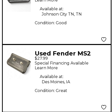
SWITCH Pedal
Learn More
Available at:
Johnson City TN, TN
Condition:
Good
Used Fender MS2
$27.99
Pedal
Special Financing Available
Learn More
Available at:
Des Moines, IA
Condition:
Great