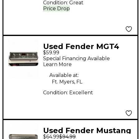
Condition:
Great
Price Drop
Used Fender MGT4
$59.99
Pedal
Special Financing Available
Learn More
Available at:
Ft. Myers, FL
Condition:
Excellent
Used Fender Mustang
$64.99
$94.99