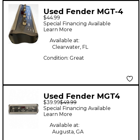
Used Fender MGT-4
$44.99
Pedal
Special Financing Available
Learn More
Available at:
Clearwater, FL
Condition:
Great
Used Fender MGT4
$39.99
$49.99
Pedal
Special Financing Available
Learn More
Available at:
Augusta, GA