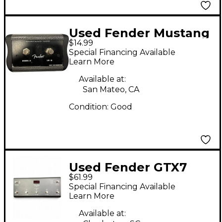
Used Fender Mustang
$14.99
MS2 Pedal
Special Financing Available
Learn More
Available at:
San Mateo, CA
Condition:
Good
Used Fender GTX7
$61.99
Pedal
Special Financing Available
Learn More
Available at: