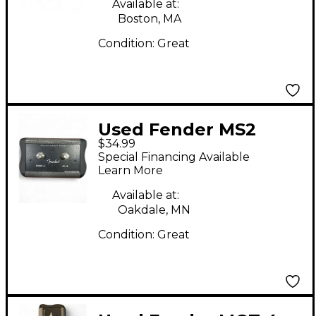
Available at:
Boston, MA
Condition:
Great
Used Fender MS2
$34.99
Pedal
Special Financing Available
Learn More
Available at:
Oakdale, MN
Condition:
Great