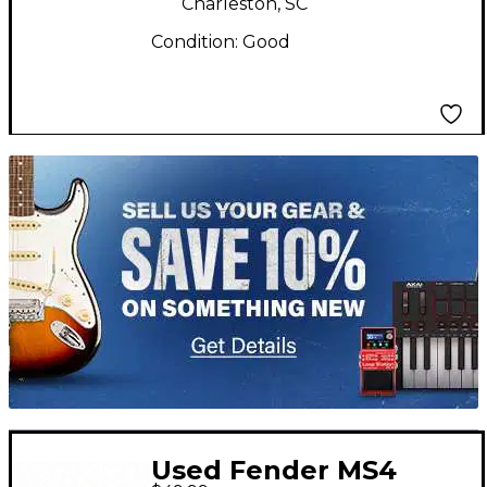
Charleston, SC
Condition:
Good
TITU_gridad
Used Fender MS4