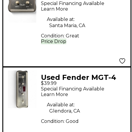
MS2 Pedal
Special Financing Available
Learn More
Available at:
Santa Maria, CA
Condition:
Great
Price Drop
Used Fender MGT-4
$39.99
Pedal
Special Financing Available
Learn More
Available at:
Glendora, CA
Condition:
Good