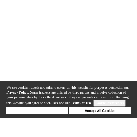
We use cookies, pixels and other trackers on this website for purposes detailed in our
Privacy Policy
. Some trackers are offered by third parties and involve collection of
your personal data by those third parties so they can provide services to us. By using
this website, you agree to such uses and our
Terms of Use
.
Cookie Preferences
Deny Cookies
Accept All Cookies