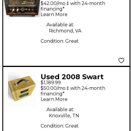
Tone Atomic Jr 5W
$42.00/mo.‡ with 24-month
Tube Guitar Amp
financing*
Learn More
Head
Available at:
Richmond, VA
Condition:
Great
Used 2008 Swart
$1,189.99
SPACE TONE Tube
$50.00/mo.‡ with 24-month
Guitar Combo Amp
financing*
Learn More
Available at:
Knoxville, TN
Condition:
Great