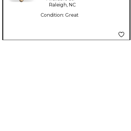
Raleigh, NC
Condition:
Great