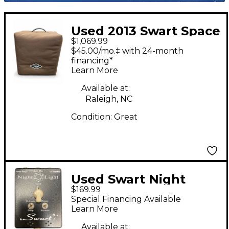
Used 2013 Swart Space
$1,069.99
Tone Tube Guitar
$45.00/mo.‡ with 24-month
Combo Amp
financing*
Learn More
Available at:
Raleigh, NC
Condition:
Great
Used Swart Night
$169.99
Light Power
Special Financing Available
Attenuator
Learn More
Available at: