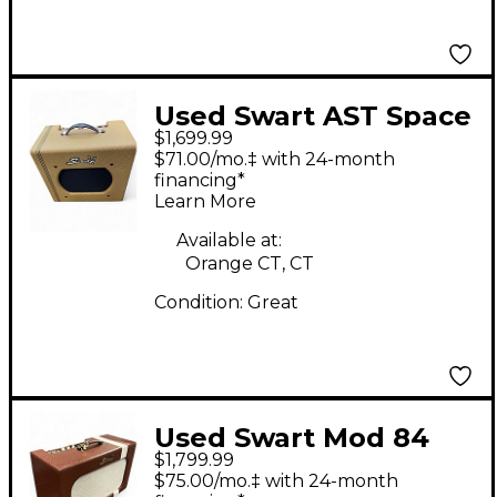
Used Swart AST Space
$1,699.99
Guitar Power Amp
$71.00/mo.‡ with 24-month
financing*
Learn More
Available at:
Orange CT, CT
Condition:
Great
Used Swart Mod 84
$1,799.99
Tube Guitar Combo
$75.00/mo.‡ with 24-month