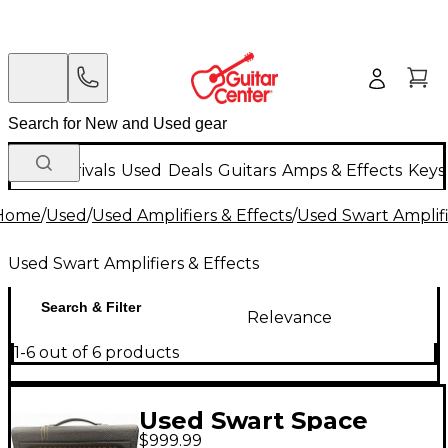
New Arrivals
Used
Deals
Guitars
Amps & Effects
Keys
Home
/
Used
/
Used Amplifiers & Effects
/
Used Swart Amplifi
Used Swart Amplifiers & Effects
Search & Filter
Relevance
1-6 out of 6 products
Used Swart Space
$999.99