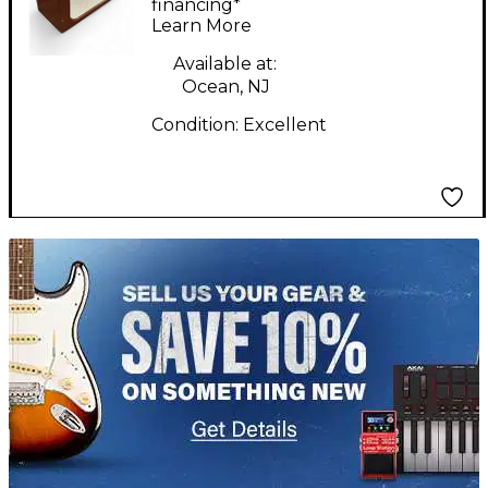
Amp
financing*
Learn More
Available at:
Ocean, NJ
Condition:
Excellent
TITU_gridad