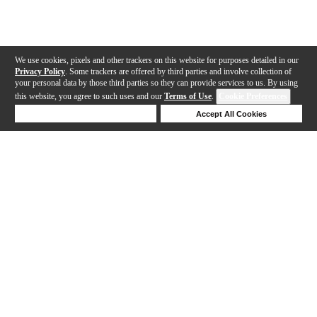
We use cookies, pixels and other trackers on this website for purposes detailed in our
Privacy Policy
. Some trackers are offered by third parties and involve collection of
your personal data by those third parties so they can provide services to us. By using
this website, you agree to such uses and our
Terms of Use
.
Cookie Preferences
Deny Cookies
Accept All Cookies