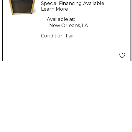
Guitar Combo Amp
Special Financing Available
Learn More
Available at:
New Orleans, LA
Condition:
Fair