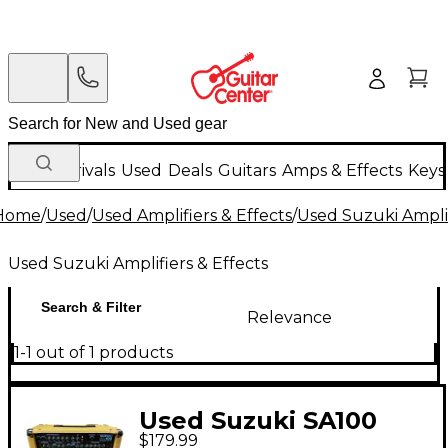
New Arrivals
Used
Deals
Guitars
Amps & Effects
Keys
Home
/
Used
/
Used Amplifiers & Effects
/
Used Suzuki Amplif
Used Suzuki Amplifiers & Effects
Search & Filter
Relevance
1-1 out of 1 products
Used Suzuki SA100
$179.99