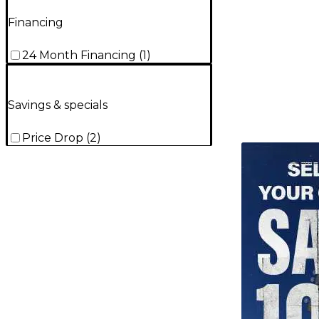
Financing
24 Month Financing
(
1
)
Savings & specials
Price Drop
(
2
)
TITU_gridad