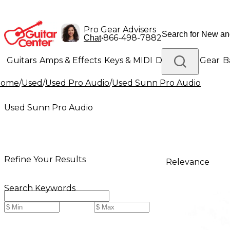
Pro Gear Advisers
•
866-498-7882
Chat
Guitars
Amps & Effects
Keys & MIDI
Drums
DJ Gear
B
Home
/
Used
/
Used Pro Audio
/
Used Sunn Pro Audio
Lighting
Band & Orchestra
Platinum Gear
Used Sunn Pro Audio
Refine Your Results
Relevance
Search Keywords