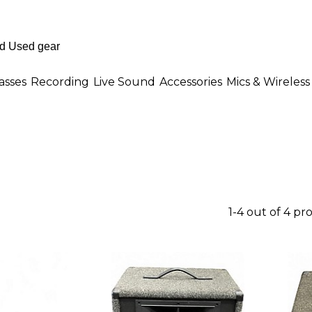
asses
Recording
Live Sound
Accessories
Mics & Wireless
1-4 out of 4 pr