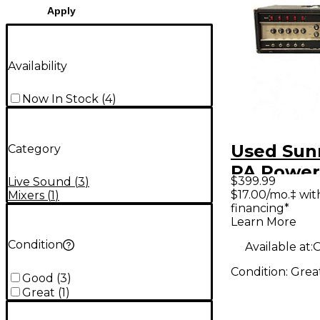
Apply
Availability
Now In Stock
(
4
)
Used Sun
Category
PA Power
$399.99
Live Sound
(
3
)
$17.00/mo.‡ wi
Mixers
(
1
)
financing*
Learn More
Condition
Available at:
O
Condition:
Grea
Good
(
3
)
Great
(
1
)