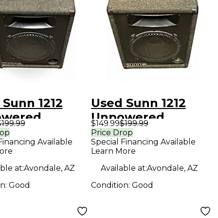
 Sunn 1212
Used Sunn 1212
owered
Unpowered
$199.99
$149.99
$199.99
ker
Speaker
rop
Price Drop
Financing Available
Special Financing Available
ore
Learn More
ble at:
Avondale, AZ
Available at:
Avondale, AZ
on:
Good
Condition:
Good