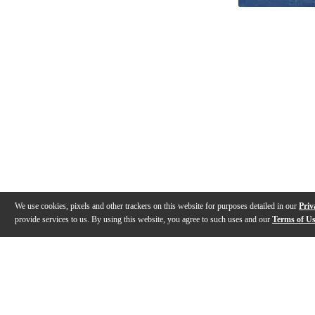
We use cookies, pixels and other trackers on this website for purposes detailed in our
Priv
provide services to us. By using this website, you agree to such uses and our
Terms of U