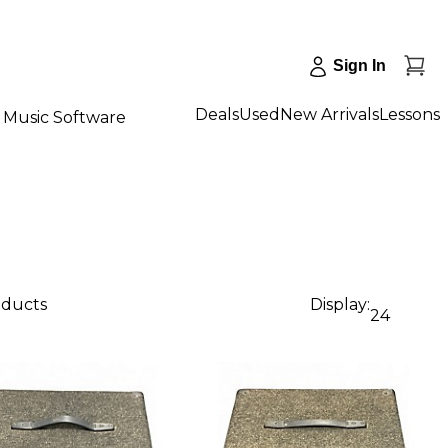
Sign In
Deals
Used
New Arrivals
Lessons
Music Software
oducts
Display:
24