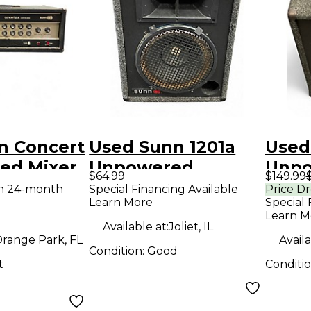
n Concert
Used Sunn 1201a
Used
ed Mixer
Unpowered
Unp
$64.99
$149.99
Speaker
Spea
th 24-month
Special Financing Available
Price D
Learn More
Special 
Learn M
Available at:
Joliet, IL
range Park, FL
Availa
Condition:
Good
t
Conditi