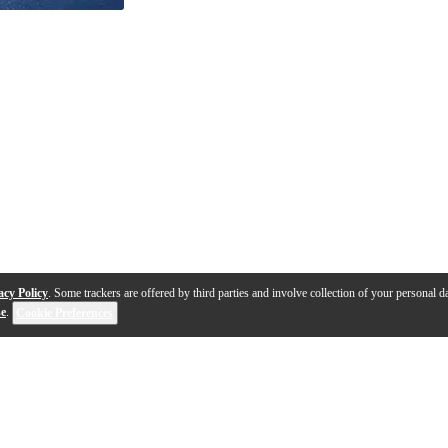
acy Policy
. Some trackers are offered by third parties and involve collection of your personal da
se
.
Cookie Preferences