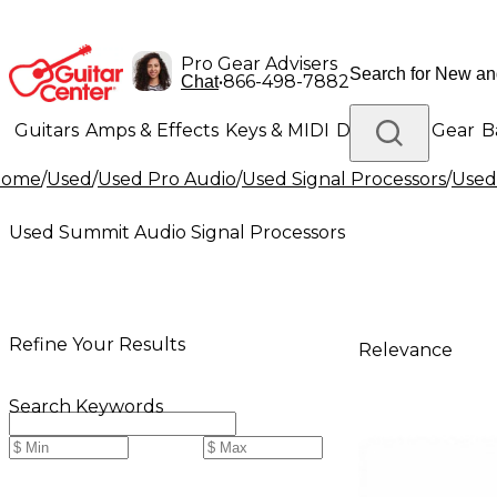
Pro Gear Advisers
•
866-498-7882
Chat
Guitars
Amps & Effects
Keys & MIDI
Drums
DJ Gear
B
Home
/
Used
/
Used Pro Audio
/
Used Signal Processors
/
Used
Lighting
Band & Orchestra
Platinum Gear
Used Summit Audio Signal Processors
Refine Your Results
Relevance
Search Keywords