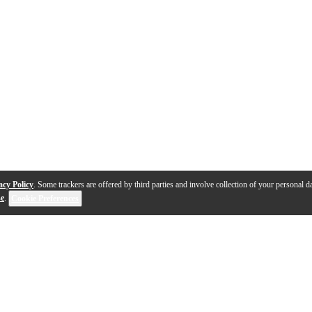
acy Policy
. Some trackers are offered by third parties and involve collection of your personal da
se
.
Cookie Preferences