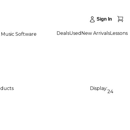
Sign In
Deals
Used
New Arrivals
Lessons
Music Software
oducts
Display:
24