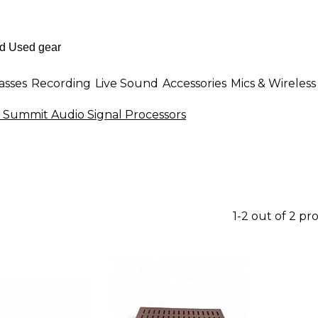
asses
Recording
Live Sound
Accessories
Mics & Wireless
 Summit Audio Signal Processors
1-2 out of 2 pr