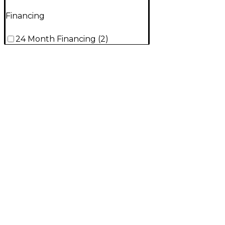
Financing
24 Month Financing
(
2
)