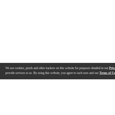
We use cookies, pixels and other trackers on this website for purposes detailed in our
Priv
provide services to us. By using this website, you agree to such uses and our
Terms of U