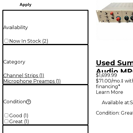
Apply
Availability
Now In Stock
(
2
)
Used Su
Category
Audio MP
$1,699.99
Channel Strips
(
1
)
Channel S
$71.00/mo.‡ wi
Microphone Preamps
(
1
)
financing*
Learn More
Condition
Available at:
S
Condition:
Grea
Good
(
1
)
Great
(
1
)