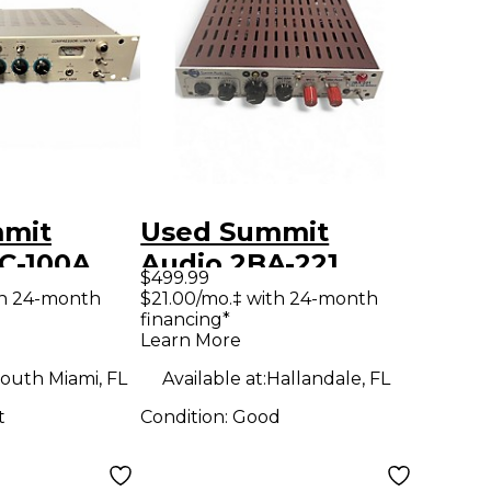
mmit
Used Summit
C-100A
Audio 2BA-221
$499.99
trip
Microphone
th 24-month
$21.00/mo.‡ with 24-month
financing*
Preamp
Learn More
outh Miami, FL
Available at:
Hallandale, FL
t
Condition:
Good