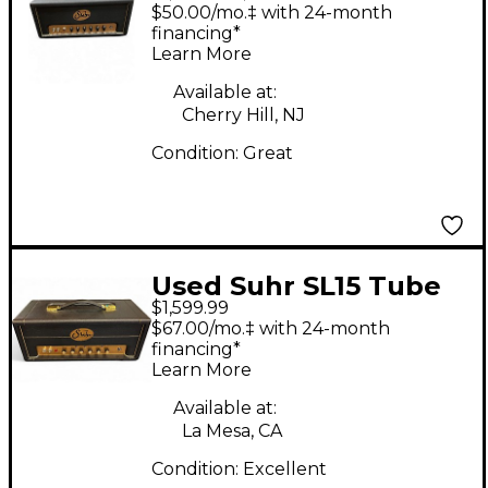
Tube Guitar Amp
$50.00/mo.‡ with 24-month
Head
financing*
Learn More
Available at:
Cherry Hill, NJ
Condition:
Great
Used Suhr SL15 Tube
$1,599.99
Guitar Amp Head
$67.00/mo.‡ with 24-month
financing*
Learn More
Available at:
La Mesa, CA
Condition:
Excellent