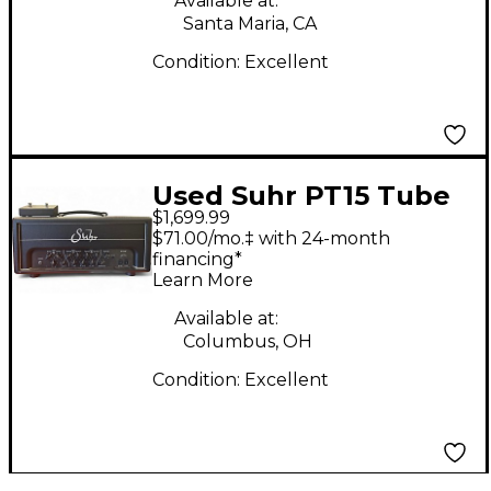
Available at:
Santa Maria, CA
Condition:
Excellent
Used Suhr PT15 Tube
$1,699.99
Guitar Amp Head
$71.00/mo.‡ with 24-month
financing*
Learn More
Available at:
Columbus, OH
Condition:
Excellent