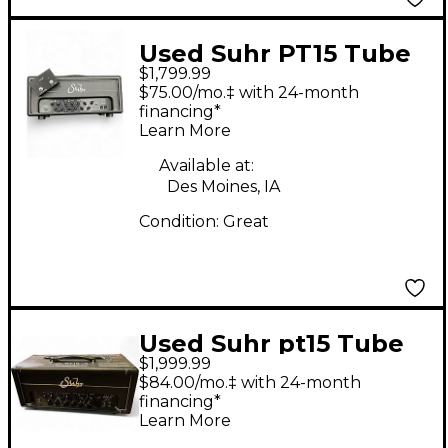
Used Suhr PT15 Tube
$1,799.99
Guitar Amp Head
$75.00/mo.‡ with 24-month
financing*
Learn More
Available at:
Des Moines, IA
Condition:
Great
Used Suhr pt15 Tube
$1,999.99
Guitar Amp Head
$84.00/mo.‡ with 24-month
financing*
Learn More