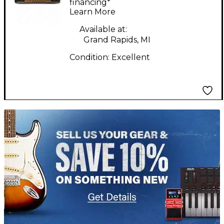
financing*
Learn More
Available at:
Grand Rapids, MI
Condition:
Excellent
TITU_gridad