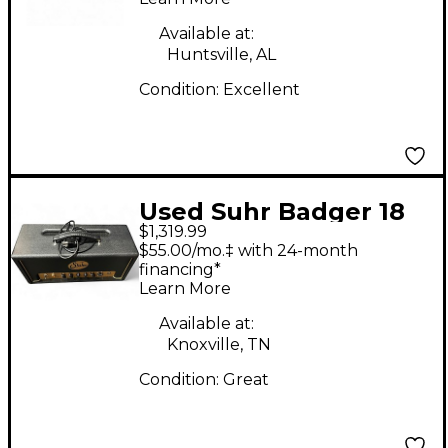
Available at:
Huntsville, AL
Condition:
Excellent
Used Suhr Badger 18
$1,319.99
Tube Guitar Amp
$55.00/mo.‡ with 24-month
Head
financing*
Learn More
Available at:
Knoxville, TN
Condition:
Great