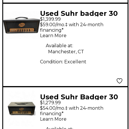
Used Suhr badger 30
$1,399.99
Tube Guitar Amp
$59.00/mo.‡ with 24-month
Head
financing*
Learn More
Available at:
Manchester, CT
Condition:
Excellent
Used Suhr Badger 30
$1,279.99
Tube Guitar Amp
$54.00/mo.‡ with 24-month
Head
financing*
Learn More