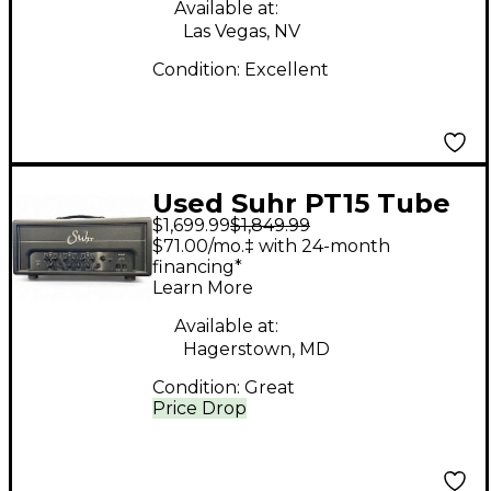
Available at:
Las Vegas, NV
Condition:
Excellent
Used Suhr PT15 Tube
$1,699.99
$1,849.99
Guitar Amp Head
$71.00/mo.‡ with 24-month
financing*
Learn More
Available at:
Hagerstown, MD
Condition:
Great
Price Drop