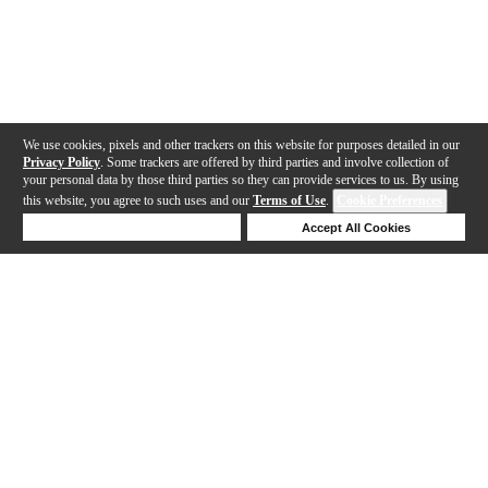
We use cookies, pixels and other trackers on this website for purposes detailed in our
Privacy Policy
. Some trackers are offered by third parties and involve collection of
your personal data by those third parties so they can provide services to us. By using
this website, you agree to such uses and our
Terms of Use
.
Cookie Preferences
Deny Cookies
Accept All Cookies