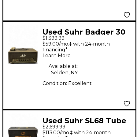
Used Suhr Badger 30
$1,399.99
MKII Tube Guitar Amp
$59.00/mo.‡ with 24-month
Head
financing*
Learn More
Available at:
Selden, NY
Condition:
Excellent
Used Suhr SL68 Tube
$2,699.99
Guitar Amp Head
$113.00/mo.‡ with 24-month