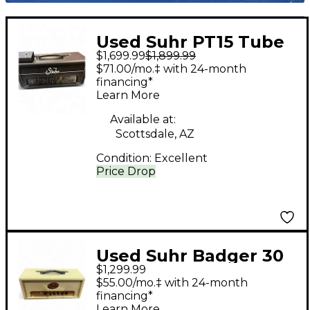
Used Suhr PT15 Tube
$1,699.99
$1,899.99
Guitar Amp Head
$71.00/mo.‡ with 24-month
financing*
Learn More
Available at:
Scottsdale, AZ
Condition:
Excellent
Price Drop
Used Suhr Badger 30
$1,299.99
Tube Guitar Amp
$55.00/mo.‡ with 24-month
Head
financing*
Learn More