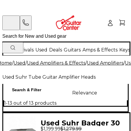
New Arrivals
Used
Deals
Guitars
Amps & Effects
Keys
Home
/
Used
/
Used Amplifiers & Effects
/
Used Amplifiers
/
Us
Used Suhr Tube Guitar Amplifier Heads
Search & Filter
Relevance
1-13 out of 13 products
Used Suhr Badger 30
$1,199.99
$1,279.99