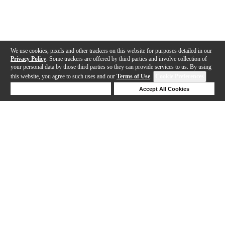
We use cookies, pixels and other trackers on this website for purposes detailed in our
Privacy Policy
. Some trackers are offered by third parties and involve collection of
your personal data by those third parties so they can provide services to us. By using
this website, you agree to such uses and our
Terms of Use
.
Cookie Preferences
Deny Cookies
Accept All Cookies