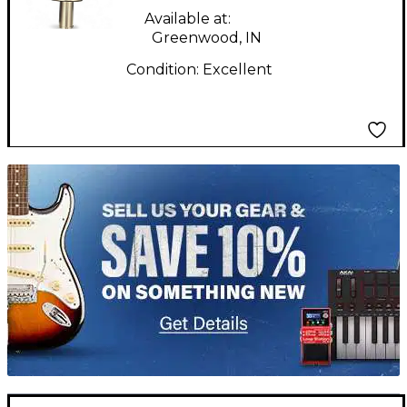
Available at:
Greenwood, IN
Condition:
Excellent
TITU_gridad