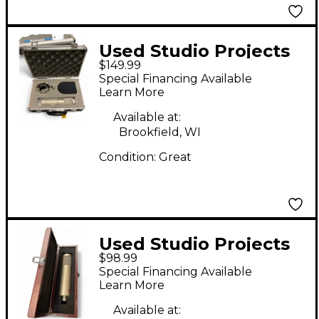
Used Studio Projects
$149.99
C3 Condenser
Special Financing Available
Microphone
Learn More
Available at:
Brookfield, WI
Condition:
Great
Used Studio Projects
$98.99
C1 Condenser
Special Financing Available
Microphone
Learn More
Available at: