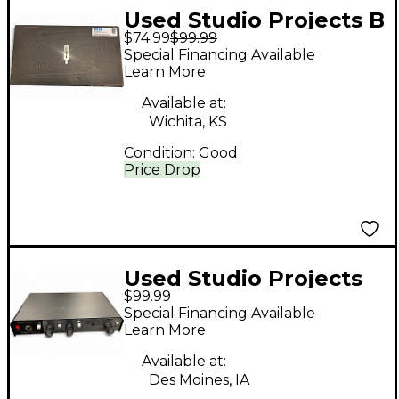
Used Studio Projects B
$74.99
$99.99
Series Condenser
Special Financing Available
Microphone
Learn More
Available at:
Wichita, KS
Condition:
Good
Price Drop
Used Studio Projects
$99.99
VTB1 V Series Audio
Special Financing Available
Interface
Learn More
Available at:
Des Moines, IA