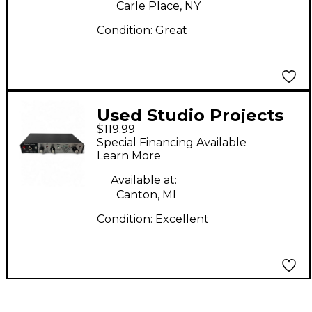
Carle Place, NY
Condition:
Great
Used Studio Projects
$119.99
VTB1 Exciter
Special Financing Available
Learn More
Available at:
Canton, MI
Condition:
Excellent