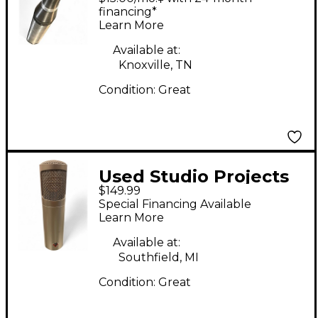
Microphone
financing*
Learn More
Available at:
Knoxville, TN
Condition:
Great
Used Studio Projects
$149.99
797 AUDIO C1
Special Financing Available
Condenser
Learn More
Microphone
Available at:
Southfield, MI
Condition:
Great