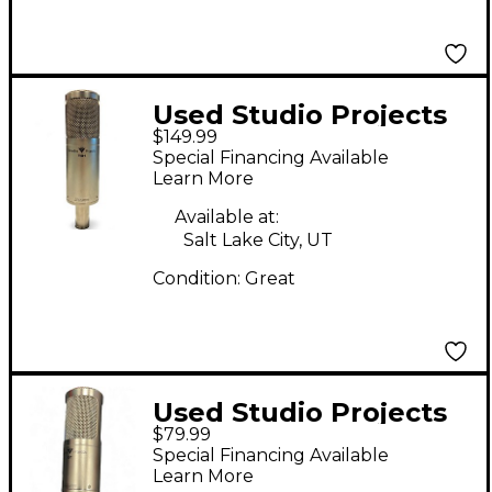
Used Studio Projects
$149.99
TB1 Condenser
Special Financing Available
Microphone
Learn More
Available at:
Salt Lake City, UT
Condition:
Great
Used Studio Projects
$79.99
B1 Condenser
Special Financing Available
Microphone
Learn More