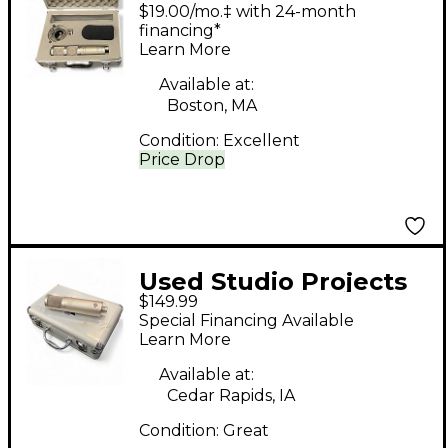
LSD2 Stereo
$19.00/mo.‡ with 24-month
Condenser
financing*
Learn More
Microphone
Available at:
Boston, MA
Condition:
Excellent
Price Drop
Used Studio Projects
$149.99
C1 MK2 Condenser
Special Financing Available
Microphone
Learn More
Available at:
Cedar Rapids, IA
Condition:
Great