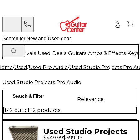
New Arrivals
Used
Deals
Guitars
Amps & Effects
Keys
Home
/
Used
/
Used Pro Audio
/
Used Studio Projects Pro A
Used Studio Projects Pro Audio
Search & Filter
Relevance
1-12 out of 12 products
Used Studio Projects
$449.99
$699.99