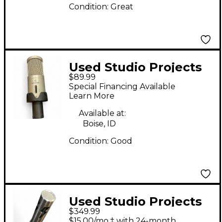
Condition:
Great
Used Studio Projects
$89.99
B1 Condenser
Special Financing Available
Microphone
Learn More
Available at:
Boise, ID
Condition:
Good
Used Studio Projects
$349.99
SR77 Condenser
$15.00/mo.‡ with 24-month