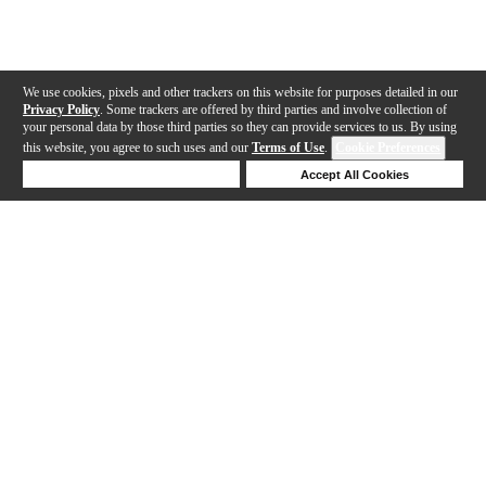
We use cookies, pixels and other trackers on this website for purposes detailed in our
Privacy Policy
. Some trackers are offered by third parties and involve collection of
your personal data by those third parties so they can provide services to us. By using
this website, you agree to such uses and our
Terms of Use
.
Cookie Preferences
Deny Cookies
Accept All Cookies