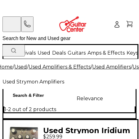
New Arrivals
Used
Deals
Guitars
Amps & Effects
Keys
Home
/
Used
/
Used Amplifiers & Effects
/
Used Amplifiers
/
Us
Used Strymon Amplifiers
Search & Filter
Relevance
1-2 out of 2 products
Used Strymon Iridium
$259.99