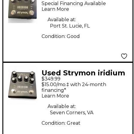
Guitar Preamp
Special Financing Available
Learn More
Available at:
Port St. Lucie, FL
Condition:
Good
Used Strymon iridium
$349.99
Guitar Cabinet
$15.00/mo.‡ with 24-month
financing*
Learn More
Available at:
Seven Corners, VA
Condition:
Great