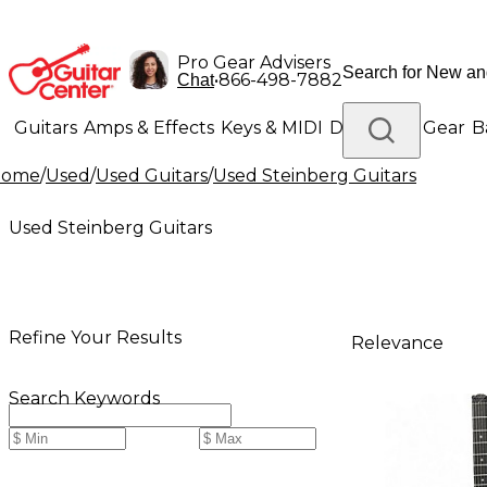
Pro Gear Advisers
•
866-498-7882
Chat
Guitars
Amps & Effects
Keys & MIDI
Drums
DJ Gear
B
Home
/
Used
/
Used Guitars
/
Used Steinberg Guitars
Lighting
Band & Orchestra
Platinum Gear
Used Steinberg Guitars
Refine Your Results
Relevance
Search Keywords