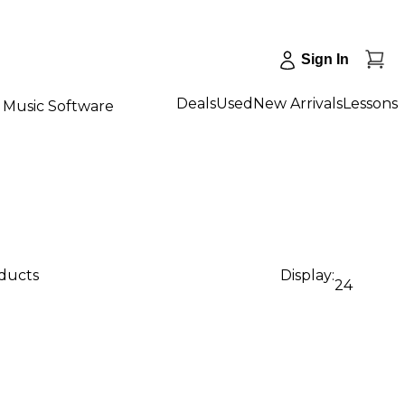
Sign In
Deals
Used
New Arrivals
Lessons
Music Software
oducts
Display:
24