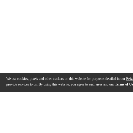
We use cookies, pixels and other trackers on this website for purposes detailed in our
Priv
provide services to us. By using this website, you agree to such uses and our
Terms of U