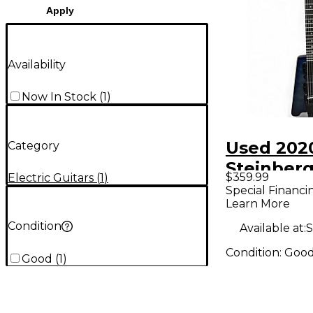
Apply
Availability
Now In Stock
(
1
)
Used 202
Category
Steinberg
$359.99
Electric Guitars
(
1
)
Blue Soli
Special Financi
Learn More
Electric G
Condition
Available at:
S
Condition:
Goo
Good
(
1
)