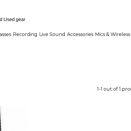
asses
Recording
Live Sound
Accessories
Mics & Wireless
1-1 out of 1 pr