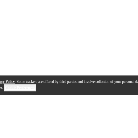
acy Policy
. Some trackers are offered by third parties and involve collection of your personal da
se
.
Cookie Preferences