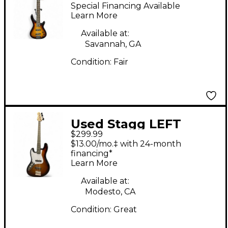
2 Tone Sunburst
Special Financing Available
Electric Bass Guitar
Learn More
Available at:
Savannah, GA
Condition:
Fair
Used Stagg LEFT
$299.99
HANDED BASS 2 Tone
$13.00/mo.‡ with 24-month
Sunburst Electric Bass
financing*
Learn More
Guitar
Available at:
Modesto, CA
Condition:
Great