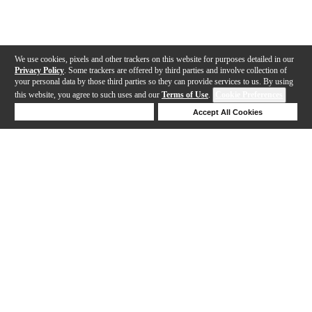
We use cookies, pixels and other trackers on this website for purposes detailed in our
Privacy Policy
. Some trackers are offered by third parties and involve collection of
your personal data by those third parties so they can provide services to us. By using
this website, you agree to such uses and our
Terms of Use
.
Cookie Preferences
Deny Cookies
Accept All Cookies