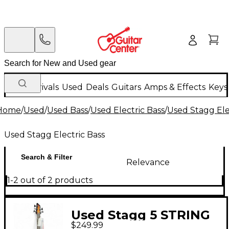
New Arrivals
Used
Deals
Guitars
Amps & Effects
Keys
Home
/
Used
/
Used Bass
/
Used Electric Bass
/
Used Stagg Ele
Used Stagg Electric Bass
Search & Filter
Relevance
1-2 out of 2 products
Used Stagg 5 STRING
$249.99