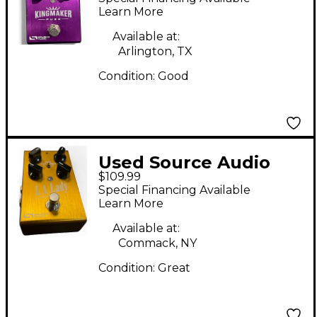
Pedal
Learn More
Available at:
Arlington, TX
Condition:
Good
Used Source Audio
$109.99
L.A. LADY Effect Pedal
Special Financing Available
Learn More
Available at:
Commack, NY
Condition:
Great