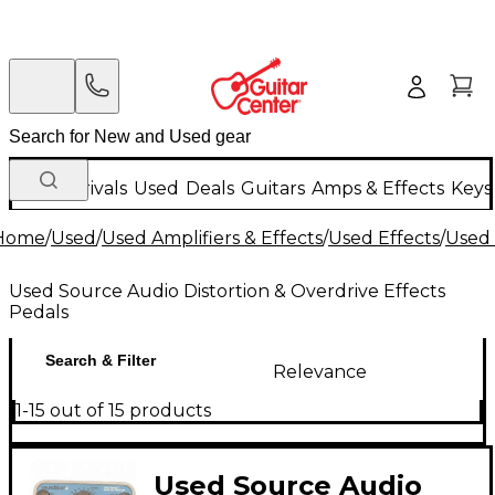
New Arrivals
Used
Deals
Guitars
Amps & Effects
Keys
Home
/
Used
/
Used Amplifiers & Effects
/
Used Effects
/
Used 
Used Source Audio Distortion & Overdrive Effects
Pedals
Search & Filter
Relevance
1-15 out of 15 products
Used Source Audio