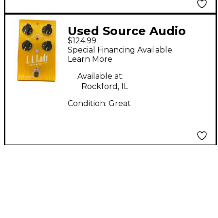
Used Source Audio
$124.99
L.A. LADY OVERDRIVE
Special Financing Available
Effect Pedal
Learn More
Available at:
Rockford, IL
Condition:
Great