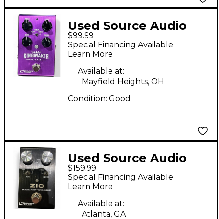
Used Source Audio
$99.99
KINGMAKER FUZZ
Special Financing Available
Effect Pedal
Learn More
Available at:
Mayfield Heights, OH
Condition:
Good
Used Source Audio
$159.99
ZIO analog front end
Special Financing Available
Effect Pedal
Learn More
Available at:
Atlanta, GA