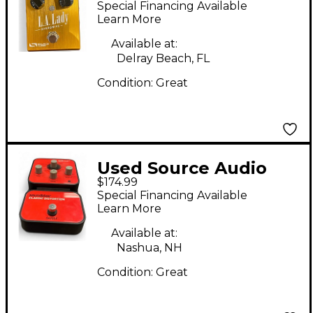
Special Financing Available
Learn More
Available at:
Delray Beach, FL
Condition:
Great
Used Source Audio
$174.99
SA124 Classic
Special Financing Available
Distortion Effect
Learn More
Pedal
Available at:
Nashua, NH
Condition:
Great