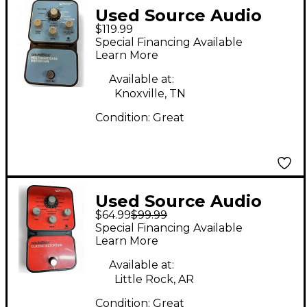
Used Source Audio
$119.99
soundblox Multiwave
Special Financing Available
Bass Distortion Effect
Learn More
Pedal
Available at:
Knoxville, TN
Condition:
Great
Used Source Audio
$64.99
$99.99
Soundblox Classic
Special Financing Available
Distortion Effect
Learn More
Pedal
Available at:
Little Rock, AR
Condition:
Great