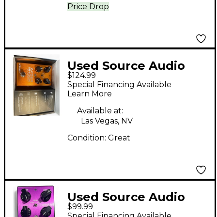
Price Drop
Used Source Audio
$124.99
after shock Effect
Special Financing Available
Pedal
Learn More
Available at:
Las Vegas, NV
Condition:
Great
Used Source Audio
$99.99
kingmaker fuzz Effect
Special Financing Available