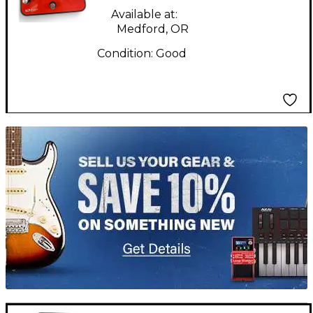
Effect Pedal
Available at:
Medford, OR
Condition:
Good
TITU_gridad