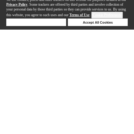
Privacy Policy
. Some trackers are offered by third parties and involve collection of
your personal data by those third parties so they can provide services to us. By using
this website, you agree to such uses and our
Terms of Use
.
Cookie Preferences
Deny Cookies
Accept All Cookies