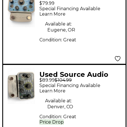
$79.99
Soundblox 2
Special Financing Available
Multiwave Bass
Learn More
Distortion Effect
Available at:
Pedal
Eugene, OR
Condition:
Great
Used Source Audio
$89.99
$104.99
SOUNDBLOX 2 Effect
Special Financing Available
Pedal
Learn More
Available at:
Denver, CO
Condition:
Great
Price Drop