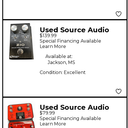
Used Source Audio
$139.99
ZIO Effect Pedal
Special Financing Available
Learn More
Available at:
Jackson, MS
Condition:
Excellent
Used Source Audio
$79.99
sa142 soundblox pro
Special Financing Available
classic distortion
Learn More