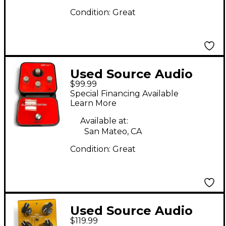
Condition:
Great
Used Source Audio
$99.99
CLASSIC DISTORTION
Special Financing Available
Effect Pedal
Learn More
Available at:
San Mateo, CA
Condition:
Great
Used Source Audio
$119.99
L.A. Lady Effect Pedal