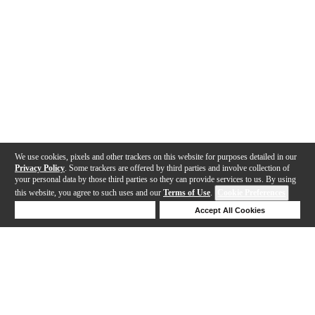
We use cookies, pixels and other trackers on this website for purposes detailed in our
Privacy Policy
. Some trackers are offered by third parties and involve collection of
your personal data by those third parties so they can provide services to us. By using
this website, you agree to such uses and our
Terms of Use
.
Cookie Preferences
Deny Cookies
Accept All Cookies