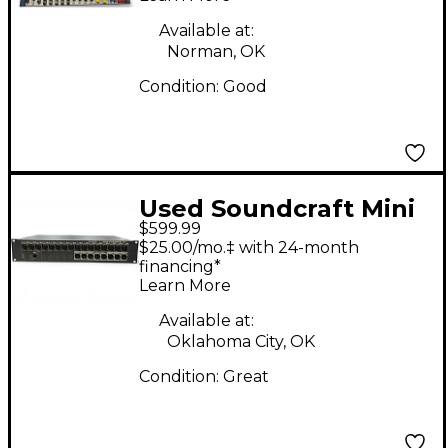
Available at:
Norman, OK
Condition:
Good
Used Soundcraft Mini
$599.99
Stagebox 16i Line
$25.00/mo.‡ with 24-month
Mixer
financing*
Learn More
Available at:
Oklahoma City, OK
Condition:
Great