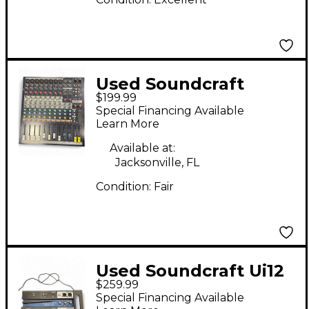
Used Soundcraft
$199.99
EPM8 Unpowered
Special Financing Available
Mixer
Learn More
Available at:
Jacksonville, FL
Condition:
Fair
Used Soundcraft Ui12
$259.99
Digital Mixer
Special Financing Available