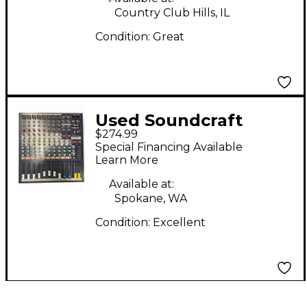
Country Club Hills, IL
Condition:
Great
Used Soundcraft
$274.99
EPM8 Powered Mixer
Special Financing Available
Learn More
Available at:
Spokane, WA
Condition:
Excellent