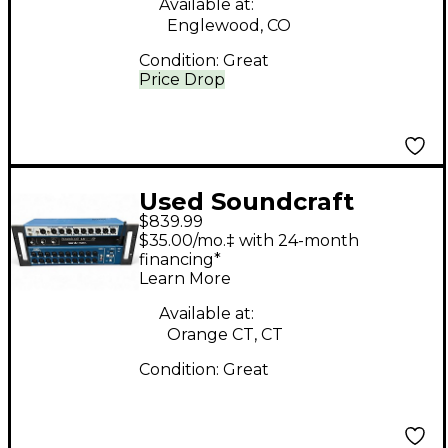
Available at:
Englewood, CO
Condition:
Great
Price Drop
Used Soundcraft
$839.99
Ui24R Digital Mixer
$35.00/mo.‡ with 24-month
financing*
Learn More
Available at:
Orange CT, CT
Condition:
Great