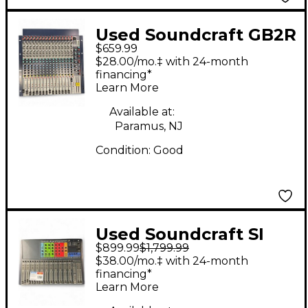
Used Soundcraft GB2R
$659.99
Unpowered Mixer
$28.00/mo.‡ with 24-month
financing*
Learn More
Available at:
Paramus, NJ
Condition:
Good
Used Soundcraft SI
$899.99
$1,799.99
Expression 1 Digital
$38.00/mo.‡ with 24-month
Mixer
financing*
Learn More