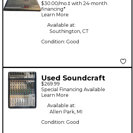
LIVE8 Unpowered
$30.00/mo.‡ with 24-month
Mixer
financing*
Learn More
Available at:
Southington, CT
Condition:
Good
Used Soundcraft
$269.99
SIGNATURE 10
Special Financing Available
Unpowered Mixer
Learn More
Available at:
Allen Park, MI
Condition:
Good