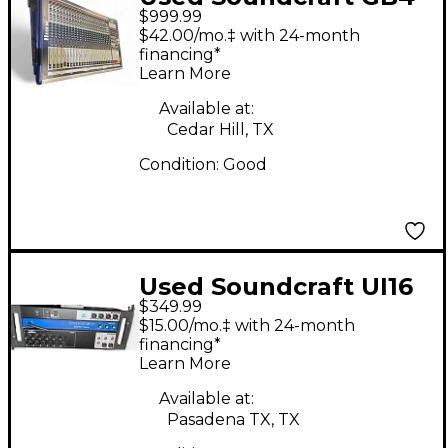
$999.99
Unpowered Mixer
$42.00/mo.‡ with 24-month
financing*
Learn More
Available at:
Cedar Hill, TX
Condition:
Good
Used Soundcraft UI16
$349.99
Digital Mixer
$15.00/mo.‡ with 24-month
financing*
Learn More
Available at:
Pasadena TX, TX