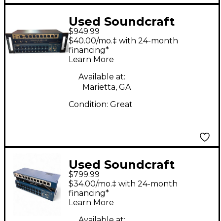
Used Soundcraft
$949.99
Ui24R Digital Mixer
$40.00/mo.‡ with 24-month
financing*
Learn More
Available at:
Marietta, GA
Condition:
Great
Used Soundcraft
$799.99
UI24R Digital Mixer
$34.00/mo.‡ with 24-month
financing*
Learn More
Available at: