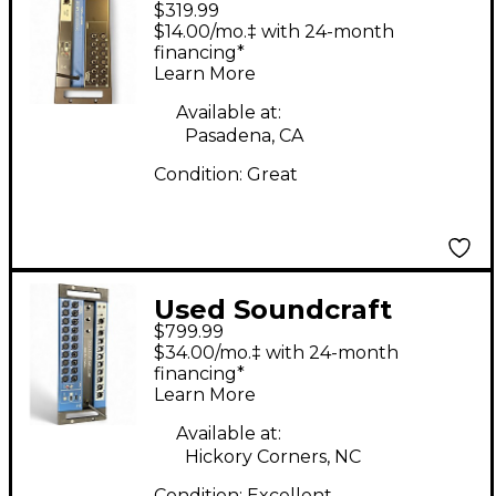
$319.99
Digital Mixer
$14.00/mo.‡ with 24-month
financing*
Learn More
Available at:
Pasadena, CA
Condition:
Great
Used Soundcraft
$799.99
Ui24R Digital Mixer
$34.00/mo.‡ with 24-month
financing*
Learn More
Available at:
Hickory Corners, NC
Condition:
Excellent