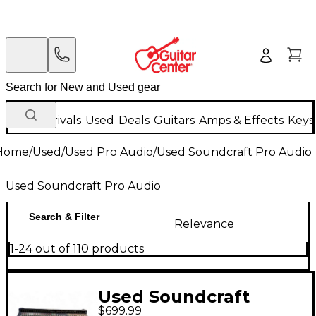
New Arrivals
Used
Deals
Guitars
Amps & Effects
Keys
Home
/
Used
/
Used Pro Audio
/
Used Soundcraft Pro Audio
Used Soundcraft Pro Audio
Search & Filter
Relevance
1-24 out of 110 products
Used Soundcraft
$699.99