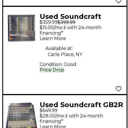
Used Soundcraft
$359.99
$399.99
MFX12 Unpowered
$15.00/mo.‡ with 24-month
Mixer
financing*
Learn More
Available at:
Carle Place, NY
Condition:
Good
Price Drop
Used Soundcraft GB2R
$649.99
12/2 Unpowered Mixer
$28.00/mo.‡ with 24-month
financing*
Learn More