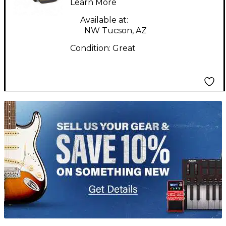
Learn More
Available at:
NW Tucson, AZ
Condition:
Great
TITU_gridad