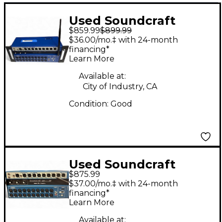
Used Soundcraft
$859.99
$899.99
UI24R Digital Mixer
$36.00/mo.‡ with 24-month
financing*
Learn More
Available at:
City of Industry, CA
Condition:
Good
Used Soundcraft
$875.99
Ui24R Digital Mixer
$37.00/mo.‡ with 24-month
financing*
Learn More
Available at: