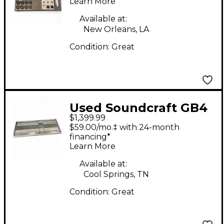
Learn More
Available at:
New Orleans, LA
Condition:
Great
Used Soundcraft GB4
$1,399.99
Unpowered Mixer
$59.00/mo.‡ with 24-month
financing*
Learn More
Available at:
Cool Springs, TN
Condition:
Great