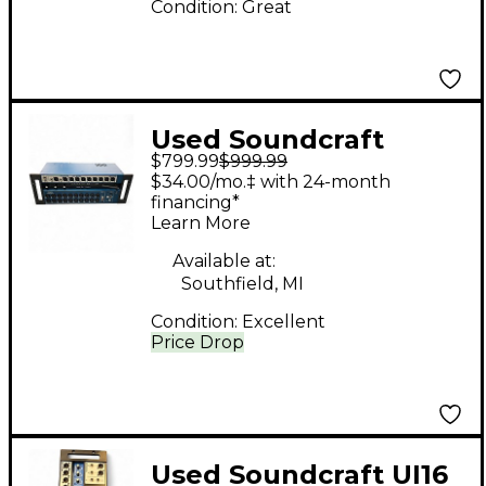
Condition:
Great
Used Soundcraft
$799.99
$999.99
UI24R Digital Mixer
$34.00/mo.‡ with 24-month
financing*
Learn More
Available at:
Southfield, MI
Condition:
Excellent
Price Drop
Used Soundcraft UI16