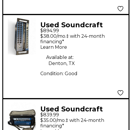
Used Soundcraft
$894.99
UI24R Digital Mixer
$38.00/mo.‡ with 24-month
financing*
Learn More
Available at:
Denton, TX
Condition:
Good
Used Soundcraft
$839.99
UI24R Digital Mixer
$35.00/mo.‡ with 24-month
financing*