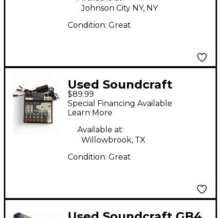
Johnson City NY, NY
Condition:
Great
Used Soundcraft
$89.99
notepad 8fx Powered
Special Financing Available
Mixer
Learn More
Available at:
Willowbrook, TX
Condition:
Great
Used Soundcraft GB4