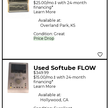
CONSOLE 1 FADER
$25.00/mo.‡ with 24-month
Control Surface
financing*
Learn More
Available at:
Overland Park, KS
Condition:
Great
Price Drop
Used Softube FLOW
$349.99
STUDIO Control
$15.00/mo.‡ with 24-month
Surface
financing*
Learn More
Available at:
Hollywood, CA