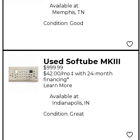
Available at:
Memphis, TN
Condition:
Good
Used Softube MKIII
$999.99
Control Surface
$42.00/mo.‡ with 24-month
financing*
Learn More
Available at:
Indianapolis, IN
Condition:
Great