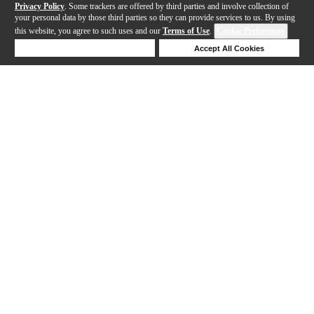
Privacy Policy
. Some trackers are offered by third parties and involve collection of
your personal data by those third parties so they can provide services to us. By using
this website, you agree to such uses and our
Terms of Use
.
Cookie Preferences
Deny Cookies
Accept All Cookies