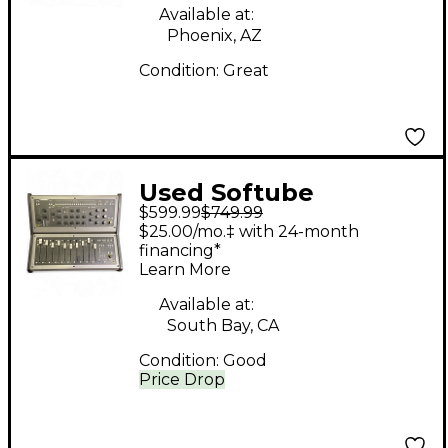
Available at:
Phoenix, AZ
Condition:
Great
Used Softube
$599.99
$749.99
CONSOLE 1+ FADER
$25.00/mo.‡ with 24-month
CONTROL SURFACE
financing*
Learn More
Available at:
South Bay, CA
Condition:
Good
Price Drop