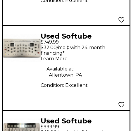
Condition:
Excellent
Used Softube
$749.99
CONSOLE 1 CHANNEL
$32.00/mo.‡ with 24-month
MKIII Control Surface
financing*
Learn More
Available at:
Allentown, PA
Condition:
Excellent
Used Softube
$999.99
CONSOLE 1 CHANNEL