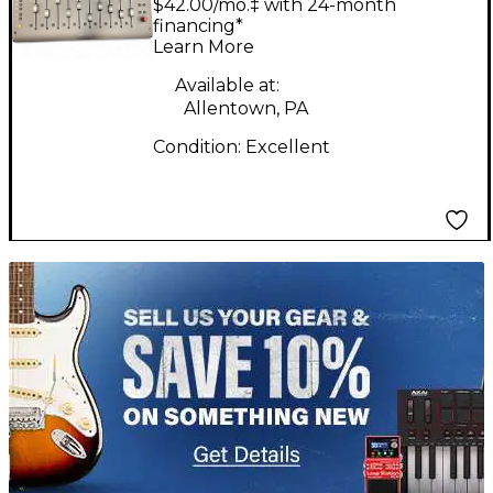
$42.00/mo.‡ with 24-month
MKIII Control Surface
financing*
Learn More
Available at:
Allentown, PA
Condition:
Excellent
TITU_gridad