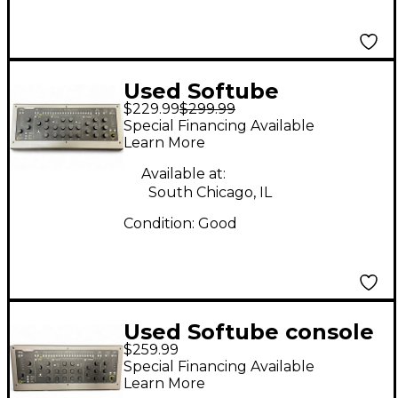
Used Softube
$229.99
$299.99
CONSOLE 1 Control
Special Financing Available
Surface
Learn More
Available at:
South Chicago, IL
Condition:
Good
Used Softube console
$259.99
1 Control Surface
Special Financing Available
Learn More