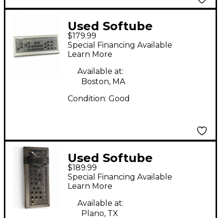
Used Softube
$179.99
CONSOLE 1 Audio
Special Financing Available
Interface
Learn More
Available at:
Boston, MA
Condition:
Good
Used Softube
$189.99
CONSOLE 1
Special Financing Available
Learn More
Available at:
Plano, TX