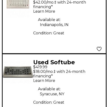
$42.00/mo.‡ with 24-month
financing*
Learn More
Available at:
Indianapolis, IN
Condition:
Great
Used Softube
$419.99
CONSOLE 1 Control
$18.00/mo.‡ with 24-month
Surface
financing*
Learn More
Available at:
Syracuse, NY
Condition:
Great