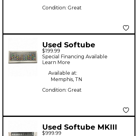
Condition:
Great
Used Softube
$199.99
CONSOLE 1 Control
Special Financing Available
Surface
Learn More
Available at:
Memphis, TN
Condition:
Great
Used Softube MKIII
$999.99
Control Surface