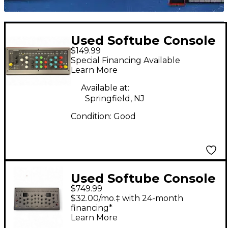
Used Softube Console
$149.99
1 Control Surface
Special Financing Available
Learn More
Available at:
Springfield, NJ
Condition:
Good
Used Softube Console
$749.99
1 Channel MKIII
$32.00/mo.‡ with 24-month
Control Surface
financing*
Learn More