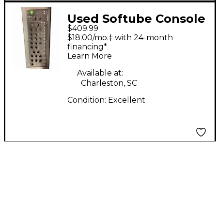
Used Softube Console
$409.99
1 MKII
$18.00/mo.‡ with 24-month
financing*
Learn More
Available at:
Charleston, SC
Condition:
Excellent