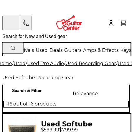
New Arrivals
Used
Deals
Guitars
Amps & Effects
Keys
Home
/
Used
/
Used Pro Audio
/
Used Recording Gear
/
Used 
Used Softube Recording Gear
Search & Filter
Relevance
1-16 out of 16 products
Used Softube
$599.99
$799.99