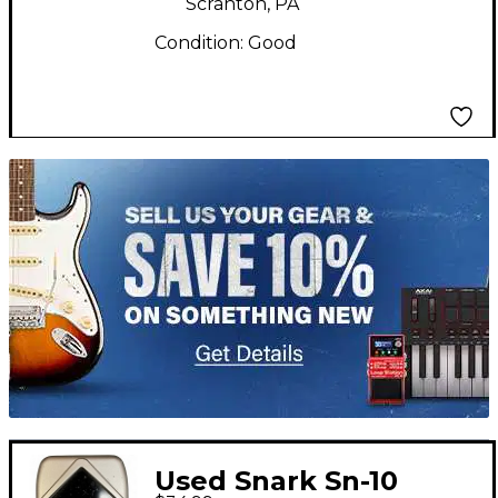
Scranton, PA
Condition:
Good
TITU_gridad
Used Snark Sn-10