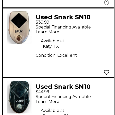
Used Snark SN10
$39.99
Tuner Pedal
Special Financing Available
Learn More
Available at:
Katy, TX
Condition:
Excellent
Used Snark SN10
$44.99
Tuner Pedal
Special Financing Available
Learn More
Available at: