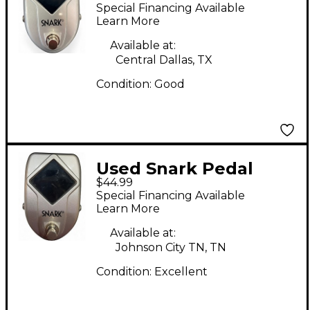
Tuner Pedal
Special Financing Available
Learn More
Available at:
Central Dallas, TX
Condition:
Good
Used Snark Pedal
$44.99
Tuner Tuner Pedal
Special Financing Available
Learn More
Available at:
Johnson City TN, TN
Condition:
Excellent