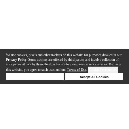
We use cookies, pixels and other trackers on this website for purposes detailed in our
Privacy Policy
. Some trackers are offered by third parties and involve collection of
your personal data by those third parties so they can provide services to us. By using
this website, you agree to such uses and our
Terms of Use
.
Cookie Preferences
Deny Cookies
Accept All Cookies