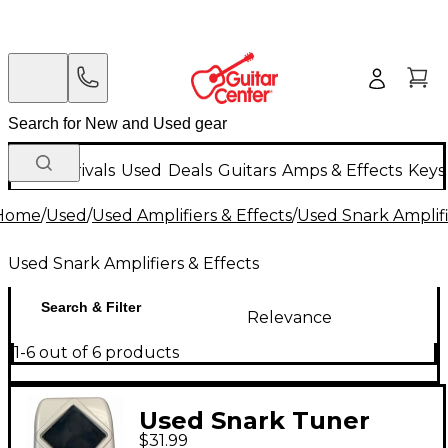
New Arrivals
Used
Deals
Guitars
Amps & Effects
Keys
Home
/
Used
/
Used Amplifiers & Effects
/
Used Snark Amplifi
Used Snark Amplifiers & Effects
Search & Filter
Relevance
1-6 out of 6 products
Used Snark Tuner
$31.99