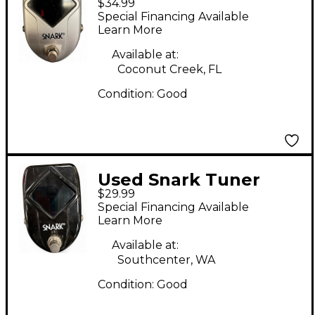
$34.99
Tuner Pedal
Special Financing Available
Learn More
Available at:
Coconut Creek, FL
Condition:
Good
Used Snark Tuner
$29.99
Tuner Pedal
Special Financing Available
Learn More
Available at:
Southcenter, WA
Condition:
Good