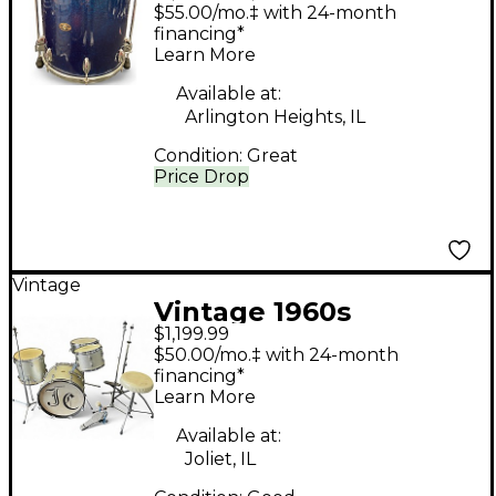
Piece Modern Jazz
$55.00/mo.‡ with 24-month
Outfit Blue Sparkle
financing*
Learn More
Drum Kit
Available at:
Arlington Heights, IL
Condition:
Great
Price Drop
Vintage
Vintage 1960s
$1,199.99
Slingerland 4 Piece 4
$50.00/mo.‡ with 24-month
Piece Drum Set Silver
financing*
Learn More
Sparkle Drum Kit
Available at:
Joliet, IL