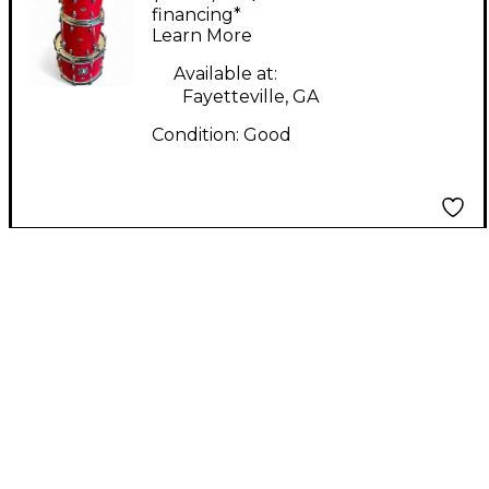
Stage Band Red Drum
financing*
Learn More
Kit
Available at:
Fayetteville, GA
Condition:
Good