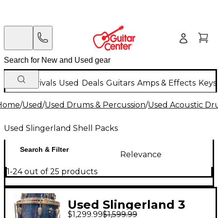
New Arrivals
Used
Deals
Guitars
Amps & Effects
Keys
Home
/
Used
/
Used Drums & Percussion
/
Used Acoustic D
Used Slingerland Shell Packs
Search & Filter
Relevance
1-24 out of 25 products
Used Slingerland 3
$1,299.99
$1,599.99