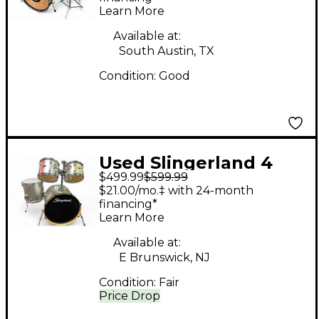
Learn More
Diamond Pearl Drum
Kit
Available at:
South Austin, TX
Condition:
Good
Used Slingerland 4
$499.99
$599.99
Piece Drum Kit
$21.00/mo.‡ with 24-month
Antique White Drum
financing*
Learn More
Kit
Available at:
E Brunswick, NJ
Condition:
Fair
Price Drop