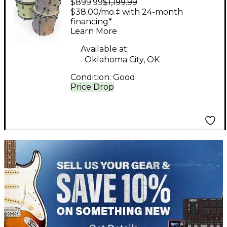
$899.99
$1,199.99
Piece SHELL PACK
$38.00/mo.‡ with 24-month
PEARL Drum Kit
financing*
Learn More
Available at:
Oklahoma City, OK
Condition:
Good
Price Drop
TITU_gridad