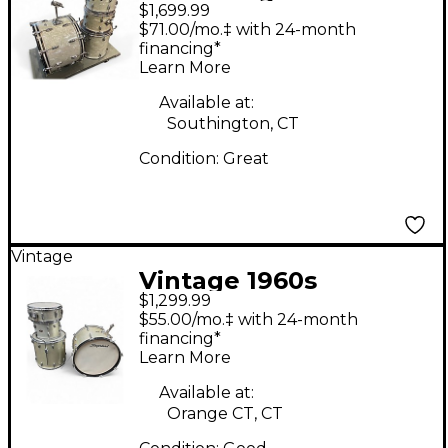
$1,699.99
Piece Gene Krupa
$71.00/mo.‡ with 24-month
WHITE MOTHER OF
financing*
Learn More
PEARL Drum Kit
Available at:
Southington, CT
Condition:
Great
Vintage
Vintage 1960s
$1,299.99
Slingerland 4 Piece
$55.00/mo.‡ with 24-month
Shell Pack Silver
financing*
Learn More
Sparkle Drum Kit
Available at:
Orange CT, CT