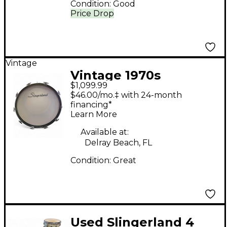
Condition:
Good
Price Drop
Vintage
Vintage 1970s
$1,099.99
Slingerland 4 Piece
$46.00/mo.‡ with 24-month
Sound King Vintage
financing*
Learn More
White Drum Kit
Available at:
Delray Beach, FL
Condition:
Great
Used Slingerland 4