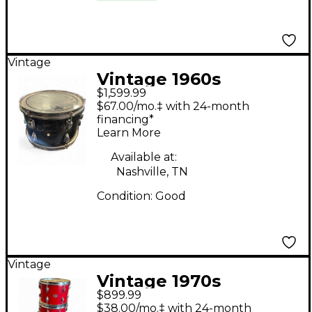
Vintage
Vintage 1960s
$1,599.99
Slingerland 5 Piece
$67.00/mo.‡ with 24-month
5pc Kit Black Diamond
financing*
Learn More
Pearl Drum Kit
Available at:
Nashville, TN
Condition:
Good
Vintage
Vintage 1970s
$899.99
Slingerland 4 Piece
$38.00/mo.‡ with 24-month