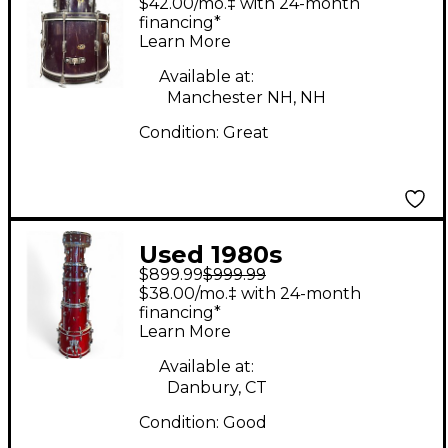
$42.00/mo.‡ with 24-month
Club blue sparkle
financing*
Learn More
Drum Kit
Available at:
Manchester NH, NH
Condition:
Great
Used 1980s
$899.99
$999.99
Slingerland 6 Piece 6
$38.00/mo.‡ with 24-month
PIECE DRUM SET RED
financing*
Learn More
Drum Kit
Available at:
Danbury, CT
Condition:
Good