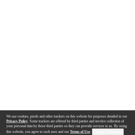
We use cookies, pixels and other trackers on this website for purposes detailed in our
Privacy Policy
. Some trackers are offered by third parties and involve collection of
your personal data by those third parties so they can provide services to us. By using
this website, you agree to such uses and our
Terms of Use
.
Cookie Preferences