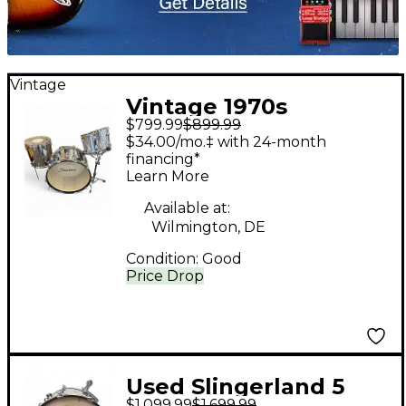
Vintage
Vintage 1970s
$799.99
$899.99
Slingerland 3 Piece
$34.00/mo.‡ with 24-month
COW KIT Chrome
financing*
Learn More
Drum Kit
Available at:
Wilmington, DE
Condition:
Good
Price Drop
Used Slingerland 5
$1,099.99
$1,699.99