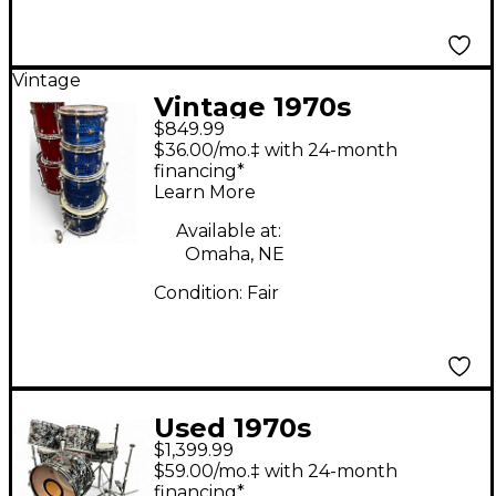
Vintage
Vintage 1970s
$849.99
Slingerland 4 Piece
$36.00/mo.‡ with 24-month
Drum set Blue Pearl
financing*
Learn More
Agate Drum Kit
Available at:
Omaha, NE
Condition:
Fair
Used 1970s
$1,399.99
Slingerland 5 Piece
$59.00/mo.‡ with 24-month
Pop Outfit Black
financing*