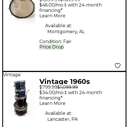
Piece 5 Piece White
$46.00/mo.‡ with 24-month
Satin Flame Drum Kit
financing*
Learn More
Available at:
Montgomery, AL
Condition:
Fair
Price Drop
Vintage
Vintage 1960s
$799.99
$1,099.99
Slingerland 4 piece
$34.00/mo.‡ with 24-month
DRUM BLUE SPARKLE
financing*
Learn More
Drum Kit
Available at:
Lancaster, PA