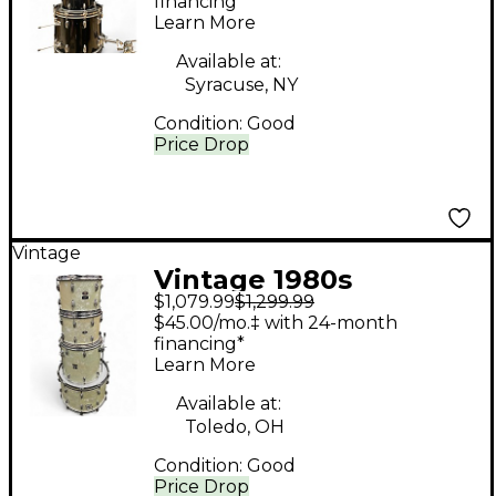
Black Drum Kit
financing*
Learn More
Available at:
Syracuse, NY
Condition:
Good
Price Drop
Vintage
Vintage 1980s
$1,079.99
$1,299.99
Slingerland 4 Piece 4
$45.00/mo.‡ with 24-month
PIECE KIT PEARLOID
financing*
Learn More
Drum Kit
Available at:
Toledo, OH
Condition:
Good
Price Drop