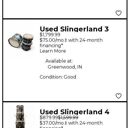
Used Slingerland 3
$1,799.99
Piece Radio King 3
$75.00/mo.‡ with 24-month
Piece Blue Silver
financing*
Learn More
Drum Kit
Available at:
Greenwood, IN
Condition:
Good
Used Slingerland 4
$879.99
$1,599.99
piece 1980s Magnum
$37.00/mo.‡ with 24-month