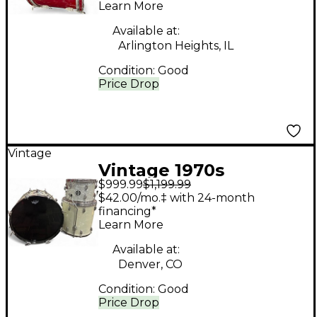
Learn More
Available at:
Arlington Heights, IL
Condition:
Good
Price Drop
Vintage
Vintage 1970s
$999.99
$1,199.99
Slingerland 3 Piece
$42.00/mo.‡ with 24-month
MODERN SOLO WHITE
financing*
Learn More
PEARL Drum Kit
Available at:
Denver, CO
Condition:
Good
Price Drop