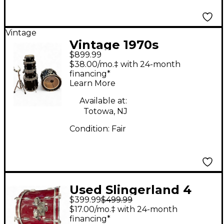
Vintage
Vintage 1970s
$899.99
Slingerland 5 Piece
$38.00/mo.‡ with 24-month
ROCK OUTFIT Black
financing*
Learn More
Drum Kit
Available at:
Totowa, NJ
Condition:
Fair
Used Slingerland 4
$399.99
$499.99
Piece Spirit Shell Pack
$17.00/mo.‡ with 24-month
Maroon Drum Kit
financing*