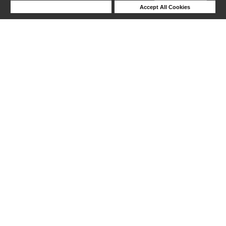
Deny Cookies
Accept All Cookies
1-24 out of 25 products