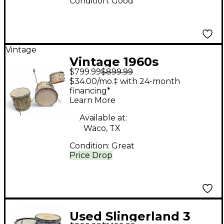
Condition:
Good
Vintage
Vintage 1960s
$799.99
$899.99
Slingerland 3 Piece
$34.00/mo.‡ with 24-month
DRUMS SILVER
financing*
Learn More
SPARKLE Drum Kit
Available at:
Waco, TX
Condition:
Great
Price Drop
Used Slingerland 3