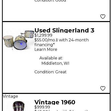
Condition:
Good
Used Slingerland 3
$1,299.99
Piece Marine Drum
$55.00/mo.‡ with 24-month
Set White Marine
financing*
Learn More
Drum Kit
Available at:
Middleton, WI
Condition:
Great
Vintage
Vintage 1960
$999.99
Slingerland 3 Piece