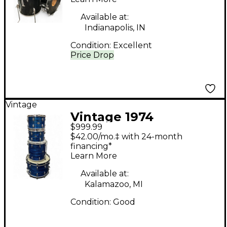
Available at:
Indianapolis, IN
Condition:
Excellent
Price Drop
Vintage
Vintage 1974
$999.99
Slingerland 4 Piece
$42.00/mo.‡ with 24-month
modern solo Blue
financing*
Learn More
Onyx Drum Kit
Available at:
Kalamazoo, MI
Condition:
Good