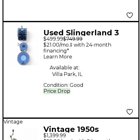
Used Slingerland 3
$499.99
$749.99
Piece 1978 3 PEICE
$21.00/mo.‡ with 24-month
SHELL PACK Black
financing*
Learn More
Drum Kit
Available at:
Villa Park, IL
Condition:
Good
Price Drop
Vintage
Vintage 1950s
$1,399.99
Slingerland 3 Piece