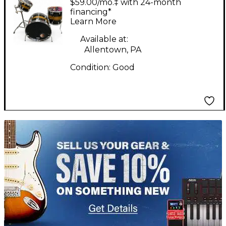
$59.00/mo.‡ with 24-month
1950 Gene Krupa Kit
financing*
Learn More
3pc Black and Gold
Drum Kit
Available at:
Allentown, PA
Condition:
Good
TITU_gridad