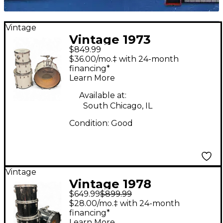
Vintage
Vintage 1973
$849.99
Slingerland 4 Piece
$36.00/mo.‡ with 24-month
Rock N' Roll Outfit
financing*
Learn More
White Drum Kit
Available at:
South Chicago, IL
Condition:
Good
Vintage
Vintage 1978
$649.99
$899.99
Slingerland 4 Piece Kit
$28.00/mo.‡ with 24-month
BLACK Drum Kit
financing*
Learn More