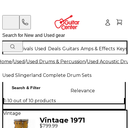
New Arrivals
Used
Deals
Guitars
Amps & Effects
Keys
Home
/
Used
/
Used Drums & Percussion
/
Used Acoustic D
Used Slingerland Complete Drum Sets
Search & Filter
Relevance
1-10 out of 10 products
Vintage
Vintage 1971
$799.99