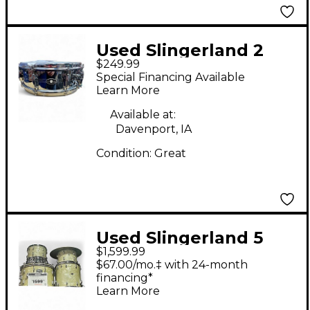
Used Slingerland 2
$249.99
Piece Gene Krupa
Special Financing Available
Deluxe Chrome Drum
Learn More
Kit
Available at:
Davenport, IA
Condition:
Great
Used Slingerland 5
$1,599.99
Piece Gene Krupa
$67.00/mo.‡ with 24-month
Deluxe White Marine
financing*
Learn More
Pearl Drum Kit