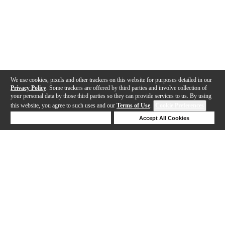
We use cookies, pixels and other trackers on this website for purposes detailed in our
Privacy Policy
. Some trackers are offered by third parties and involve collection of
your personal data by those third parties so they can provide services to us. By using
this website, you agree to such uses and our
Terms of Use
.
Cookie Preferences
Deny Cookies
Accept All Cookies