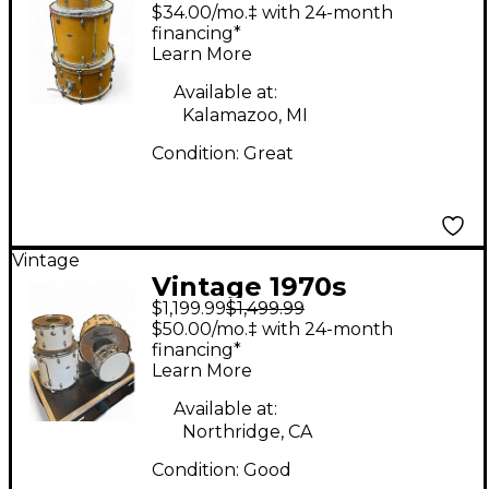
Slingerland 3 Piece
$34.00/mo.‡ with 24-month
Rock Outfit kit Natural
financing*
Learn More
Drum Kit
Available at:
Kalamazoo, MI
Condition:
Great
Vintage
Vintage 1970s
$1,199.99
$1,499.99
Slingerland 4 Piece
$50.00/mo.‡ with 24-month
Cortex Kit WHITE
financing*
Learn More
MARINE PEARL Drum
Kit
Available at:
Northridge, CA
Condition:
Good