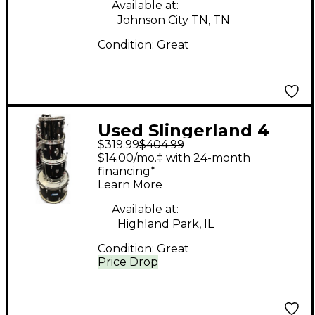
Available at:
Johnson City TN, TN
Condition:
Great
Used Slingerland 4
$319.99
$404.99
Piece SPIRIT Black
$14.00/mo.‡ with 24-month
Drum Kit
financing*
Learn More
Available at:
Highland Park, IL
Condition:
Great
Price Drop