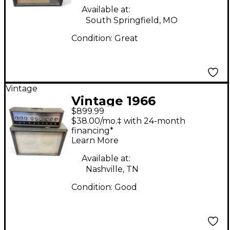
Available at:
South Springfield, MO
Condition:
Great
Vintage
Vintage 1966
$899.99
Silvertone TWIN
$38.00/mo.‡ with 24-month
TWELVE HEAD WITH
financing*
Learn More
CAB Tube Guitar Amp
Head
Available at:
Nashville, TN
Condition:
Good