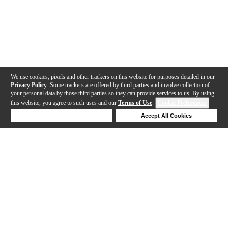
We use cookies, pixels and other trackers on this website for purposes detailed in our
Privacy Policy
. Some trackers are offered by third parties and involve collection of
your personal data by those third parties so they can provide services to us. By using
this website, you agree to such uses and our
Terms of Use
.
Cookie Preferences
Deny Cookies
Accept All Cookies