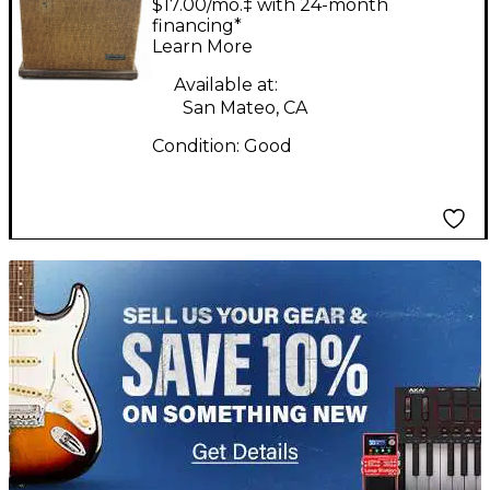
$17.00/mo.‡ with 24-month
Guitar Combo Amp
financing*
Learn More
Available at:
San Mateo, CA
Condition:
Good
TITU_gridad