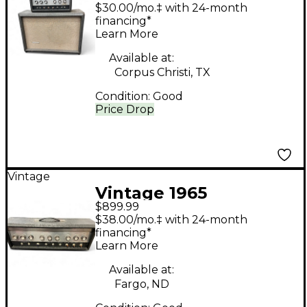
Silvertone 1483 Tube
$30.00/mo.‡ with 24-month
Guitar Combo Amp
financing*
Learn More
Available at:
Corpus Christi, TX
Condition:
Good
Price Drop
Vintage
Vintage 1965
$899.99
Silvertone TWIN-
$38.00/mo.‡ with 24-month
TWELVE Tube Guitar
financing*
Learn More
Amp Head
Available at:
Fargo, ND