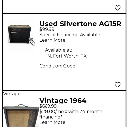
Used Silvertone AG15R
$99.99
Guitar Combo Amp
Special Financing Available
Learn More
Available at:
N. Fort Worth, TX
Condition:
Good
Vintage
Vintage 1964
$669.99
Silvertone 1482 Tube
$28.00/mo.‡ with 24-month
Guitar Combo Amp
financing*
Learn More