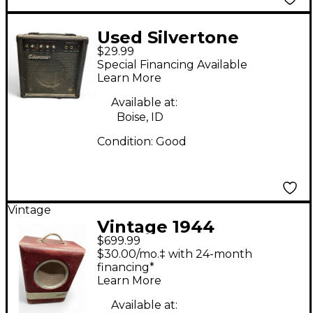
Used Silvertone
$29.99
SMART 11S Guitar
Special Financing Available
Combo Amp
Learn More
Available at:
Boise, ID
Condition:
Good
Vintage
Vintage 1944
$699.99
Silvertone 1344 Tube
$30.00/mo.‡ with 24-month
Guitar Combo Amp
financing*
Learn More
Available at: