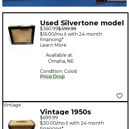
Used Silvertone model
$360.99
$399.99
1471 Tube Guitar
$16.00/mo.‡ with 24-month
Combo Amp
financing*
Learn More
Available at:
Omaha, NE
Condition:
Good
Price Drop
Vintage
Vintage 1950s
$699.99
Silvertone 1333 Tube
$30.00/mo.‡ with 24-month
Guitar Combo Amp
financing*