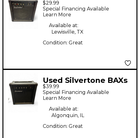
$29.99
SMART II Guitar
Special Financing Available
Combo Amp
Learn More
Available at:
Lewisville, TX
Condition:
Great
Used Silvertone BAXs
$39.99
Guitar Combo Amp
Special Financing Available
Learn More
Available at:
Algonquin, IL
Condition:
Great