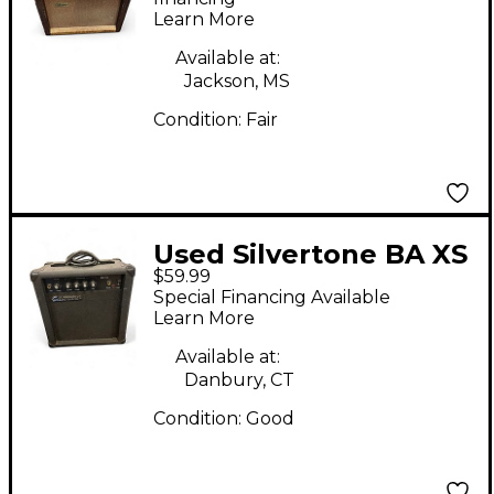
Learn More
Available at:
Jackson, MS
Condition:
Fair
Used Silvertone BA XS
$59.99
Guitar Combo Amp
Special Financing Available
Learn More
Available at:
Danbury, CT
Condition:
Good