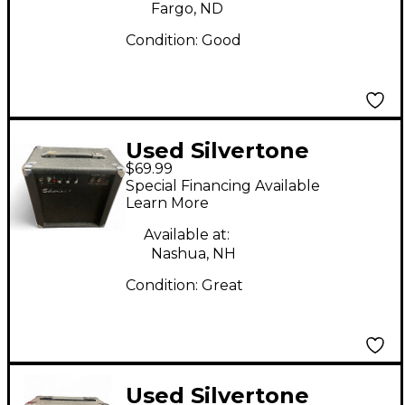
Fargo, ND
Condition:
Good
Used Silvertone
$69.99
SMART IIIS Guitar
Special Financing Available
Combo Amp
Learn More
Available at:
Nashua, NH
Condition:
Great
Used Silvertone