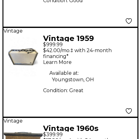
Condition:
Good
Vintage
Vintage 1959
$999.99
Silvertone 1396 twin
$42.00/mo.‡ with 24-month
twelve Tube Guitar
financing*
Learn More
Combo Amp
Available at:
Youngstown, OH
Condition:
Great
Vintage
Vintage 1960s
$399.99
Silvertone 1431 Tube