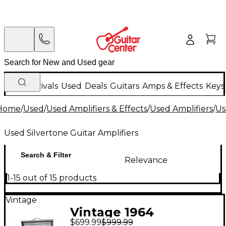
New Arrivals
Used
Deals
Guitars
Amps & Effects
Keys
Home
/
Used
/
Used Amplifiers & Effects
/
Used Amplifiers
/
Us
Used Silvertone Guitar Amplifiers
Search & Filter
Relevance
1-15 out of 15 products
Vintage
Vintage 1964
$699.99
$999.99