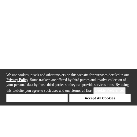
We use cookies, pixels and other trackers on this website for purposes detailed in our
Privacy Policy
. Some trackers are offered by third parties and involve collection of
your personal data by those third parties so they can provide services to us. By using
this website, you agree to such uses and our
Terms of Use
.
Cookie Preferences
Deny Cookies
Accept All Cookies