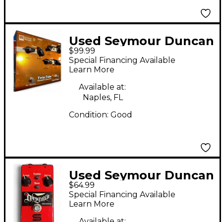
Used Seymour Duncan
$99.99
TWIN TUBE Effect
Special Financing Available
Pedal
Learn More
Available at:
Naples, FL
Condition:
Good
Used Seymour Duncan
$64.99
Dirty Deed Effect
Special Financing Available
Pedal
Learn More
Available at: