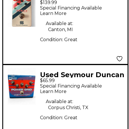
$139.99
Forza Effect Pedal
Special Financing Available
Learn More
Available at:
Canton, MI
Condition:
Great
Used Seymour Duncan
$65.99
SFX08 Power Grid
Special Financing Available
Distortion Effect
Learn More
Pedal
Available at:
Corpus Christi, TX
Condition:
Great