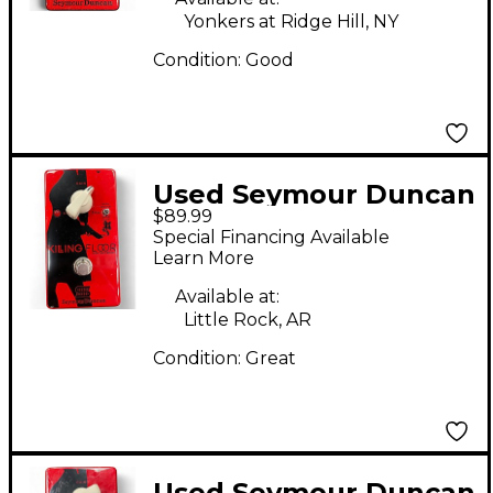
Yonkers at Ridge Hill, NY
Condition:
Good
Used Seymour Duncan
$89.99
Killing Floor High Gain
Special Financing Available
Boost Effect Pedal
Learn More
Available at:
Little Rock, AR
Condition:
Great
Used Seymour Duncan