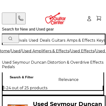
New Arrivals
Used
Deals
Guitars
Amps & Effects
Keys
Home
/
Used
/
Used Amplifiers & Effects
/
Used Effects
/
Used 
Used Seymour Duncan Distortion & Overdrive Effects
Pedals
Search & Filter
Relevance
1-24 out of 25 products
Used Seymour Duncan