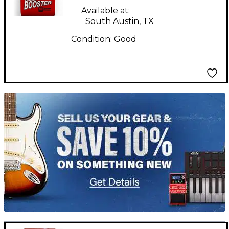
Available at:
South Austin, TX
Condition:
Good
TITU_gridad