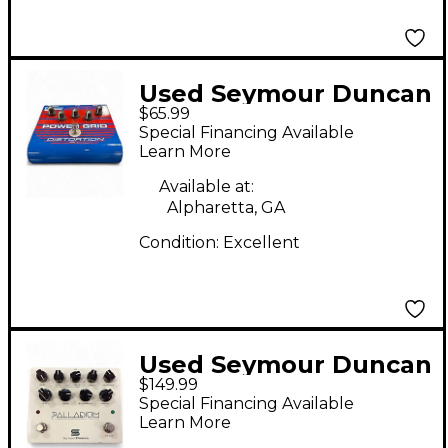
Used Seymour Duncan
$65.99
SFX08 Power Grid
Special Financing Available
Distortion Effect
Learn More
Pedal
Available at:
Alpharetta, GA
Condition:
Excellent
Used Seymour Duncan
$149.99
PALLADIUM Effect
Special Financing Available
Pedal
Learn More