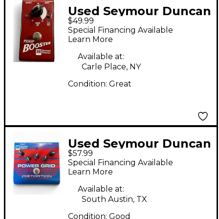
Used Seymour Duncan
$49.99
pickup booster Effect
Special Financing Available
Pedal
Learn More
Available at:
Carle Place, NY
Condition:
Great
Used Seymour Duncan
$57.99
SFX08 Power Grid
Special Financing Available
Distortion Effect
Learn More
Pedal
Available at:
South Austin, TX
Condition:
Good