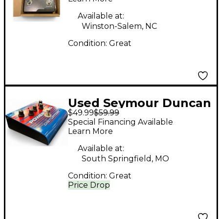
Available at:
Winston-Salem, NC
Condition:
Great
Used Seymour Duncan
$49.99
$59.99
SFX08 Power Grid
Special Financing Available
Distortion Effect
Learn More
Pedal
Available at:
South Springfield, MO
Condition:
Great
Price Drop