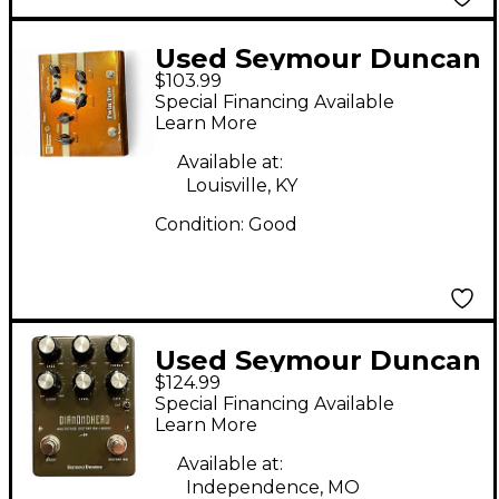
Used Seymour Duncan
$103.99
SFX03 Twin Tube
Special Financing Available
Distortion Effect
Learn More
Pedal
Available at:
Louisville, KY
Condition:
Good
Used Seymour Duncan
$124.99
DIAMONDHEAD Effect
Special Financing Available
Pedal
Learn More
Available at:
Independence, MO