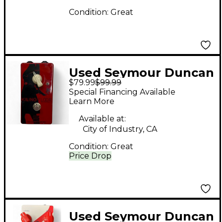
Condition:
Great
Used Seymour Duncan
$79.99
$99.99
Killing Floor Effect
Special Financing Available
Pedal
Learn More
Available at:
City of Industry, CA
Condition:
Great
Price Drop
Used Seymour Duncan