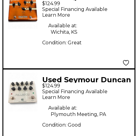
$124.99
TWIN TUBE CLASSIC
Special Financing Available
Effect Pedal
Learn More
Available at:
Wichita, KS
Condition:
Great
Used Seymour Duncan
$124.99
PALLADIUM GAIN
Special Financing Available
STAGE Effect Pedal
Learn More
Available at:
Plymouth Meeting, PA
Condition:
Good