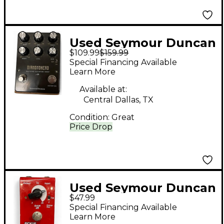
Used Seymour Duncan
$109.99
$159.99
DIAMONDHEAD Effect
Special Financing Available
Pedal
Learn More
Available at:
Central Dallas, TX
Condition:
Great
Price Drop
Used Seymour Duncan
$47.99
Pickup Booster Effect
Special Financing Available
Pedal
Learn More