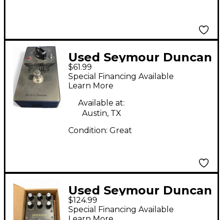
Used Seymour Duncan
$61.99
PICKUP BOOSTER
Special Financing Available
Effect Pedal
Learn More
Available at:
Austin, TX
Condition:
Great
Used Seymour Duncan
$124.99
Diamondhead Effect
Special Financing Available
Pedal
Learn More