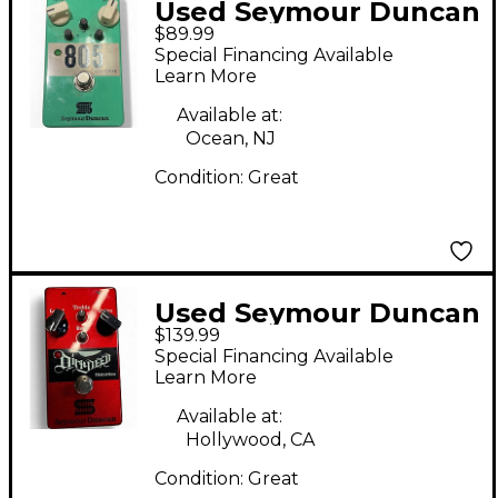
Used Seymour Duncan
$89.99
805 Overdrive Effect
Special Financing Available
Pedal
Learn More
Available at:
Ocean, NJ
Condition:
Great
Used Seymour Duncan
$139.99
Dirtydeed Effect
Special Financing Available
Pedal
Learn More
Available at:
Hollywood, CA
Condition:
Great