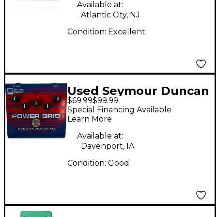
Available at:
Atlantic City, NJ
Condition:
Excellent
Used Seymour Duncan
$69.99
$99.99
SFX08 Power Grid
Special Financing Available
Distortion Effect
Learn More
Pedal
Available at:
Davenport, IA
Condition:
Good