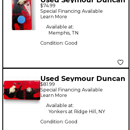
$74.99
Killing Floor Effect
Special Financing Available
Pedal
Learn More
Available at:
Memphis, TN
Condition:
Good
Used Seymour Duncan
$81.99
Killing Floor Effect
Special Financing Available
Pedal
Learn More
Available at:
Yonkers at Ridge Hill, NY
Condition:
Good