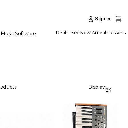
Sign In
Deals
Used
New Arrivals
Lessons
Music Software
products
Display:
24