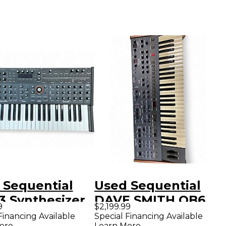
 Sequential
Used Sequential
3 Synthesizer
DAVE SMITH OB6
9
$2,199.99
Synthesizer
Financing Available
Special Financing Available
ore
Learn More