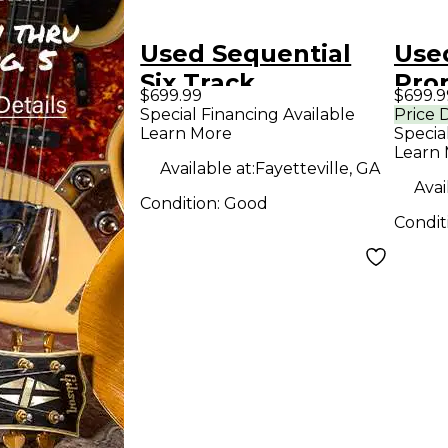
Used Sequential
Use
Six Track
Pro
$699.99
$699.9
Synthesizer
Syn
Special Financing Available
Price 
Learn More
Specia
Learn
Available at:
Fayetteville, GA
Avai
Condition:
Good
Condit