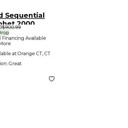
d Sequential
phet 2000
9
$900.99
thesizer
Drop
l Financing Available
 More
lable at:
Orange CT, CT
ion:
Great