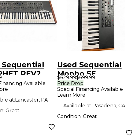
 Sequential
Used Sequential
PHET REV2
Mopho SE
9
$629.99
$699.99
hesizer
Monophonic
Financing Available
Price Drop
ore
Special Financing Available
Analog Synthesizer
Learn More
ble at:
Lancaster, PA
Available at:
Pasadena, CA
on:
Great
Condition:
Great