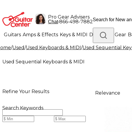
Pro Gear Advisers
•
866-498-7882
Chat
Guitars
Amps & Effects
Keys & MIDI
Drums
DJ Gear
B
Home
/
Used
/
Used Keyboards & MIDI
/
Used Sequential Key
Lighting
Band & Orchestra
Platinum Gear
Used Sequential Keyboards & MIDI
Refine Your Results
Relevance
Search Keywords