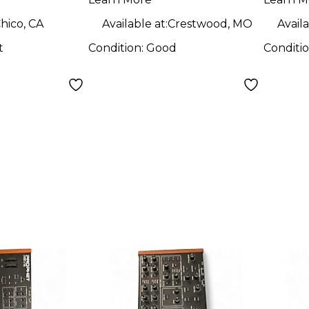
hico, CA
Available at:
Crestwood, MO
Availa
t
Condition:
Good
Conditi