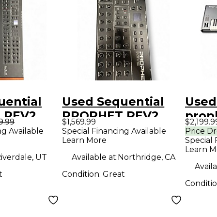
uential
Used Sequential
Used
 REV2
PROPHET REV2
prop
9.99
$1,569.99
$2,199.9
er
Synthesizer
Synt
ng Available
Special Financing Available
Price D
Learn More
Special 
Learn M
iverdale, UT
Available at:
Northridge, CA
Availa
t
Condition:
Great
Conditi