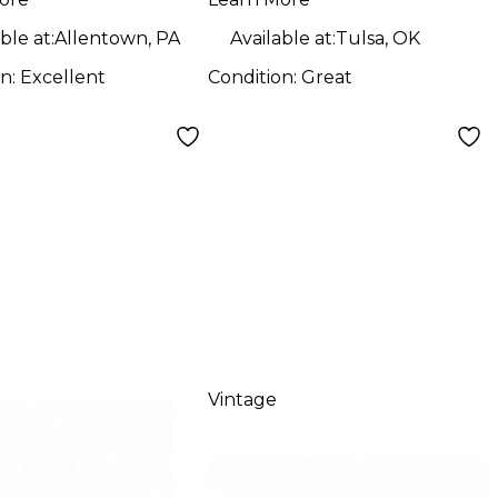
ble at:
Allentown, PA
Available at:
Tulsa, OK
on:
Excellent
Condition:
Great
Vintage