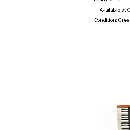
Available at:
C
Condition:
Grea