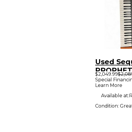
Used Seq
PROPHET
$2,049.99
$2,08
Synthesiz
Special Financi
Learn More
Available at:
R
Condition:
Grea