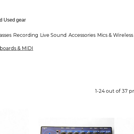
asses
Recording
Live Sound
Accessories
Mics & Wireless
boards & MIDI
1-24 out of 37 