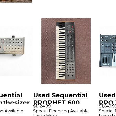
uential
Used Sequential
Used
nthesizer
PROPHET 600
PRO 
$1,124.99
$1,649.9
Synthesizer
ng Available
Special Financing Available
Special 
Learn More
Learn M