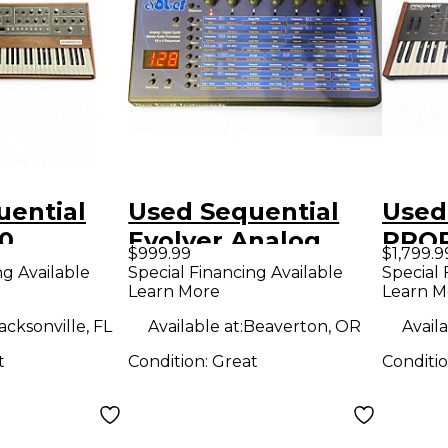
uential
Used Sequential
Used
10
Evolver Analog
PRO
$999.99
$1,799.9
Synthesizer
Synt
ng Available
Special Financing Available
Special 
Learn More
Learn M
ion
acksonville, FL
Available at:
Beaverton, OR
Availa
t
Condition:
Great
Conditi