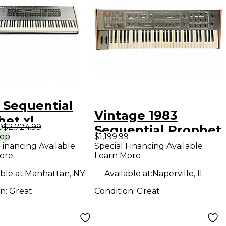
 Sequential
Vintage 1983
het xl
9
$2,724.99
Sequential Prophet
hesizer
rop
$1,199.99
600 Synthesizer
Financing Available
Special Financing Available
ore
Learn More
ble at:
Manhattan, NY
Available at:
Naperville, IL
on:
Great
Condition:
Great