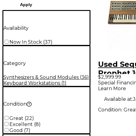
Apply
Availability
Now In Stock
(
37
)
Used Seq
Category
Prophet 
$2,999.99
Synthesizers & Sound Modules
(
36
)
Keyboard
Special Financi
Keyboard Workstations
(
1
)
Learn More
Workstat
Available at:
J
Condition
Condition:
Grea
Great
(
22
)
Excellent
(
8
)
Good
(
7
)