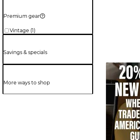
Premium gear
Vintage
(
1
)
Savings & specials
TITU_gridad
More ways to shop