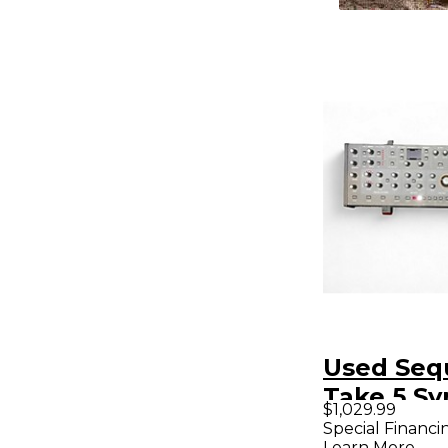
Used Seq
Take 5 Sy
$1,029.99
Special Financi
Learn More