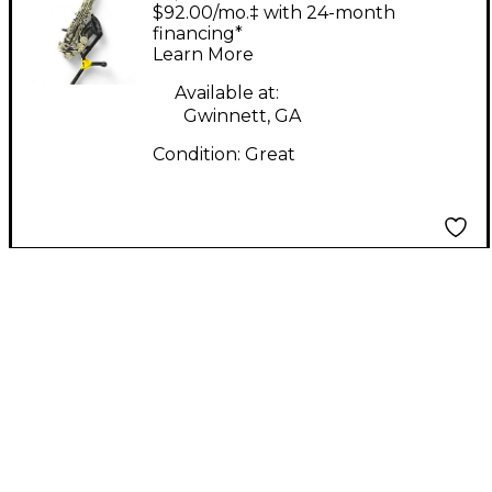
BLACK NICKEL
$92.00/mo.‡ with 24-month
Saxophone
financing*
Learn More
Available at:
Gwinnett, GA
Condition:
Great