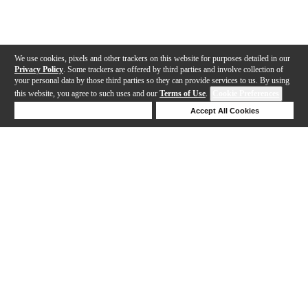
We use cookies, pixels and other trackers on this website for purposes detailed in our
Privacy Policy
. Some trackers are offered by third parties and involve collection of
your personal data by those third parties so they can provide services to us. By using
this website, you agree to such uses and our
Terms of Use
.
Cookie Preferences
Deny Cookies
Accept All Cookies