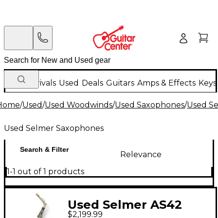
New Arrivals
Used
Deals
Guitars
Amps & Effects
Keys
Home
/
Used
/
Used Woodwinds
/
Used Saxophones
/
Used S
Used Selmer Saxophones
Search & Filter
Relevance
1-1 out of 1 products
Used Selmer AS42
$2,199.99