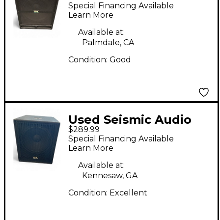
TREMOR 18 Powered
Special Financing Available
Subwoofer
Learn More
Available at:
Palmdale, CA
Condition:
Good
Used Seismic Audio
$289.99
SHOCKWAVE-15
Special Financing Available
Powered Subwoofer
Learn More
Available at:
Kennesaw, GA
Condition:
Excellent