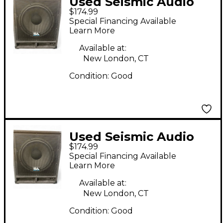
Used Seismic Audio
$174.99
BABY TREMOR 15"
Special Financing Available
Unpowered
Learn More
Subwoofer
Available at:
New London, CT
Condition:
Good
Used Seismic Audio
$174.99
BABY TREMOR 15"
Special Financing Available
Unpowered
Learn More
Subwoofer
Available at:
New London, CT
Condition:
Good