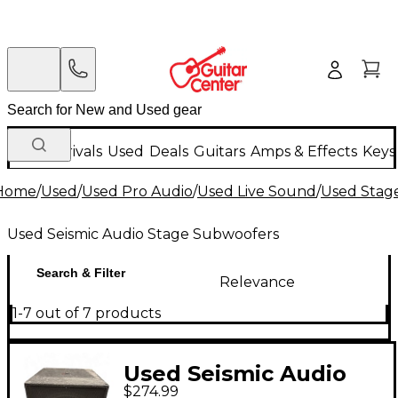
New Arrivals
Used
Deals
Guitars
Amps & Effects
Keys
Home
/
Used
/
Used Pro Audio
/
Used Live Sound
/
Used Stag
Used Seismic Audio Stage Subwoofers
Search & Filter
Relevance
1-7 out of 7 products
Used Seismic Audio
$274.99