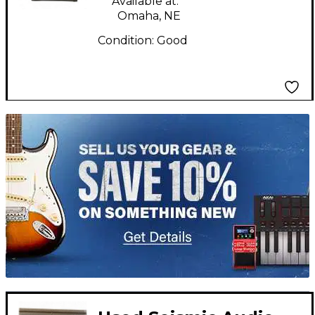
Available at:
Omaha, NE
Condition:
Good
TITU_gridad