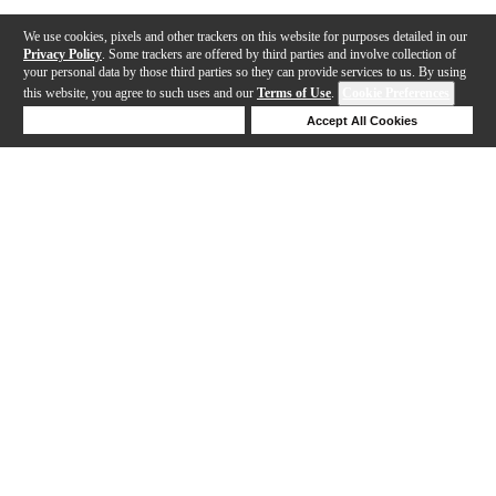
We use cookies, pixels and other trackers on this website for purposes detailed in our
Privacy Policy
. Some trackers are offered by third parties and involve collection of
your personal data by those third parties so they can provide services to us. By using
this website, you agree to such uses and our
Terms of Use
.
Cookie Preferences
Deny Cookies
Accept All Cookies