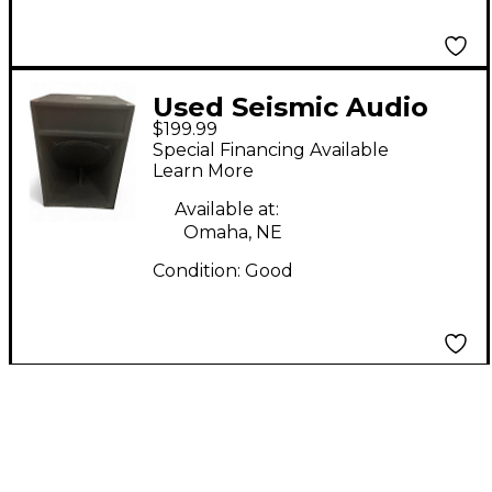
Used Seismic Audio
$199.99
SAP-18S Unpowered
Special Financing Available
Subwoofer
Learn More
Available at:
Omaha, NE
Condition:
Good