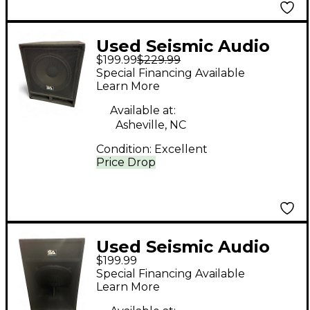
Used Seismic Audio
$199.99
$229.99
BABY TREMOR 15"
Special Financing Available
Unpowered
Learn More
Subwoofer
Available at:
Asheville, NC
Condition:
Excellent
Price Drop
Used Seismic Audio
$199.99
SAP-18S Unpowered
Special Financing Available
Subwoofer
Learn More