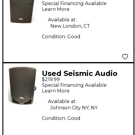
FURY-12 Powered
Special Financing Available
Speaker
Learn More
Available at:
New London, CT
Condition:
Good
Used Seismic Audio
$219.99
MainShock D12 Pair
Special Financing Available
Powered Speaker
Learn More
Available at:
Johnson City NY, NY
Condition:
Good