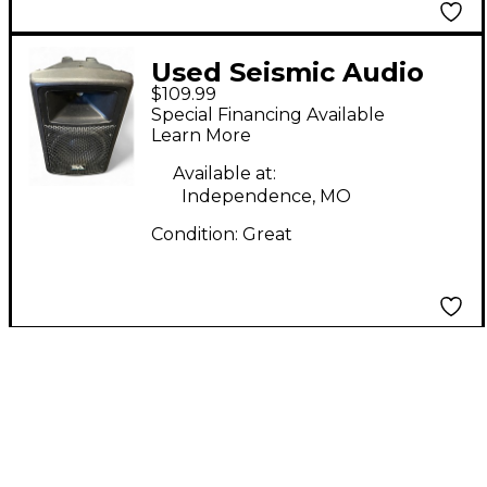
Used Seismic Audio
$109.99
PWS-8 Powered
Special Financing Available
Speaker
Learn More
Available at:
Independence, MO
Condition:
Great