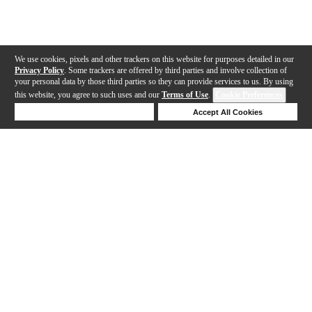
We use cookies, pixels and other trackers on this website for purposes detailed in our
Privacy Policy
. Some trackers are offered by third parties and involve collection of
your personal data by those third parties so they can provide services to us. By using
this website, you agree to such uses and our
Terms of Use
.
Cookie Preferences
Deny Cookies
Accept All Cookies