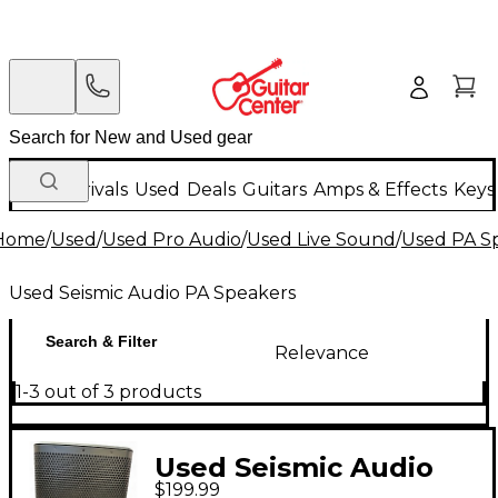
New Arrivals
Used
Deals
Guitars
Amps & Effects
Keys
Home
/
Used
/
Used Pro Audio
/
Used Live Sound
/
Used PA S
Used Seismic Audio PA Speakers
Search & Filter
Relevance
1-3 out of 3 products
Used Seismic Audio
$199.99