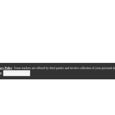
acy Policy
. Some trackers are offered by third parties and involve collection of your personal da
se
.
Cookie Preferences