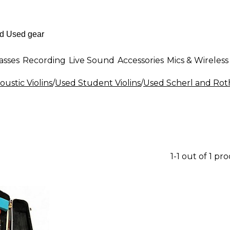
asses
Recording
Live Sound
Accessories
Mics & Wireless
ustic Violins
/
Used Student Violins
/
Used Scherl and Roth
1-1 out of 1 pr