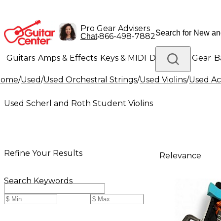
Pro Gear Advisers
•
866-498-7882
Chat
Guitars
Amps & Effects
Keys & MIDI
Drums
DJ Gear
B
Home
/
Used
/
Used Orchestral Strings
/
Used Violins
/
Used Aco
Lighting
Band & Orchestra
Platinum Gear
Used Scherl and Roth Student Violins
Refine Your Results
Relevance
Search Keywords