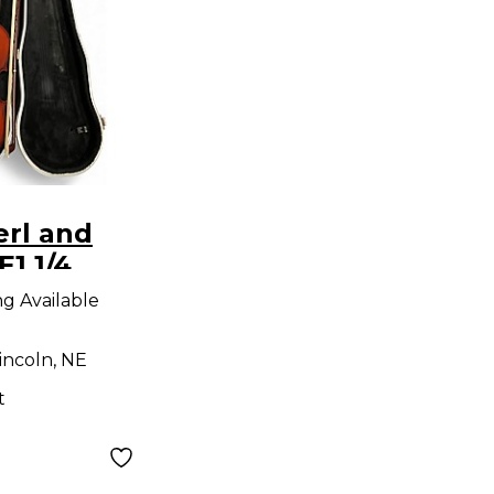
erl and
E1 1/4
oustic
ng Available
incoln, NE
t