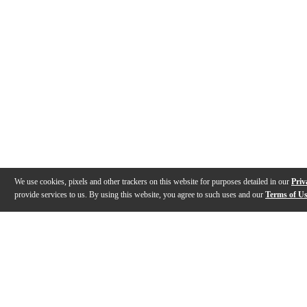
We use cookies, pixels and other trackers on this website for purposes detailed in our
Priv
provide services to us. By using this website, you agree to such uses and our
Terms of U