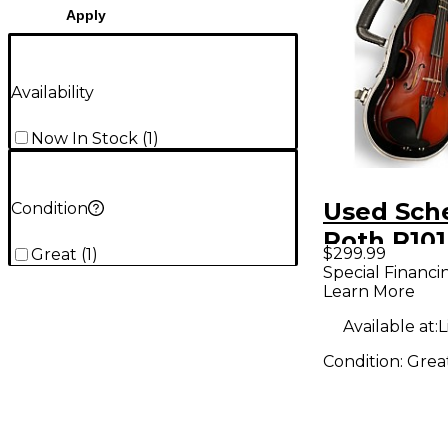
Apply
Availability
Now In Stock
(
1
)
Used Sch
Condition
Roth R101
$299.99
Great
(
1
)
SCALE Ac
Special Financi
Learn More
Violin
Available at:
L
Condition:
Grea