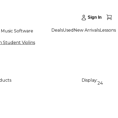
Sign In
Deals
Used
New Arrivals
Lessons
Music Software
 Student Violins
oducts
Display:
24