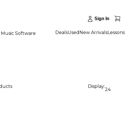
Sign In
Deals
Used
New Arrivals
Lessons
Music Software
oducts
Display:
24