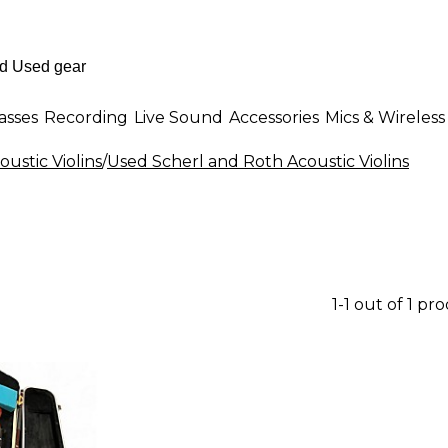
asses
Recording
Live Sound
Accessories
Mics & Wireless
ustic Violins
/
Used Scherl and Roth Acoustic Violins
1-1 out of 1 pr