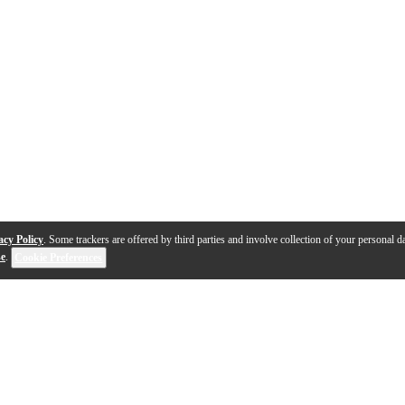
acy Policy
. Some trackers are offered by third parties and involve collection of your personal da
se
.
Cookie Preferences