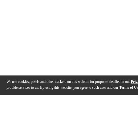
We use cookies, pixels and other trackers on this website for purposes detailed in our
Priv
provide services to us. By using this website, you agree to such uses and our
Terms of U