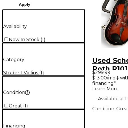
Apply
Availability
Now In Stock
(
1
)
Used Sch
Category
Roth R101
$299.99
Student Violins
(
1
)
SCALE Ac
$13.00/mo.‡ wi
financing*
Violin
Learn More
Condition
Available at:
L
Great
(
1
)
Condition:
Grea
Financing