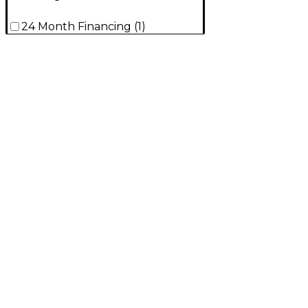
24 Month Financing
(
1
)