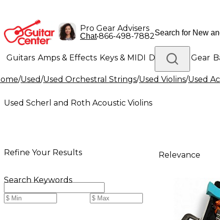
Pro Gear Advisers
•
866-498-7882
Chat
Guitars
Amps & Effects
Keys & MIDI
Drums
DJ Gear
B
Home
/
Used
/
Used Orchestral Strings
/
Used Violins
/
Used Aco
Lighting
Band & Orchestra
Platinum Gear
Used Scherl and Roth Acoustic Violins
Refine Your Results
Relevance
Search Keywords