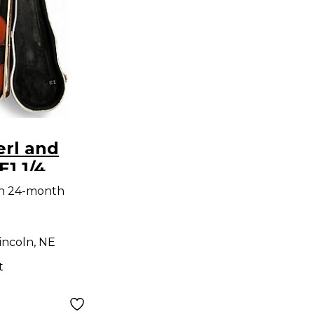
erl and
E1 1/4
oustic
th 24-month
incoln, NE
t