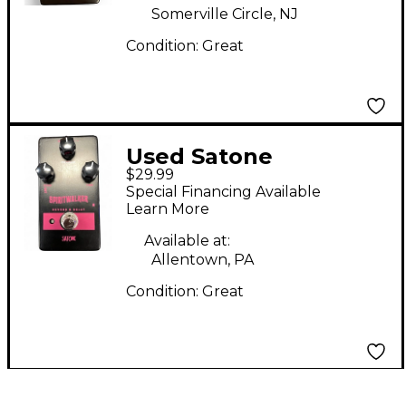
Somerville Circle, NJ
Condition:
Great
Used Satone
$29.99
Spiritwalker Effect
Special Financing Available
Pedal
Learn More
Available at:
Allentown, PA
Condition:
Great