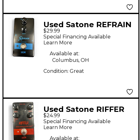
Used Satone REFRAIN
$29.99
Effect Pedal
Special Financing Available
Learn More
Available at:
Columbus, OH
Condition:
Great
Used Satone RIFFER
$24.99
Effect Pedal
Special Financing Available
Learn More
Available at: