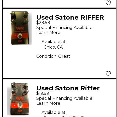
Used Satone RIFFER
$29.99
Effect Pedal
Special Financing Available
Learn More
Available at:
Chico, CA
Condition:
Great
Used Satone Riffer
$19.99
Effect Pedal
Special Financing Available
Learn More
Available at: