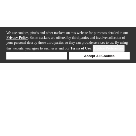
We use cookies, pixels and other trackers on this website for purposes detailed in our
Privacy Policy
. Some trackers are offered by third parties and involve collection of
your personal data by those third parties so they can provide services to us. By using
this website, you agree to such uses and our
Terms of Use
.
Cookie Preferences
Deny Cookies
Accept All Cookies