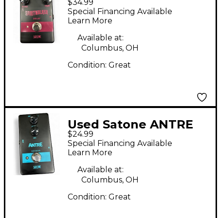
$34.99
SPIRITWALKER Effect
Special Financing Available
Pedal
Learn More
Available at:
Columbus, OH
Condition:
Great
Used Satone ANTRE
$24.99
Effect Pedal
Special Financing Available
Learn More
Available at:
Columbus, OH
Condition:
Great