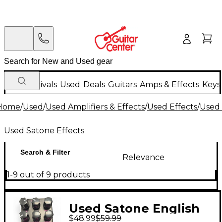
New Arrivals
Used
Deals
Guitars
Amps & Effects
Keys
Home
/
Used
/
Used Amplifiers & Effects
/
Used Effects
/
Used 
Used Satone Effects
Search & Filter
Relevance
1-9 out of 9 products
Used Satone English
$48.99
$59.99