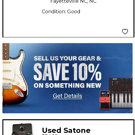
Fayetteville NC, NC
Condition:
Good
TITU_gridad
Used Satone