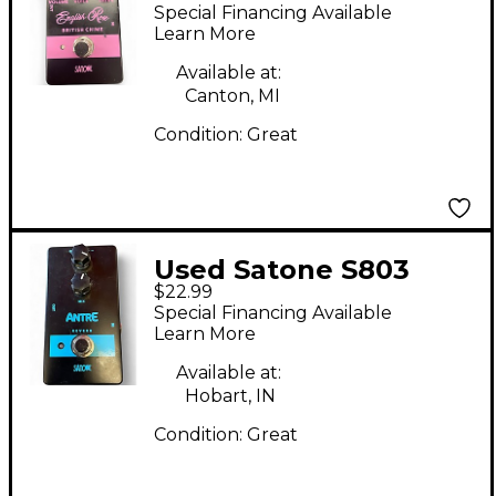
Rose British Chime
Special Financing Available
Effect Pedal
Learn More
Available at:
Canton, MI
Condition:
Great
Used Satone S803
$22.99
ANTRE Effect Pedal
Special Financing Available
Learn More
Available at:
Hobart, IN
Condition:
Great