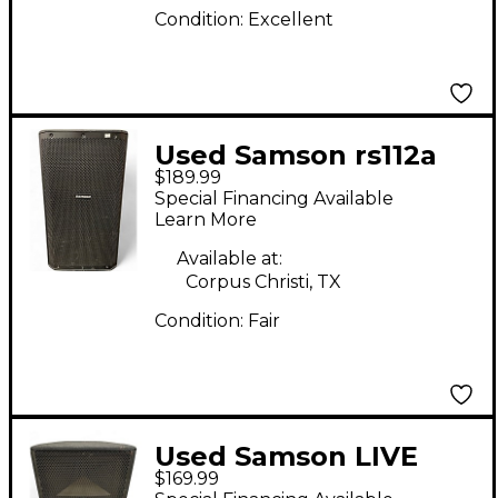
Condition:
Excellent
Used Samson rs112a
$189.99
Powered Speaker
Special Financing Available
Learn More
Available at:
Corpus Christi, TX
Condition:
Fair
Used Samson LIVE
$169.99
LX615 Powered