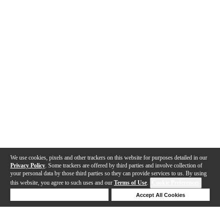
We use cookies, pixels and other trackers on this website for purposes detailed in our
Privacy Policy
. Some trackers are offered by third parties and involve collection of
your personal data by those third parties so they can provide services to us. By using
this website, you agree to such uses and our
Terms of Use
.
Cookie Preferences
Deny Cookies
Accept All Cookies