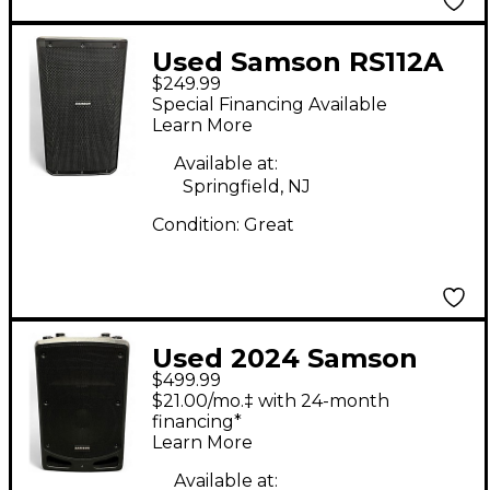
Used Samson RS112A
$249.99
Powered Speaker
Special Financing Available
Learn More
Available at:
Springfield, NJ
Condition:
Great
Used 2024 Samson
$499.99
Expedition XP112a
$21.00/mo.‡ with 24-month
Powered Speaker
financing*
Learn More
Available at: