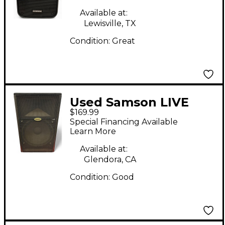
Available at:
Lewisville, TX
Condition:
Great
Used Samson LIVE
$169.99
LX615 Powered
Special Financing Available
Speaker
Learn More
Available at:
Glendora, CA
Condition:
Good