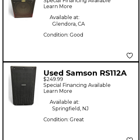
Special Financing Available
Speaker
Learn More
Available at:
Glendora, CA
Condition:
Good
Used Samson RS112A
$249.99
Powered Speaker
Special Financing Available
Learn More
Available at:
Springfield, NJ
Condition:
Great