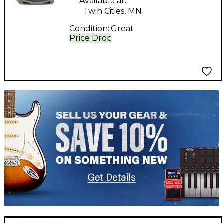
Available at:
Twin Cities, MN
Condition:
Great
Price Drop
TITU_gridad