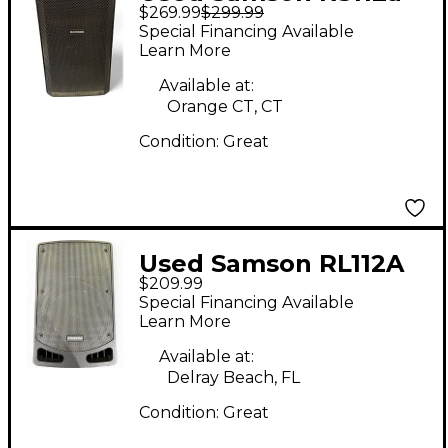
$269.99
$299.99
Powered Speaker
Special Financing Available
Learn More
Available at:
Orange CT, CT
Condition:
Great
Used Samson RL112A
$209.99
Powered Speaker
Special Financing Available
Learn More
Available at:
Delray Beach, FL
Condition:
Great