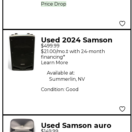
Price Drop
Used 2024 Samson
$499.99
Expedition XP112a
$21.00/mo.‡ with 24-month
Powered Speaker
financing*
Learn More
Available at:
Summerlin, NV
Condition:
Good
Used Samson auro
$149.99