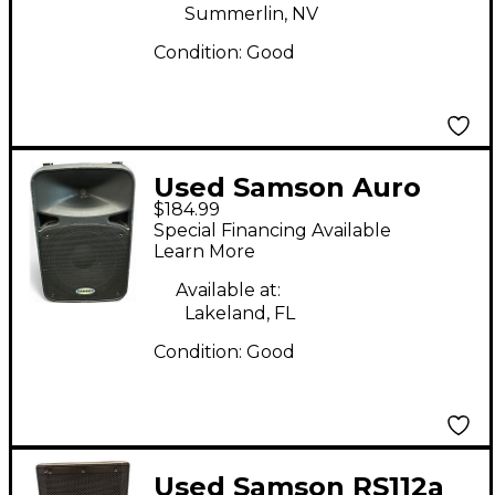
Summerlin, NV
Condition:
Good
Used Samson Auro
$184.99
D412 Powered
Special Financing Available
Speaker
Learn More
Available at:
Lakeland, FL
Condition:
Good
Used Samson RS112a