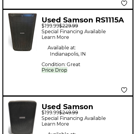
Used Samson RS1115A
$199.99
$229.99
Powered Speaker
Special Financing Available
Learn More
Available at:
Indianapolis, IN
Condition:
Great
Price Drop
Used Samson
$199.99
$249.99
Expedition XP106
Special Financing Available
Powered Speaker
Learn More