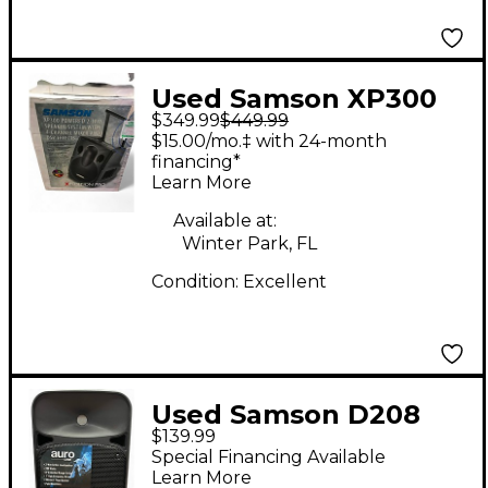
Used Samson XP300
$349.99
$449.99
Powered Speaker
$15.00/mo.‡ with 24-month
financing*
Learn More
Available at:
Winter Park, FL
Condition:
Excellent
Used Samson D208
$139.99
Powered Speaker
Special Financing Available
Learn More