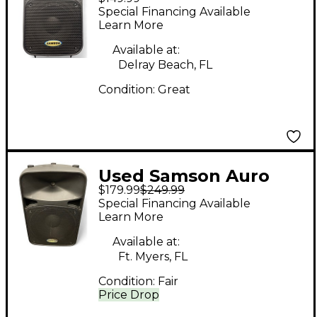
d208 Powered
Special Financing Available
Speaker
Learn More
Available at:
Delray Beach, FL
Condition:
Great
Used Samson Auro
$179.99
$249.99
D412 Powered
Special Financing Available
Speaker
Learn More
Available at:
Ft. Myers, FL
Condition:
Fair
Price Drop