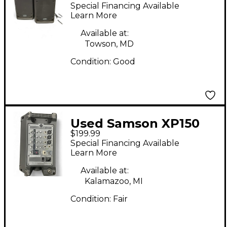
portable pa speaker
Special Financing Available
package Powered
Learn More
Speaker
Available at:
Towson, MD
Condition:
Good
Used Samson XP150
$199.99
Powered Speaker
Special Financing Available
Learn More
Available at:
Kalamazoo, MI
Condition:
Fair