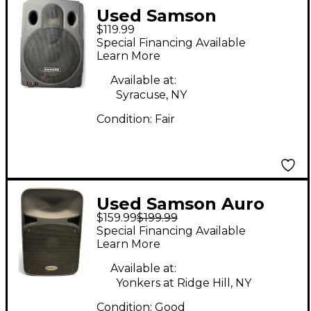
Used Samson
$119.99
Expedition EX30
Special Financing Available
Powered Speaker
Learn More
Available at:
Syracuse, NY
Condition:
Fair
Used Samson Auro
$159.99
$199.99
D412 Powered
Special Financing Available
Speaker
Learn More
Available at:
Yonkers at Ridge Hill, NY
Condition:
Good