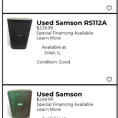
Used Samson RS112A
$239.99
Powered Speaker
Special Financing Available
Learn More
Available at:
Joliet, IL
Condition:
Good
Used Samson
$249.99
Expedition XP106
Special Financing Available
Powered Speaker
Learn More