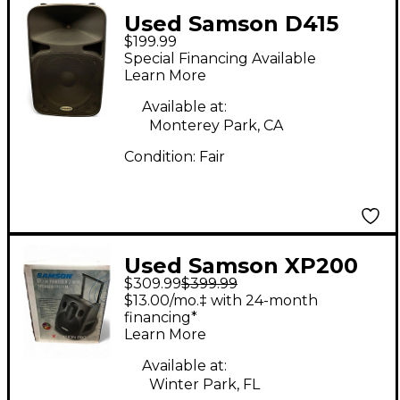
Used Samson D415
$199.99
Powered Speaker
Special Financing Available
Learn More
Available at:
Monterey Park, CA
Condition:
Fair
Used Samson XP200
$309.99
$399.99
Powered Speaker
$13.00/mo.‡ with 24-month
financing*
Learn More
Available at:
Winter Park, FL