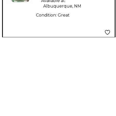
Available at:
Albuquerque, NM
Condition:
Great