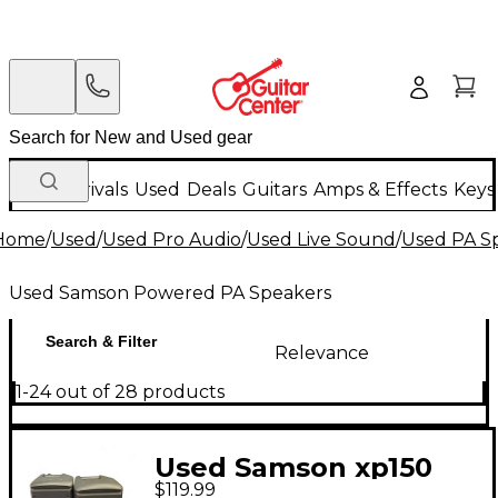
New Arrivals
Used
Deals
Guitars
Amps & Effects
Keys
Home
/
Used
/
Used Pro Audio
/
Used Live Sound
/
Used PA S
Used Samson Powered PA Speakers
Search & Filter
Relevance
1-24 out of 28 products
Used Samson xp150
$119.99