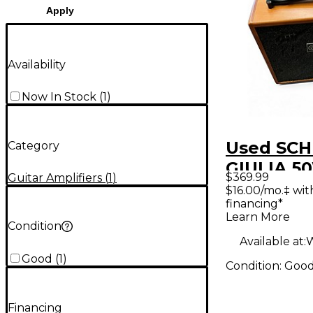
Apply
Availability
Now In Stock
(
1
)
Used SC
Category
GIULIA 5
$369.99
Guitar Amplifiers
(
1
)
Acoustic 
$16.00/mo.‡ wi
financing*
Combo A
Learn More
Condition
Available at:
W
Good
(
1
)
Condition:
Goo
Financing