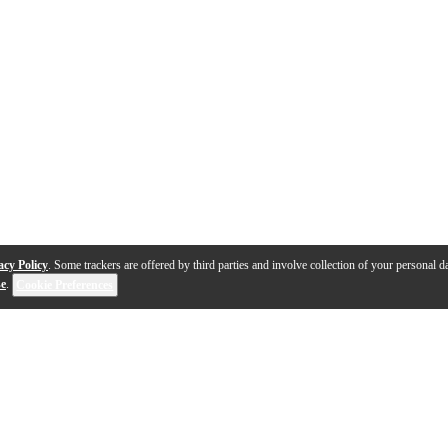
acy Policy
. Some trackers are offered by third parties and involve collection of your personal da
se
.
Cookie Preferences