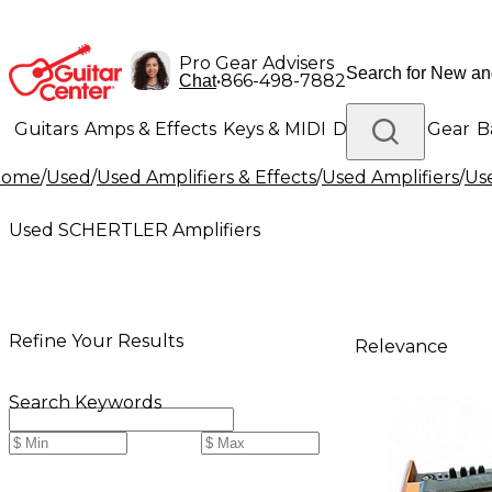
Pro Gear Advisers
•
866-498-7882
Chat
Guitars
Amps & Effects
Keys & MIDI
Drums
DJ Gear
B
Home
/
Used
/
Used Amplifiers & Effects
/
Used Amplifiers
/
Us
Lighting
Band & Orchestra
Platinum Gear
Used SCHERTLER Amplifiers
Refine Your Results
Relevance
Search Keywords