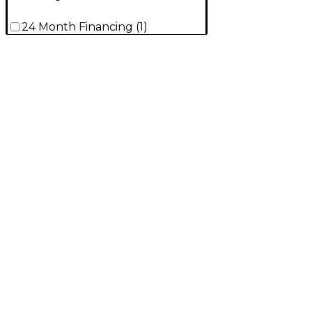
24 Month Financing
(
1
)