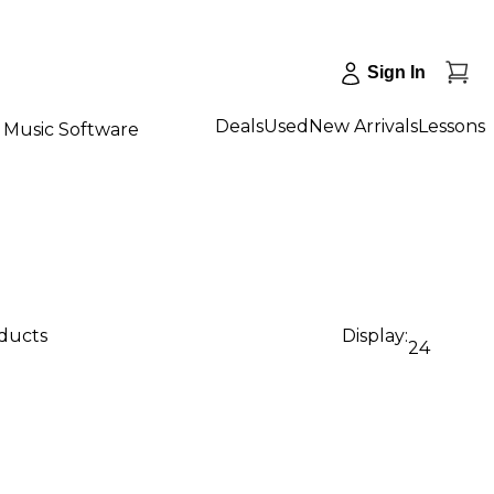
Sign In
Deals
Used
New Arrivals
Lessons
Music Software
oducts
Display:
24