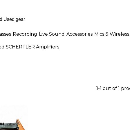
asses
Recording
Live Sound
Accessories
Mics & Wireless
ed SCHERTLER Amplifiers
1-1 out of 1 pr