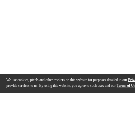
We use cookies, pixels and other trackers on this website for purposes detailed in our
Priv
provide services to us. By using this website, you agree to such uses and our
Terms of U