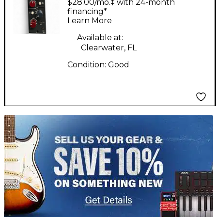
$28.00/mo.‡ with 24-month
Equipment
financing*
Learn More
Available at:
Clearwater, FL
Condition:
Good
TITU_gridad