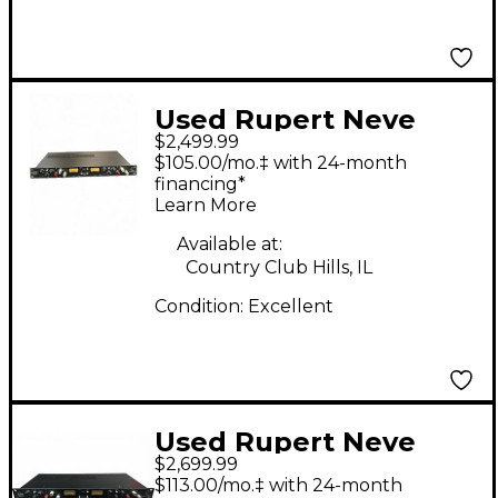
Used Rupert Neve
$2,499.99
Designs 5254 Diode
$105.00/mo.‡ with 24-month
Bridge Compressor
financing*
Learn More
Compressor
Available at:
Country Club Hills, IL
Condition:
Excellent
Used Rupert Neve
$2,699.99
Designs 5254 DUAL
$113.00/mo.‡ with 24-month