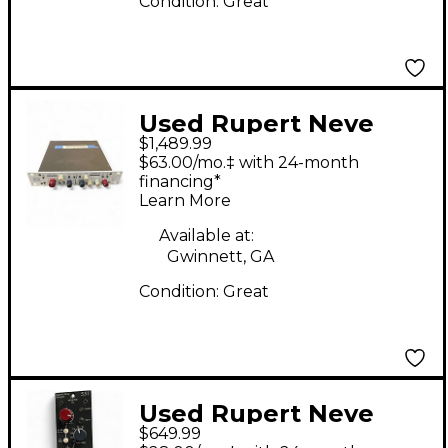
Condition:
Great
Used Rupert Neve
$1,489.99
Designs 5015H
$63.00/mo.‡ with 24-month
Compressor
financing*
Learn More
Available at:
Gwinnett, GA
Condition:
Great
Used Rupert Neve
$649.99
Designs 551 EQ Rack