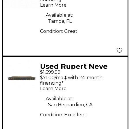
Learn More
Available at:
Tampa, FL
Condition:
Great
Used Rupert Neve
$1,699.99
Designs NEWTON
$71.00/mo.‡ with 24-month
CHANNEL Audio
financing*
Learn More
Interface
Available at:
San Bernardino, CA
Condition:
Excellent