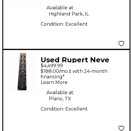
Converter
Available at:
Highland Park, IL
Condition:
Excellent
Used Rupert Neve
$4,499.99
Designs MASTER BUS
$188.00/mo.‡ with 24-month
PROCESSOR Audio
financing*
Learn More
Converter
Available at:
Plano, TX
Condition:
Excellent