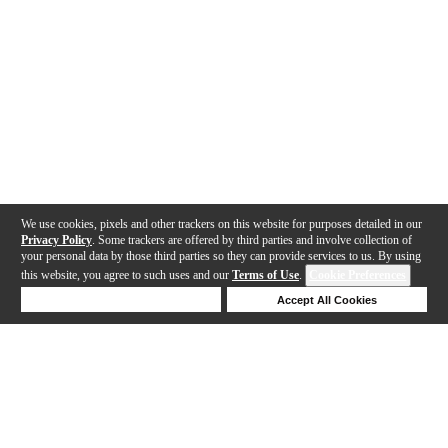
We use cookies, pixels and other trackers on this website for purposes detailed in our
Privacy Policy
. Some trackers are offered by third parties and involve collection of
your personal data by those third parties so they can provide services to us. By using
this website, you agree to such uses and our
Terms of Use
.
Cookie Preferences
Deny Cookies
Accept All Cookies