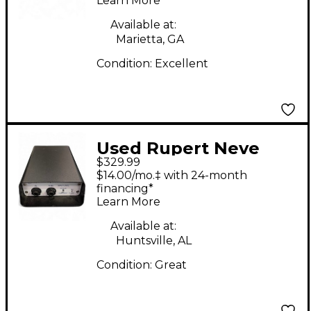
Learn More
Available at:
Marietta, GA
Condition:
Excellent
Used Rupert Neve
$329.99
Designs RNDI Sound
$14.00/mo.‡ with 24-month
Package
financing*
Learn More
Available at:
Huntsville, AL
Condition:
Great