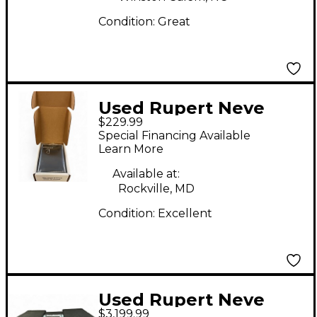
Condition:
Great
Used Rupert Neve
$229.99
Designs RNDI-M-
Special Financing Available
04576 Direct Box
Learn More
Available at:
Rockville, MD
Condition:
Excellent
Used Rupert Neve
$3,199.99