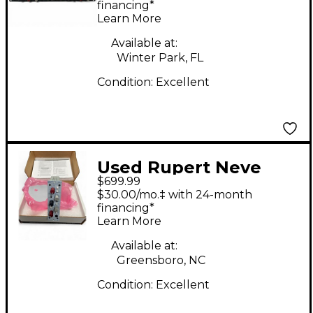
DIODE BRIDGE
financing*
Learn More
COMPRESSOR
Compressor
Available at:
Winter Park, FL
Condition:
Excellent
Used Rupert Neve
$699.99
Designs Portico 517
$30.00/mo.‡ with 24-month
Microphone Preamp
financing*
Learn More
Available at:
Greensboro, NC
Condition:
Excellent