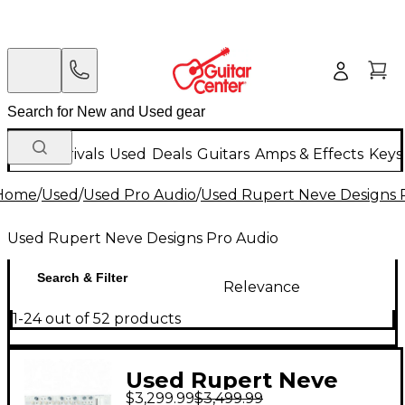
New Arrivals
Used
Deals
Guitars
Amps & Effects
Keys
Home
/
Used
/
Used Pro Audio
/
Used Rupert Neve Designs 
Used Rupert Neve Designs Pro Audio
Search & Filter
Relevance
1-24 out of 52 products
Used Rupert Neve
$3,299.99
$3,499.99