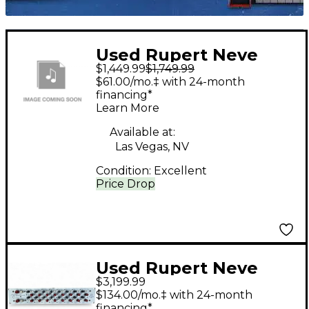
Used Rupert Neve
$1,449.99
$1,749.99
Designs BAE 8-
$61.00/mo.‡ with 24-month
CHANNEL RACK (RACK
financing*
Learn More
ONLY WITH POWER
SUPPLY) Rack
Available at:
Las Vegas, NV
Equipment
Condition:
Excellent
Price Drop
Used Rupert Neve
$3,199.99
Designs 5059 Mixer
$134.00/mo.‡ with 24-month
financing*