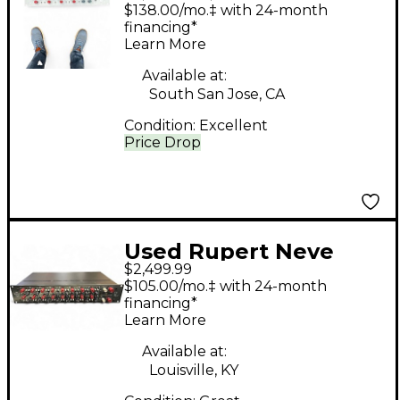
Designs PORTICO II
$138.00/mo.‡ with 24-month
MASTER BUSS
financing*
Learn More
PROCESSOR
Compressor
Available at:
South San Jose, CA
Condition:
Excellent
Price Drop
Used Rupert Neve
$2,499.99
Designs 5059 Mixer
$105.00/mo.‡ with 24-month
financing*
Learn More
Available at:
Louisville, KY