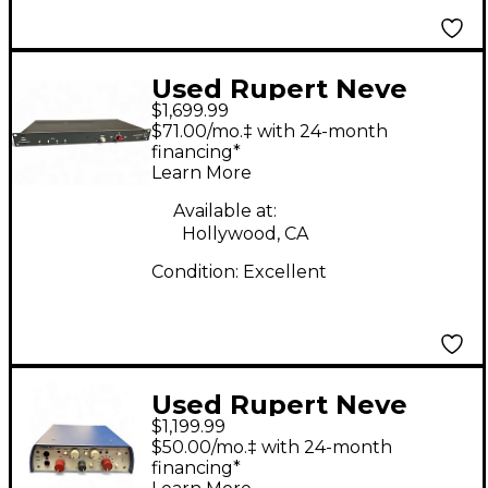
Used Rupert Neve
$1,699.99
Designs 5057 Signal
$71.00/mo.‡ with 24-month
Processor
financing*
Learn More
Available at:
Hollywood, CA
Condition:
Excellent
Used Rupert Neve
$1,199.99
Designs Portico 5017
$50.00/mo.‡ with 24-month
Channel Strip
financing*