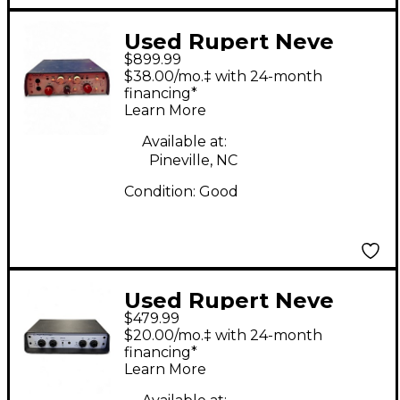
Used Rupert Neve
$899.99
Designs Model 5017
$38.00/mo.‡ with 24-month
Microphone Preamp
financing*
Learn More
Available at:
Pineville, NC
Condition:
Good
Used Rupert Neve
$479.99
Designs RNDI-S Direct
$20.00/mo.‡ with 24-month
Box
financing*
Learn More