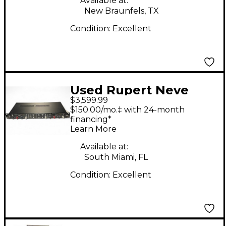
Available at:
New Braunfels, TX
Condition:
Excellent
Used Rupert Neve
$3,599.99
Designs MASTER BUS
$150.00/mo.‡ with 24-month
CONVERTOR Audio
financing*
Learn More
Converter
Available at:
South Miami, FL
Condition:
Excellent