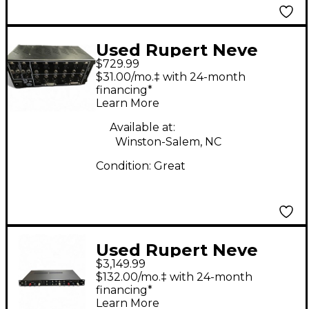
Used Rupert Neve
$729.99
Designs 551 EQ
$31.00/mo.‡ with 24-month
MultiTrack Recorder
financing*
Learn More
Available at:
Winston-Salem, NC
Condition:
Great
Used Rupert Neve
$3,149.99
Designs Master Buss
$132.00/mo.‡ with 24-month
Converter Audio
financing*
Learn More