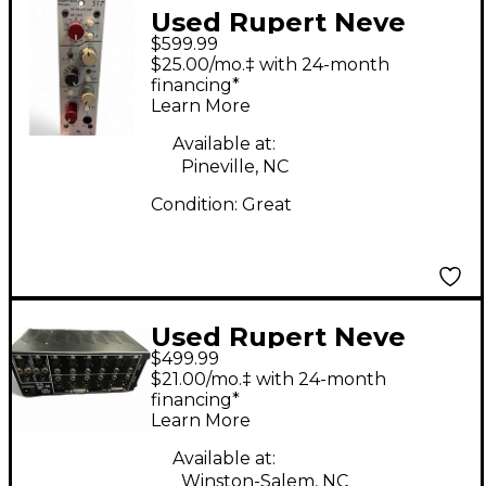
Used Rupert Neve
$599.99
Designs Portico 517
$25.00/mo.‡ with 24-month
Rack Equipment
financing*
Learn More
Available at:
Pineville, NC
Condition:
Great
Used Rupert Neve
$499.99
Designs R6 500
$21.00/mo.‡ with 24-month
MultiTrack Recorder
financing*
Learn More
Available at:
Winston-Salem, NC