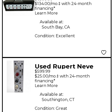
Designs PORTICO II
$134.00/mo.‡ with 24-month
Master Buss Multi
financing*
Learn More
Effects Processor
Available at:
South Bay, CA
Condition:
Excellent
Used Rupert Neve
$599.99
Designs 511 Rack
$25.00/mo.‡ with 24-month
Equipment
financing*
Learn More
Available at:
Southington, CT
Condition:
Great