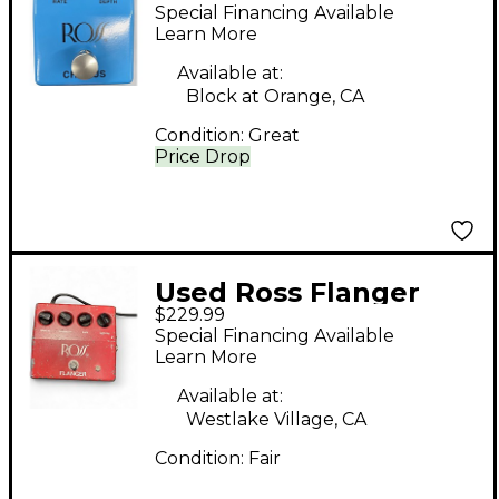
Effect Pedal
Special Financing Available
Learn More
Available at:
Block at Orange, CA
Condition:
Great
Price Drop
Used Ross Flanger
$229.99
Effect Pedal
Special Financing Available
Learn More
Available at:
Westlake Village, CA
Condition:
Fair