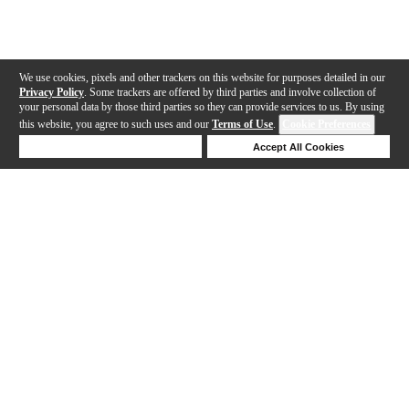
We use cookies, pixels and other trackers on this website for purposes detailed in our
Privacy Policy
. Some trackers are offered by third parties and involve collection of
your personal data by those third parties so they can provide services to us. By using
this website, you agree to such uses and our
Terms of Use
.
Cookie Preferences
Deny Cookies
Accept All Cookies