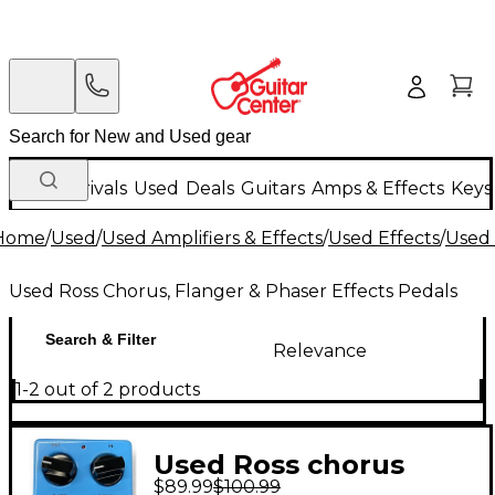
New Arrivals
Used
Deals
Guitars
Amps & Effects
Keys
Home
/
Used
/
Used Amplifiers & Effects
/
Used Effects
/
Used 
Used Ross Chorus, Flanger & Phaser Effects Pedals
Search & Filter
Relevance
1-2 out of 2 products
Used Ross chorus
$89.99
$100.99