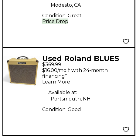
Modesto, CA
Condition:
Great
Price Drop
Used Roland BLUES
$369.99
CUBE HOT Guitar
$16.00/mo.‡ with 24-month
Combo Amp
financing*
Learn More
Available at:
Portsmouth, NH
Condition:
Good