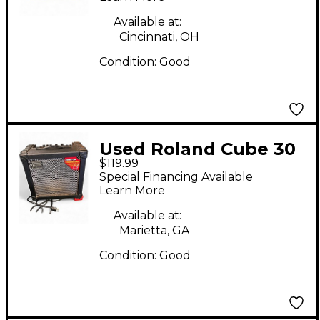
Available at:
Cincinnati, OH
Condition:
Good
Used Roland Cube 30
$119.99
1x10 30W Guitar
Special Financing Available
Combo Amp
Learn More
Available at:
Marietta, GA
Condition:
Good