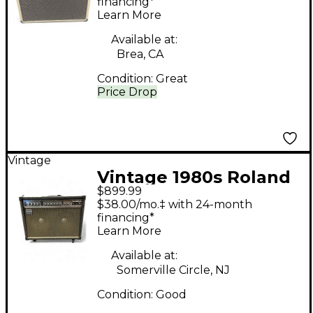
Combo Amp
financing*
Learn More
Available at:
Brea, CA
Condition:
Great
Price Drop
Vintage
Vintage 1980s Roland
$899.99
jc120 Guitar Combo
$38.00/mo.‡ with 24-month
Amp
financing*
Learn More
Available at:
Somerville Circle, NJ
Condition:
Good