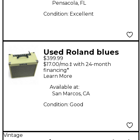
Pensacola, FL
Condition:
Excellent
Used Roland blues
$399.99
cube hot Guitar
$17.00/mo.‡ with 24-month
Combo Amp
financing*
Learn More
Available at:
San Marcos, CA
Condition:
Good
Vintage