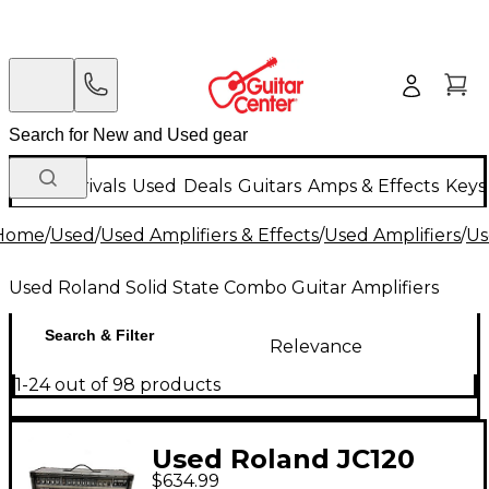
New Arrivals
Used
Deals
Guitars
Amps & Effects
Keys
Home
/
Used
/
Used Amplifiers & Effects
/
Used Amplifiers
/
Us
Used Roland Solid State Combo Guitar Amplifiers
Search & Filter
Relevance
1-24 out of 98 products
Used Roland JC120
$634.99