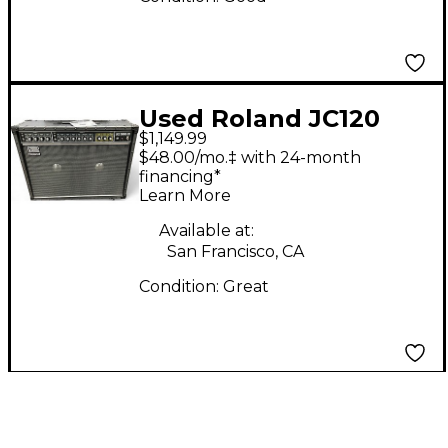
Used Roland JC120
$1,149.99
Jazz Chorus 2x12
$48.00/mo.‡ with 24-month
Guitar Combo Amp
financing*
Learn More
Available at:
San Francisco, CA
Condition:
Great