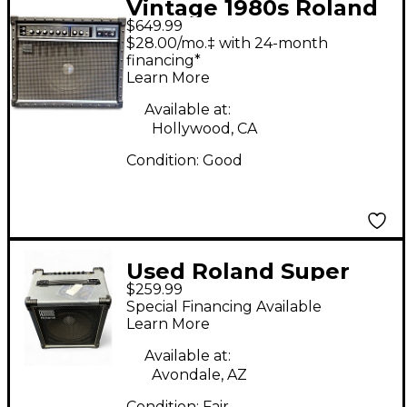
Vintage 1980s Roland
$649.99
JC60 Guitar Combo
$28.00/mo.‡ with 24-month
Amp
financing*
Learn More
Available at:
Hollywood, CA
Condition:
Good
Used Roland Super
$259.99
Cube 60 Guitar Combo
Special Financing Available
Amp
Learn More
Available at:
Avondale, AZ
Condition:
Fair