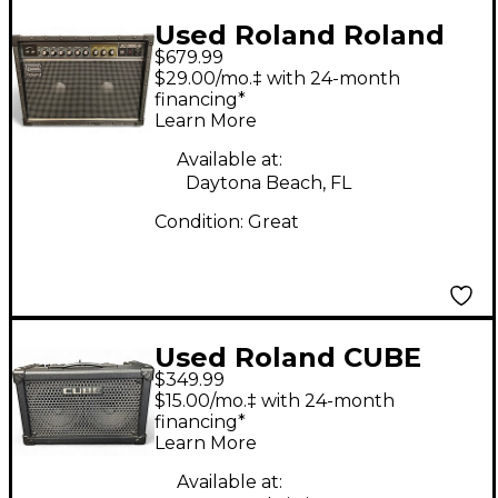
Used Roland Roland
$679.99
JC-40 40W 2x10 Jazz
$29.00/mo.‡ with 24-month
Chorus Guitar Combo
financing*
Learn More
Amp
Available at:
Daytona Beach, FL
Condition:
Great
Used Roland CUBE
$349.99
STREET Guitar Combo
$15.00/mo.‡ with 24-month
Amp
financing*
Learn More
Available at: