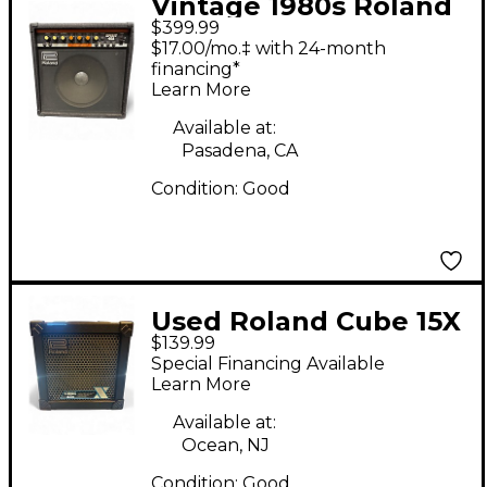
Vintage 1980s Roland
$399.99
Spirit 40A Guitar
$17.00/mo.‡ with 24-month
Combo Amp
financing*
Learn More
Available at:
Pasadena, CA
Condition:
Good
Used Roland Cube 15X
$139.99
1X8 15W Guitar Combo
Special Financing Available
Amp
Learn More
Available at:
Ocean, NJ
Condition:
Good