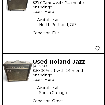
Jazz Chorus 2x12
$27.00/mo.‡ with 24-month
Guitar Combo Amp
financing*
Learn More
Available at:
North Portland, OR
Condition:
Fair
Used Roland Jazz
$699.99
Chorus 50W Guitar
$30.00/mo.‡ with 24-month
Combo Amp
financing*
Learn More
Available at:
South Chicago, IL
Condition:
Great