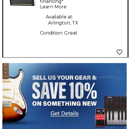
Guitar Combo Amp
financing*
Learn More
Available at:
Arlington, TX
Condition:
Great
TITU_gridad