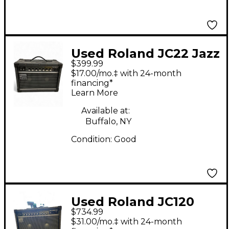
Used Roland JC22 Jazz
$399.99
Chorus 30W Guitar
$17.00/mo.‡ with 24-month
Combo Amp
financing*
Learn More
Available at:
Buffalo, NY
Condition:
Good
Used Roland JC120
$734.99
Jazz Chorus 2x12
$31.00/mo.‡ with 24-month