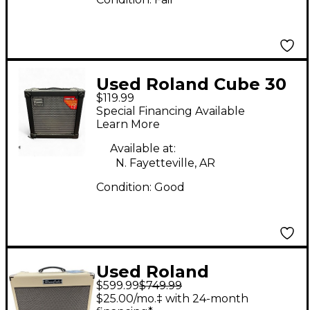
Used Roland Cube 30
$119.99
1x10 30W Guitar
Special Financing Available
Combo Amp
Learn More
Available at:
N. Fayetteville, AR
Condition:
Good
Used Roland
$599.99
$749.99
BluesCube Guitar
$25.00/mo.‡ with 24-month