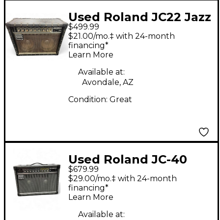
Used Roland JC22 Jazz
$499.99
Chorus 30W Guitar
$21.00/mo.‡ with 24-month
Combo Amp
financing*
Learn More
Available at:
Avondale, AZ
Condition:
Great
Used Roland JC-40
$679.99
40W 2x10 Jazz Chorus
$29.00/mo.‡ with 24-month
Guitar Combo Amp
financing*
Learn More
Available at: