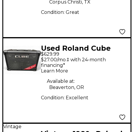
Corpus Christi, TX
Condition:
Great
Used Roland Cube
$629.99
Street EX Guitar
$27.00/mo.‡ with 24-month
Combo Amp
financing*
Learn More
Available at:
Beaverton, OR
Condition:
Excellent
Vintage