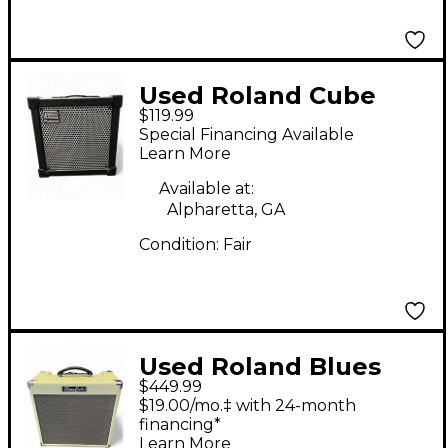
Used Roland Cube
$119.99
20XL 1X8 20W Guitar
Special Financing Available
Combo Amp
Learn More
Available at:
Alpharetta, GA
Condition:
Fair
Used Roland Blues
$449.99
Cube Hot Guitar
$19.00/mo.‡ with 24-month
Combo Amp
financing*
Learn More