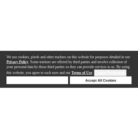
We use cookies, pixels and other trackers on this website for purposes detailed in our
Privacy Policy
. Some trackers are offered by third parties and involve collection of
your personal data by those third parties so they can provide services to us. By using
this website, you agree to such uses and our
Terms of Use
.
Cookie Preferences
Deny Cookies
Accept All Cookies