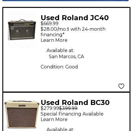
Used Roland JC40
$669.99
2x10 Guitar Combo
$28.00/mo.‡ with 24-month
Amp
financing*
Learn More
Available at:
San Marcos, CA
Condition:
Good
Used Roland BC30
$279.99
$399.99
Guitar Combo Amp
Special Financing Available
Learn More
Available at: