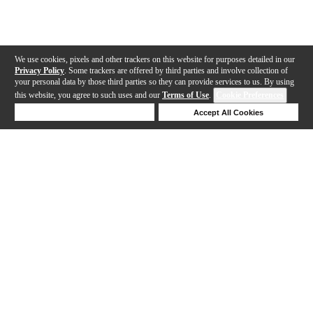
We use cookies, pixels and other trackers on this website for purposes detailed in our
Privacy Policy
. Some trackers are offered by third parties and involve collection of
your personal data by those third parties so they can provide services to us. By using
this website, you agree to such uses and our
Terms of Use
.
Cookie Preferences
Deny Cookies
Accept All Cookies