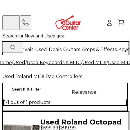
New Arrivals
Used
Deals
Guitars
Amps & Effects
Keys
Home
/
Used
/
Used Keyboards & MIDI
/
Used MIDI
/
Used MIDI
Used Roland MIDI Pad Controllers
Search & Filter
Relevance
1-1 out of 1 products
Used Roland Octopad
$699.99
$819.99