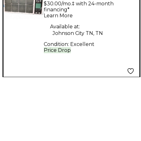
SPD-30 MIDI
$30.00/mo.‡ with 24-month
Controller
financing*
Learn More
Available at:
Johnson City TN, TN
Condition:
Excellent
Price Drop