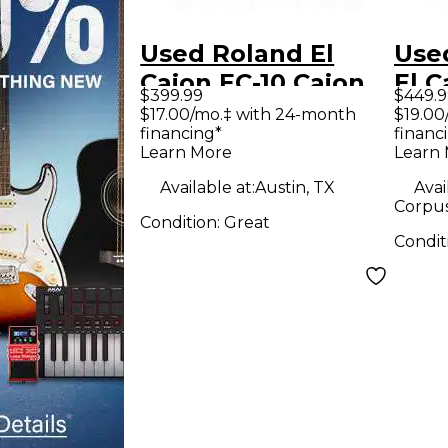
Used Roland El
Use
Cajon EC-10 Cajon
El C
$399.99
$449.9
$17.00/mo.‡ with 24-month
$19.00
financing*
financ
Learn More
Learn
Available at:
Austin, TX
Avai
Corpus 
Condition:
Great
Condit