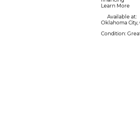
Learn More
Available at:
Oklahoma City,
Condition:
Grea