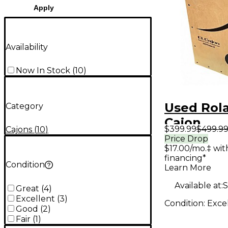
Apply
Availability
Now In Stock
(
10
)
Used Rol
Category
Cajon
$399.99
$499.9
Cajons
(
10
)
Price Drop
$17.00/mo.‡ wi
financing*
Condition
Learn More
Available at:
S
Great
(
4
)
Excellent
(
3
)
Condition:
Exce
Good
(
2
)
Fair
(
1
)