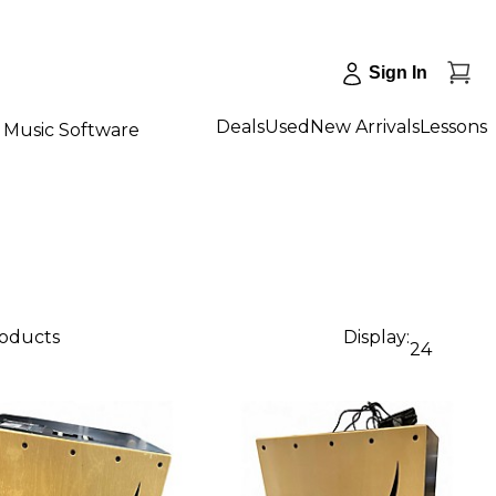
Sign In
Deals
Used
New Arrivals
Lessons
Music Software
roducts
Display:
24