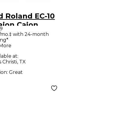
d Roland EC-10
ajon Cajon
9
/mo.‡ with 24-month
ing*
 More
lable at:
Christi, TX
ion:
Great