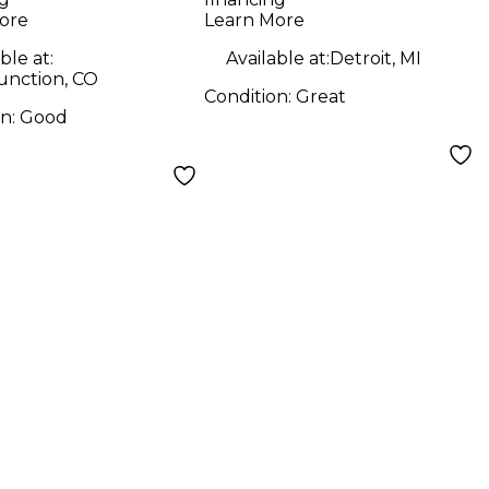
ore
Learn More
ble at:
Available at:
Detroit, MI
unction, CO
Condition:
Great
on:
Good