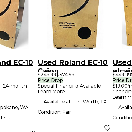
and EC-10
Used Roland EC-10
Used
Cajon
elcaj
9
$249.99
$374.99
$449.99
Price Drop
Price D
th 24-month
Special Financing Available
$19.00/
Learn More
financin
Learn M
Available at:
Fort Worth, TX
pokane, WA
Availa
Condition:
Fair
llent
Conditi