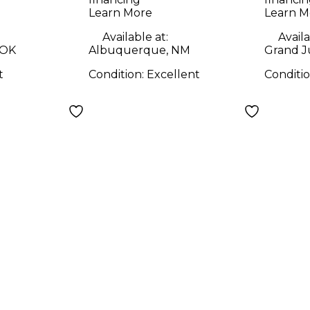
Learn More
Learn M
Available at:
Availa
 OK
Albuquerque, NM
Grand J
t
Condition:
Excellent
Conditi