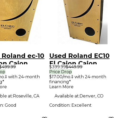
 Roland ec-10
Used Roland EC10
on Cajon
El Cajon Cajon
$499.99
$399.99
$449.99
rop
Price Drop
mo.‡ with 24-month
$17.00/mo.‡ with 24-month
g*
financing*
ore
Learn More
ble at:
Roseville, CA
Available at:
Denver, CO
on:
Good
Condition:
Excellent