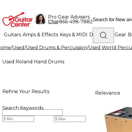
Pro Gear Advisers
•
866-498-7882
Chat
Guitars
Amps & Effects
Keys & MIDI
Drums
DJ Gear
B
Home
/
Used
/
Used Drums & Percussion
/
Used World Percu
Lighting
Band & Orchestra
Platinum Gear
Used Roland Hand Drums
Refine Your Results
Relevance
Search Keywords