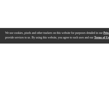
We use cookies, pixels and other trackers on this website for purposes detailed in our
Priv
provide services to us. By using this website, you agree to such uses and our
Terms of U