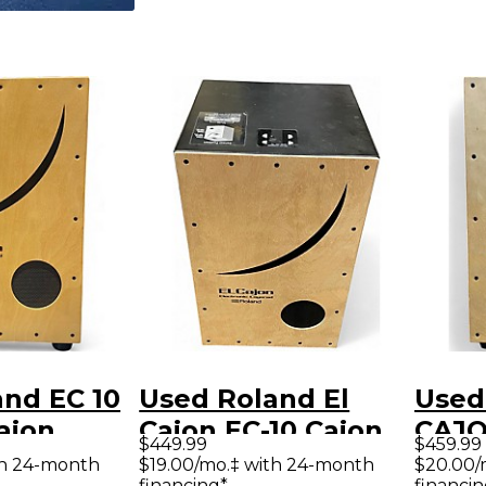
nd EC 10
Used Roland El
Used
Cajon
Cajon EC-10 Cajon
CAJO
$449.99
$459.99
th 24-month
$19.00/mo.‡ with 24-month
$20.00/
financing*
financin