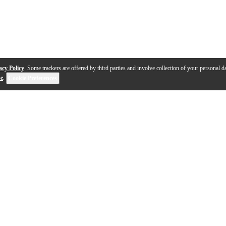
acy Policy
. Some trackers are offered by third parties and involve collection of your personal da
se
.
Cookie Preferences