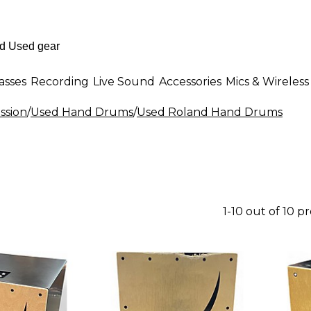
asses
Recording
Live Sound
Accessories
Mics & Wireless
ssion
/
Used Hand Drums
/
Used Roland Hand Drums
1-10 out of 10 p