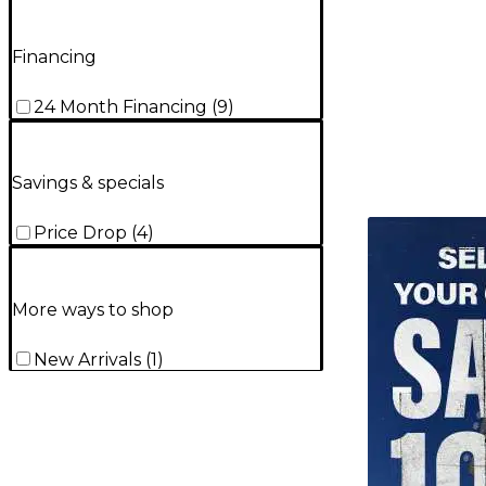
Financing
24 Month Financing
(
9
)
Savings & specials
TITU_gridad
Price Drop
(
4
)
More ways to shop
New Arrivals
(
1
)