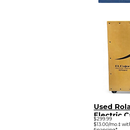
Used Rola
Electric 
$299.99
Cajon
$13.00/mo.‡ wi
financing*