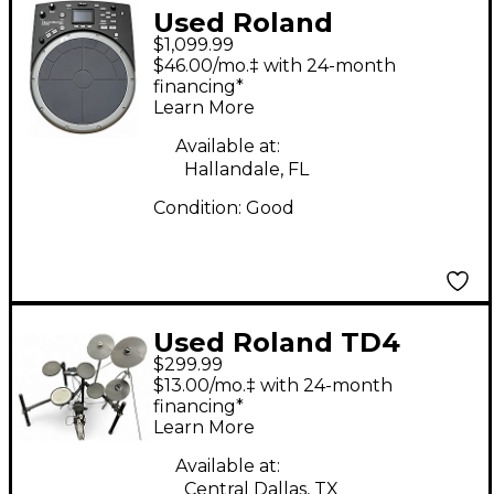
Used Roland
$1,099.99
HandSonic HPD-20
$46.00/mo.‡ with 24-month
Digital Hand
financing*
Learn More
Percussion Drum MIDI
Controller
Available at:
Hallandale, FL
Condition:
Good
Used Roland TD4
$299.99
Electric Drum Set
$13.00/mo.‡ with 24-month
financing*
Learn More
Available at:
Central Dallas, TX