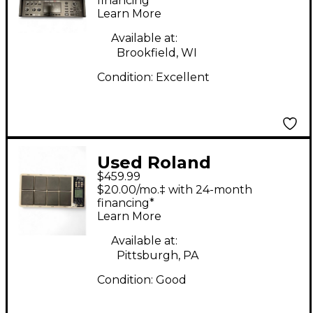
Module
financing*
Learn More
Available at:
Brookfield, WI
Condition:
Excellent
Used Roland
$459.99
OCTAPAD SPD-30
$20.00/mo.‡ with 24-month
Drum Machine
financing*
Learn More
Available at:
Pittsburgh, PA
Condition:
Good