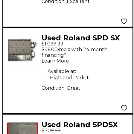
Condition:
Excellent
Used Roland SPD SX
$1,099.99
PRO Trigger Pad
$46.00/mo.‡ with 24-month
financing*
Learn More
Available at:
Highland Park, IL
Condition:
Great
Used Roland SPDSX
$709.99
Sampling Special