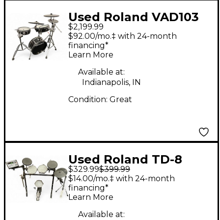
Used Roland VAD103
$2,199.99
ELECTRIC DRUMSET
$92.00/mo.‡ with 24-month
Electric Drum Set
financing*
Learn More
Available at:
Indianapolis, IN
Condition:
Great
Used Roland TD-8
$329.99
$399.99
Electric Drum Set
$14.00/mo.‡ with 24-month
financing*
Learn More
Available at: