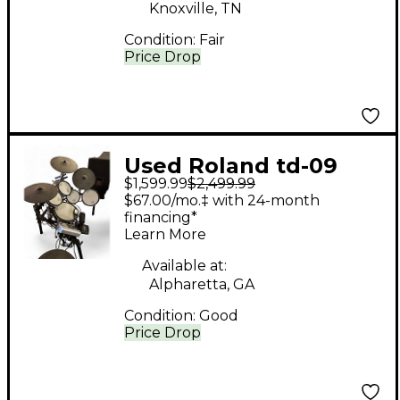
Knoxville, TN
Condition:
Fair
Price Drop
Used Roland td-09
$1,599.99
$2,499.99
Electric Drum Set
$67.00/mo.‡ with 24-month
financing*
Learn More
Available at:
Alpharetta, GA
Condition:
Good
Price Drop