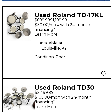
Used Roland TD-17KL
$699.99
$1,199.99
Electric Drum Set
$30.00/mo.‡ with 24-month
financing*
Learn More
Available at:
Louisville, KY
Condition:
Poor
Used Roland TD30
$2,499.99
Electric Drum Set
$105.00/mo.‡ with 24-month
financing*
Learn More