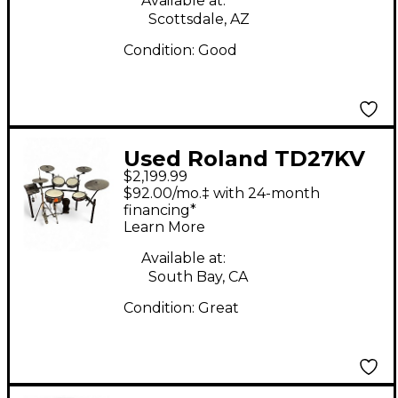
Available at:
Scottsdale, AZ
Condition:
Good
Used Roland TD27KV
$2,199.99
Electric Drum Set
$92.00/mo.‡ with 24-month
financing*
Learn More
Available at:
South Bay, CA
Condition:
Great