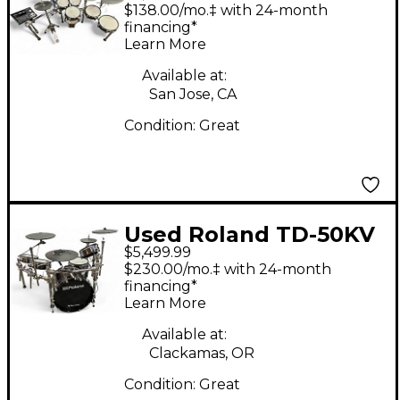
Electric Drum Set
$138.00/mo.‡ with 24-month
financing*
Learn More
Available at:
San Jose, CA
Condition:
Great
Used Roland TD-50KV
$5,499.99
Electric Drum Set
$230.00/mo.‡ with 24-month
financing*
Learn More
Available at:
Clackamas, OR
Condition:
Great