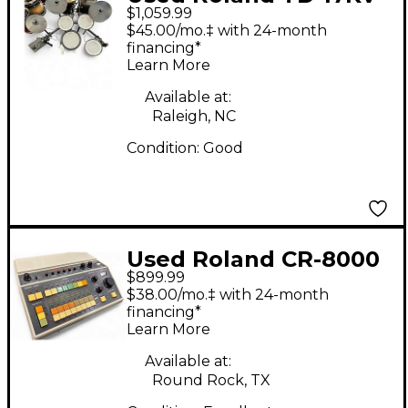
$1,059.99
Electric Drum Set
$45.00/mo.‡ with 24-month
financing*
Learn More
Available at:
Raleigh, NC
Condition:
Good
Used Roland CR-8000
$899.99
Drum Machine
$38.00/mo.‡ with 24-month
financing*
Learn More
Available at:
Round Rock, TX