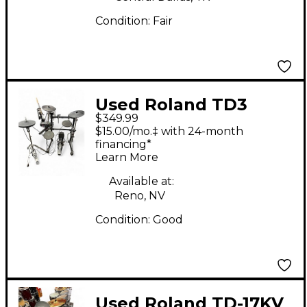
Condition:
Fair
Used Roland TD3
$349.99
Electric Drum Set
$15.00/mo.‡ with 24-month
financing*
Learn More
Available at:
Reno, NV
Condition:
Good
Used Roland TD-17KV