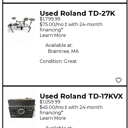
Used Roland TD-27K
$1,799.99
Electric Drum Set
$75.00/mo.‡ with 24-month
financing*
Learn More
Available at:
Braintree, MA
Condition:
Great
Used Roland TD-17KVX
$1,059.99
Electric Drum Set
$45.00/mo.‡ with 24-month
financing*
Learn More