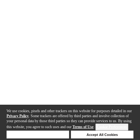
We use cookies, pixels and other trackers on this website for purposes detailed in our
Privacy Policy
. Some trackers are offered by third parties and involve collection of
your personal data by those third parties so they can provide services to us. By using
this website, you agree to such uses and our
Terms of Use
.
Cookie Preferences
Deny Cookies
Accept All Cookies