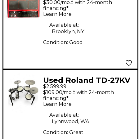
$30.00/mo.‡ with 24-month
Edition Trigger Pad
financing*
Learn More
Available at:
Brooklyn, NY
Condition:
Good
Used Roland TD-27KV
$2,599.99
Electric Drum Set
$109.00/mo.‡ with 24-month
financing*
Learn More
Available at:
Lynnwood, WA
Condition:
Great