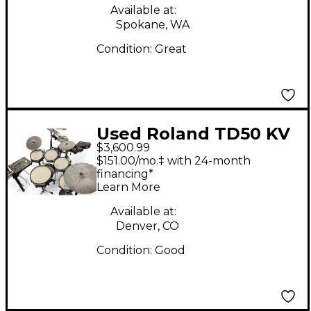
Available at:
Spokane, WA
Condition:
Great
Used Roland TD50 KV
$3,600.99
Electric Drum Set
$151.00/mo.‡ with 24-month
financing*
Learn More
Available at:
Denver, CO
Condition:
Good