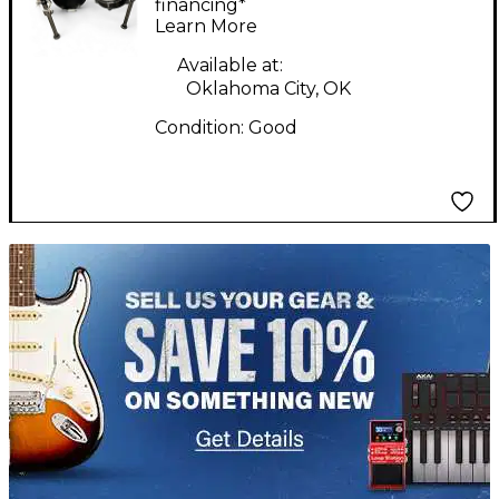
Set
financing*
Learn More
Available at:
Oklahoma City, OK
Condition:
Good
TITU_gridad