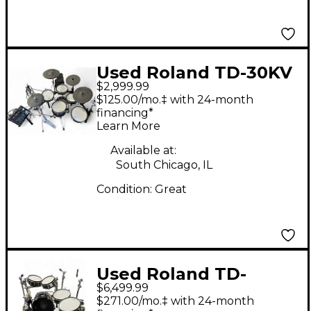
Used Roland TD-30KV
$2,999.99
Electric Drum Set
$125.00/mo.‡ with 24-month
financing*
Learn More
Available at:
South Chicago, IL
Condition:
Great
Used Roland TD-
$6,499.99
50KV2 Electric Drum
$271.00/mo.‡ with 24-month