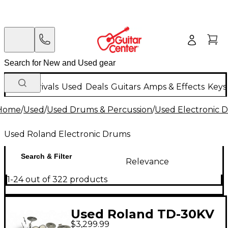
New Arrivals
Used
Deals
Guitars
Amps & Effects
Keys
Home
/
Used
/
Used Drums & Percussion
/
Used Electronic 
Used Roland Electronic Drums
Search & Filter
Relevance
1-24 out of 322 products
Used Roland TD-30KV
$3,299.99