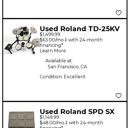
Used Roland TD-25KV
$1,499.99
Electric Drum Set
$63.00/mo.‡ with 24-month
financing*
Learn More
Available at:
San Francisco, CA
Condition:
Excellent
Used Roland SPD SX
$1,149.99
PRO Electric Drum
$48.00/mo.‡ with 24-month