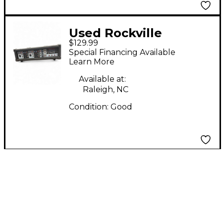
Used Rockville
$129.99
RPG2X10 V2 BX2
Special Financing Available
Powered Mixer
Learn More
Available at:
Raleigh, NC
Condition:
Good