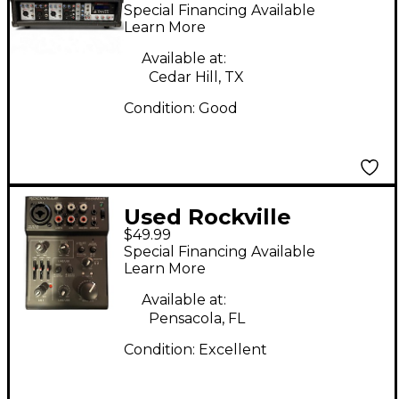
RPG2X10 Powered
Special Financing Available
Mixer
Learn More
Available at:
Cedar Hill, TX
Condition:
Good
Used Rockville
$49.99
ROCKMIX 5 Powered
Special Financing Available
Mixer
Learn More
Available at:
Pensacola, FL
Condition:
Excellent