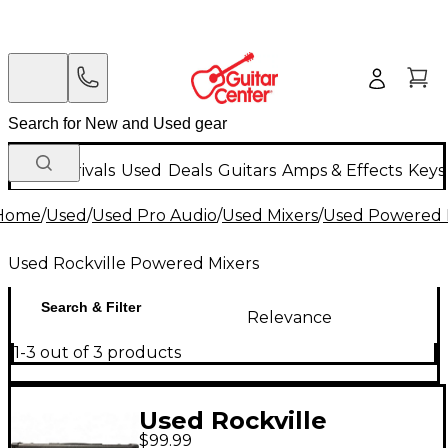
New Arrivals
Used
Deals
Guitars
Amps & Effects
Keys
Home
/
Used
/
Used Pro Audio
/
Used Mixers
/
Used Powered 
Used Rockville Powered Mixers
Search & Filter
Relevance
1-3 out of 3 products
Used Rockville
$99.99