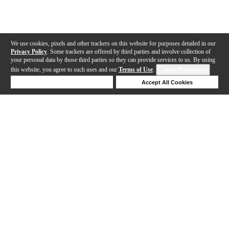
We use cookies, pixels and other trackers on this website for purposes detailed in our
Privacy Policy
. Some trackers are offered by third parties and involve collection of
your personal data by those third parties so they can provide services to us. By using
this website, you agree to such uses and our
Terms of Use
.
Cookie Preferences
Deny Cookies
Accept All Cookies