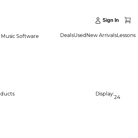
Sign In
Deals
Used
New Arrivals
Lessons
Music Software
oducts
Display:
24