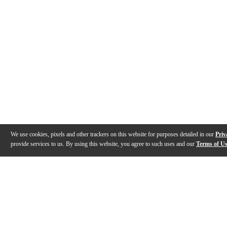
We use cookies, pixels and other trackers on this website for purposes detailed in our
Priv
provide services to us. By using this website, you agree to such uses and our
Terms of U