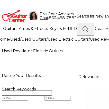
Pro Gear Advisers
•
866-498-7882
Chat
Guitars
Amps & Effects
Keys & MIDI
Drums
DJ Gear
B
Home
/
Used
/
Used Guitars
/
Used Electric Guitars
/
Used Reve
Lighting
Band & Orchestra
Platinum Gear
Used Revelator Electric Guitars
Refine Your Results
Relevance
Search Keywords