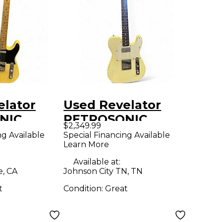
elator
Used Revelator
NIC
RETROSONIC
$2,349.99
White Blonde Solid
ng Available
Special Financing Available
Learn More
COTCH
Body Electric
y Electric
Guitar
Available at:
e, CA
Johnson City TN, TN
t
Condition:
Great