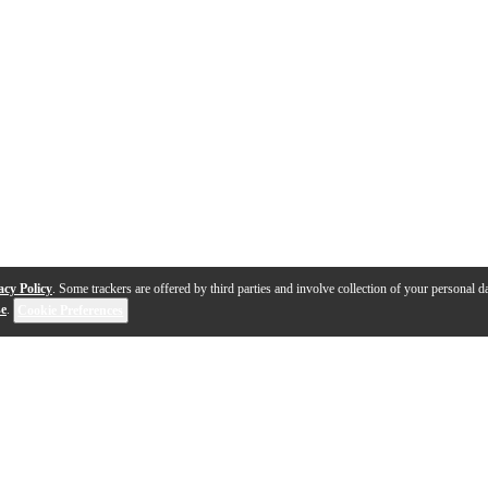
acy Policy
. Some trackers are offered by third parties and involve collection of your personal da
se
.
Cookie Preferences