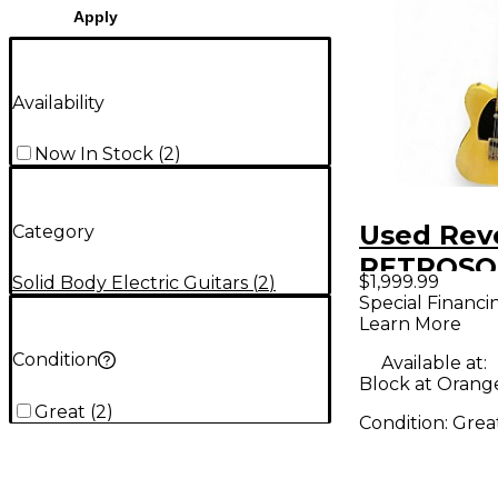
Apply
Availability
Now In Stock
(
2
)
Used Rev
Category
RETROSO
$1,999.99
Solid Body Electric Guitars
(
2
)
ANTIQUE
Special Financi
Learn More
BUTTERS
Solid Bod
Condition
Available at:
Block at Orang
Guitar
Great
(
2
)
Condition:
Grea