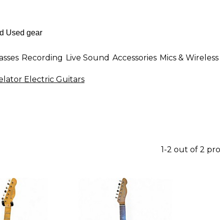
asses
Recording
Live Sound
Accessories
Mics & Wireless
lator Electric Guitars
1-2 out of 2 pr