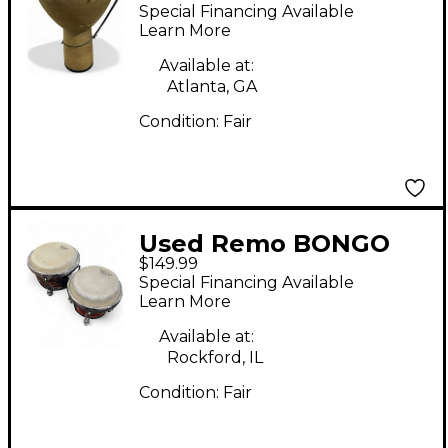
Djembe Djembe
Special Financing Available
Learn More
Available at:
Atlanta, GA
Condition:
Fair
Used Remo BONGO
$149.99
Bongos
Special Financing Available
Learn More
Available at:
Rockford, IL
Condition:
Fair