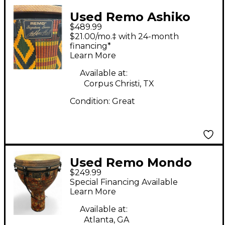
Used Remo Ashiko
$489.99
Djembe Djembe
$21.00/mo.‡ with 24-month
financing*
Learn More
Available at:
Corpus Christi, TX
Condition:
Great
Used Remo Mondo
$249.99
Djembe Djembe
Special Financing Available
Learn More
Available at:
Atlanta, GA