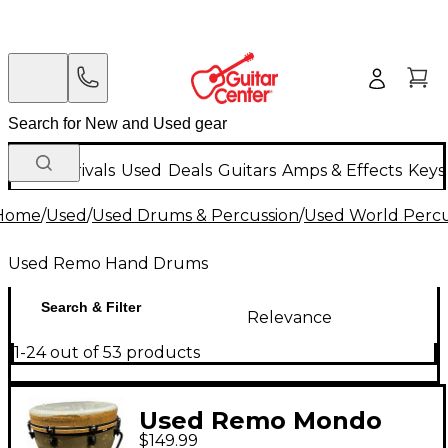
New Arrivals
Used
Deals
Guitars
Amps & Effects
Keys
Home
/
Used
/
Used Drums & Percussion
/
Used World Percu
Used Remo Hand Drums
Search & Filter
Relevance
1-24 out of 53 products
Used Remo Mondo
$149.99