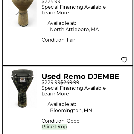
$224.99
key tuned earth finish
Special Financing Available
Djembe
Learn More
Available at:
North Attleboro, MA
Condition:
Fair
Used Remo DJEMBE
$229.99
$249.99
MONDO Djembe
Special Financing Available
Learn More
Available at:
Bloomington, MN
Condition:
Good
Price Drop