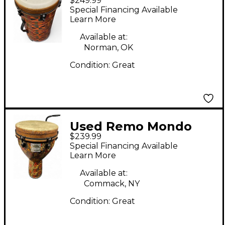
$249.99
Tubanos
Special Financing Available
Learn More
Available at:
Norman, OK
Condition:
Great
Used Remo Mondo
$239.99
Leon Mobley Series
Special Financing Available
Djembe Djembe
Learn More
Available at:
Commack, NY
Condition:
Great