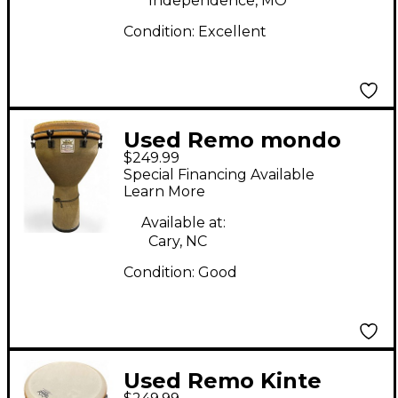
Independence, MO
Condition:
Excellent
Used Remo mondo
$249.99
designer djembe
Special Financing Available
Djembe
Learn More
Available at:
Cary, NC
Condition:
Good
Used Remo Kinte