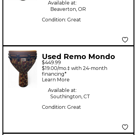
Available at:
Beaverton, OR
Condition:
Great
Used Remo Mondo
$449.99
Designer Series Key-
$19.00/mo.‡ with 24-month
Tuned Djembe Multi-
financing*
Learn More
Mask 28x18 in Djembe
Available at:
Southington, CT
Condition:
Great