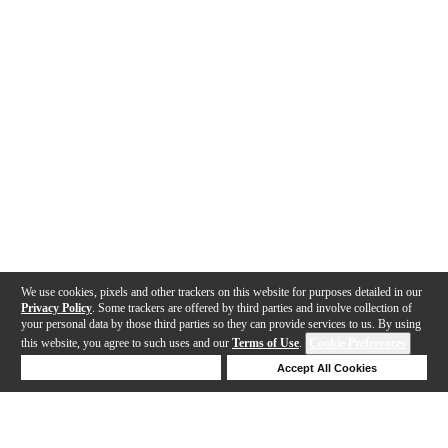
We use cookies, pixels and other trackers on this website for purposes detailed in our
Privacy Policy
. Some trackers are offered by third parties and involve collection of
your personal data by those third parties so they can provide services to us. By using
this website, you agree to such uses and our
Terms of Use
.
Cookie Preferences
Deny Cookies
Accept All Cookies