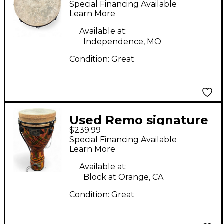
Special Financing Available
Learn More
Available at:
Independence, MO
Condition:
Great
Used Remo signature
$239.99
series paulo mattioli
Special Financing Available
Djembe
Learn More
Available at:
Block at Orange, CA
Condition:
Great