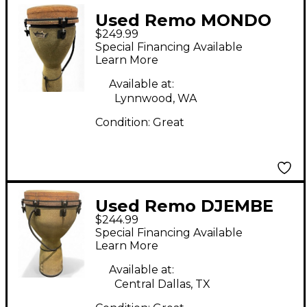
Used Remo MONDO
$249.99
DJEMBE Djembe
Special Financing Available
Learn More
Available at:
Lynnwood, WA
Condition:
Great
Used Remo DJEMBE
$244.99
Djembe
Special Financing Available
Learn More
Available at:
Central Dallas, TX