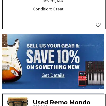
Danvers, MA
Condition:
Great
TITU_gridad
Used Remo Mondo