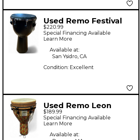
Used Remo Festival
$220.99
Djembe Hand Drum
Special Financing Available
Learn More
Available at:
San Ysidro, CA
Condition:
Excellent
Used Remo Leon
$189.99
Mobley Djembe
Special Financing Available
Learn More
Available at: