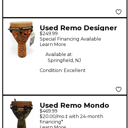
Used Remo Designer
$249.99
Series Key-Tuned
Special Financing Available
Djembe Kintekloth 12
Learn More
x24" Djembe
Available at:
Springfield, NJ
Condition:
Excellent
Used Remo Mondo
$469.99
Infinity Djembe
$20.00/mo.‡ with 24-month
financing*
Learn More