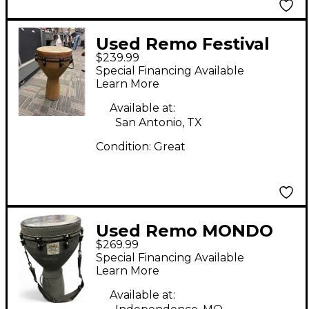
Used Remo Festival
$239.99
Djembe Hand Drum
Special Financing Available
Learn More
Available at:
San Antonio, TX
Condition:
Great
Used Remo MONDO
$269.99
Djembe
Special Financing Available
Learn More
Available at: