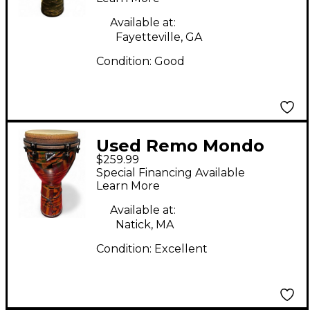
Available at:
Fayetteville, GA
Condition:
Good
Used Remo Mondo
$259.99
Djembe
Special Financing Available
Learn More
Available at:
Natick, MA
Condition:
Excellent