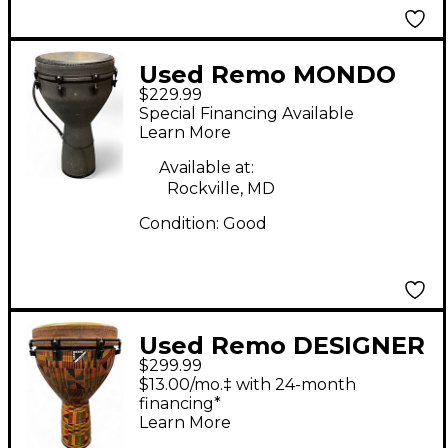
Used Remo MONDO
$229.99
DJEMBE Djembe
Special Financing Available
Learn More
Available at:
Rockville, MD
Condition:
Good
Used Remo DESIGNER
$299.99
SERIES APEX Djembe
$13.00/mo.‡ with 24-month
financing*
Learn More