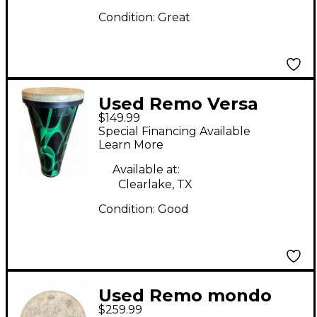
Condition:
Great
Used Remo Versa
$149.99
Timbau Hand Drum
Special Financing Available
Learn More
Available at:
Clearlake, TX
Condition:
Good
Used Remo mondo
$259.99
Djembe