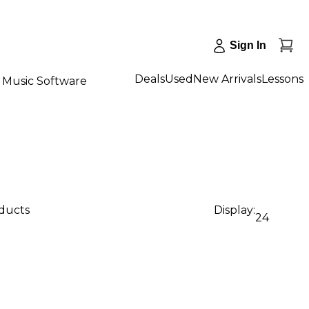
Sign In
Deals
Used
New Arrivals
Lessons
Music Software
oducts
Display:
24