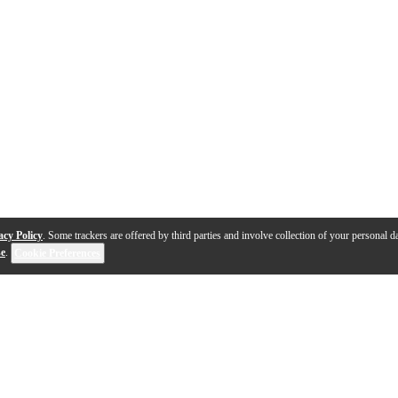
acy Policy
. Some trackers are offered by third parties and involve collection of your personal da
se
.
Cookie Preferences