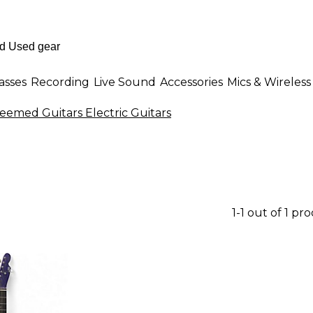
asses
Recording
Live Sound
Accessories
Mics & Wireless
emed Guitars Electric Guitars
1-1 out of 1 pr