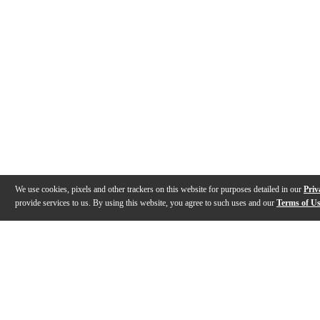
We use cookies, pixels and other trackers on this website for purposes detailed in our
Priv
provide services to us. By using this website, you agree to such uses and our
Terms of U