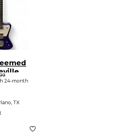
deemed
eville
.99
lid Body
th 24-month
uitar
lano, TX
t