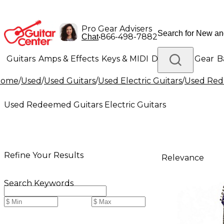
Pro Gear Advisers
•
866-498-7882
Chat
Guitars
Amps & Effects
Keys & MIDI
Drums
DJ Gear
B
Home
/
Used
/
Used Guitars
/
Used Electric Guitars
/
Used Rede
Lighting
Band & Orchestra
Platinum Gear
Used Redeemed Guitars Electric Guitars
Refine Your Results
Relevance
Search Keywords