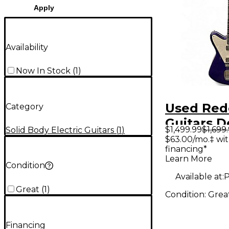
Apply
Availability
Now In Stock
(
1
)
Used Re
Category
Guitars D
$1,499.99
$1,699
Solid Body Electric Guitars
(
1
)
Purple So
$63.00/mo.‡ wi
financing*
Electric G
Learn More
Condition
Available at:
P
Great
(
1
)
Condition:
Grea
Financing