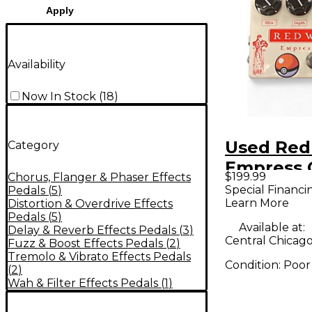
Apply
Availability
Now In Stock
(
18
)
Used Red
Category
Empress 
$199.99
Chorus, Flanger & Phaser Effects
Modulatio
Special Financi
Pedals
(
5
)
Learn More
Distortion & Overdrive Effects
Pedal
Pedals
(
5
)
Available at:
Delay & Reverb Effects Pedals
(
3
)
Central Chicago,
Fuzz & Boost Effects Pedals
(
2
)
Tremolo & Vibrato Effects Pedals
Condition:
Poor
(
2
)
Wah & Filter Effects Pedals
(
1
)