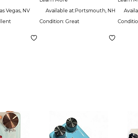
dal
as Vegas, NV
Available at:
Portsmouth, NH
Availa
llent
Condition:
Great
Conditi