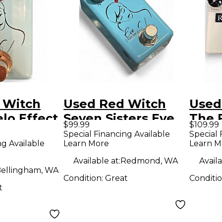
 Witch
Used Red Witch
Used
lo Effect
Seven Sisters Eve
The 
$99.99
$109.99
Tremolo Effect
Disto
Special Financing Available
Special 
ng Available
Learn More
Learn M
Pedal
Overd
Peda
Available at:
Redmond, WA
Availa
ellingham, WA
Condition:
Great
Conditi
t