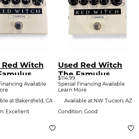
 Red Witch
Used Red Witch
Famulus
The Famulus
$114.99
rtion
Distortion
Financing Available
Special Financing Available
ore
Learn More
rive Effect
Overdrive Effect
l
Pedal
ble at:
Bakersfield, CA
Available at:
NW Tucson, AZ
on:
Excellent
Condition:
Good