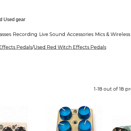
asses
Recording
Live Sound
Accessories
Mics & Wireless
Effects Pedals
/
Used Red Witch Effects Pedals
1-18 out of 18 p