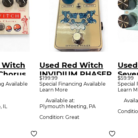
 Witch
Used Red Witch
Used
Chorus
INVIDIUM PHASER
Seven
$199.99
$59.99
n Effect
Effect Pedal
Effe
ng Available
Special Financing Available
Special 
Learn More
Learn M
Available at:
Availa
 IL
Plymouth Meeting, PA
Conditi
Condition:
Great