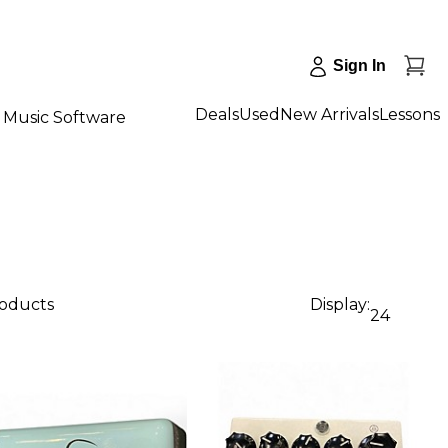
Sign In
Deals
Used
New Arrivals
Lessons
Music Software
roducts
Display:
24