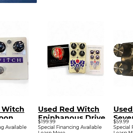
 Witch
Used Red Witch
Used
oon
Epiphanous Drive
Seven
$199.99
$59.99
odulation
Effect Pedal
Effe
ng Available
Special Financing Available
Special 
Learn More
Learn M