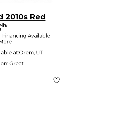
d 2010s Red
ch
9
NTHOTRON
l Financing Available
 More
ct Pedal
lable at:
Orem, UT
ion:
Great