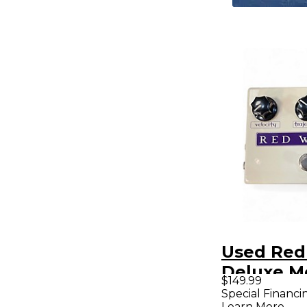
Used Red
Deluxe M
$149.99
Phaser M
Special Financi
Learn More