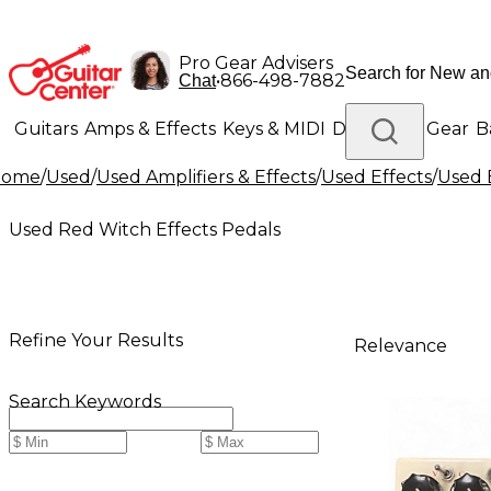
Pro Gear Advisers
•
866-498-7882
Chat
Guitars
Amps & Effects
Keys & MIDI
Drums
DJ Gear
B
Home
/
Used
/
Used Amplifiers & Effects
/
Used Effects
/
Used 
Lighting
Band & Orchestra
Platinum Gear
Used Red Witch Effects Pedals
Refine Your Results
Relevance
Search Keywords