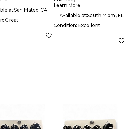
Learn More
ble at:
San Mateo, CA
Available at:
South Miami, FL
on:
Great
Condition:
Excellent