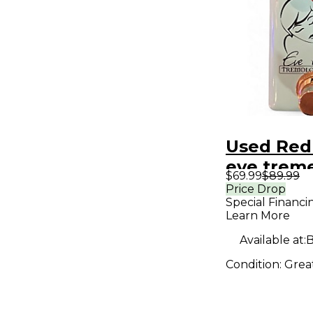
Used Red
eve treme
$69.99
$89.99
Pedal
Price Drop
Special Financi
Learn More
Available at:
B
Condition:
Grea