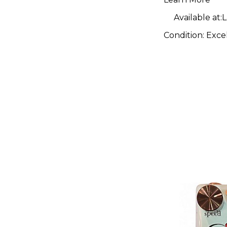
Effect Pe
Available at:
L
Condition:
Exce