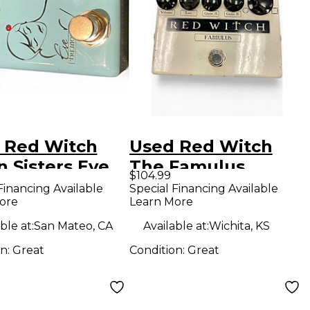
 Red Witch
Used Red Witch
 Sisters Eve
The Famulus
$104.99
ct Pedal
Distortion
Financing Available
Special Financing Available
ore
Learn More
Overdrive Effect
Pedal
ble at:
San Mateo, CA
Available at:
Wichita, KS
on:
Great
Condition:
Great