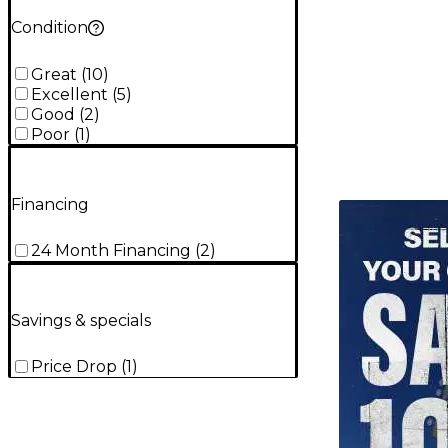
Condition
Great
(
10
)
Excellent
(
5
)
Good
(
2
)
Poor
(
1
)
Financing
TITU_gridad
24 Month Financing
(
2
)
Savings & specials
Price Drop
(
1
)