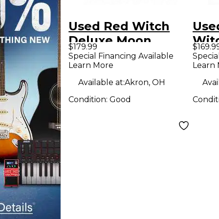
Used Red Witch
Use
Deluxe Moon
Wit
$179.99
$169.9
Phaser Modulation
SY
Special Financing Available
Specia
Learn More
Learn
Effect Pedal
Effe
Available at:
Akron, OH
Avai
Condition:
Good
Condit