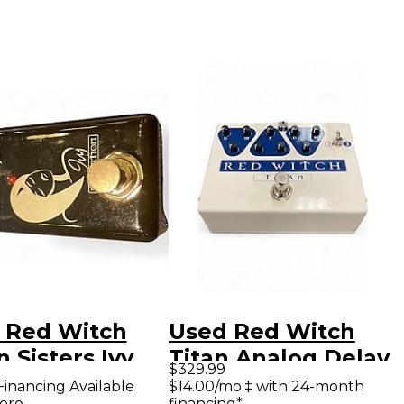
 Red Witch
Used Red Witch
 Sisters Ivy
Titan Analog Delay
$329.99
ct Pedal
Effect Pedal
Financing Available
$14.00/mo.‡ with 24-month
ore
financing*